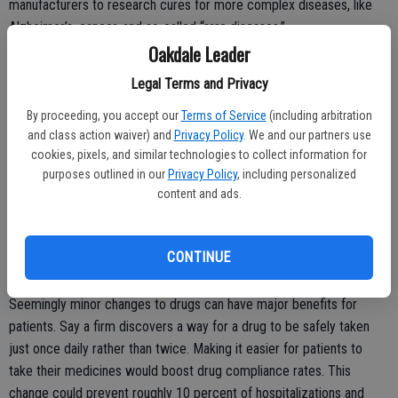
manufacturers to research cures for more complex diseases, like
Alzheimer’s, cancer, and so-called “rare diseases.”
Oakdale Leader
Treating these diseases requires sophisticated drugs, which opens
Legal Terms and Privacy
the door to multiple patents. Some patents may come later in the
development process, which extends an innovator’s intellectual
By proceeding, you accept our
Terms of Service
(including arbitration
property protections.
and class action waiver) and
Privacy Policy
. We and our partners use
cookies, pixels, and similar technologies to collect information for
purposes outlined in our
Privacy Policy
, including personalized
content and ads.
In addition, drug manufacturers frequently offer new-and-improved
versions of existing drugs. Technology companies do this all the
time – consider the countless versions of Apple’s iPhone on the
CONTINUE
market.
Seemingly minor changes to drugs can have major benefits for
patients. Say a firm discovers a way for a drug to be safely taken
just once daily rather than twice. Making it easier for patients to
take their medicines would boost drug compliance rates. This
change could prevent roughly 10 percent of hospitalizations and