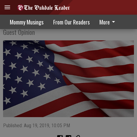
New Bill Destroys Cures Of Tomorrow
Mommy Musings
From Our Readers
More
Guest Opinion
Published: Aug 19, 2019, 10:05 PM