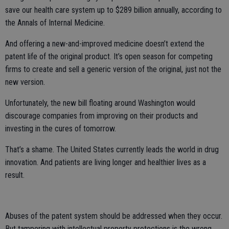
save our health care system up to $289 billion annually, according to
the Annals of Internal Medicine.
And offering a new-and-improved medicine doesn’t extend the
patent life of the original product. It’s open season for competing
firms to create and sell a generic version of the original, just not the
new version.
Unfortunately, the new bill floating around Washington would
discourage companies from improving on their products and
investing in the cures of tomorrow.
That’s a shame. The United States currently leads the world in drug
innovation. And patients are living longer and healthier lives as a
result.
Abuses of the patent system should be addressed when they occur.
But tampering with intellectual property protections is the wrong