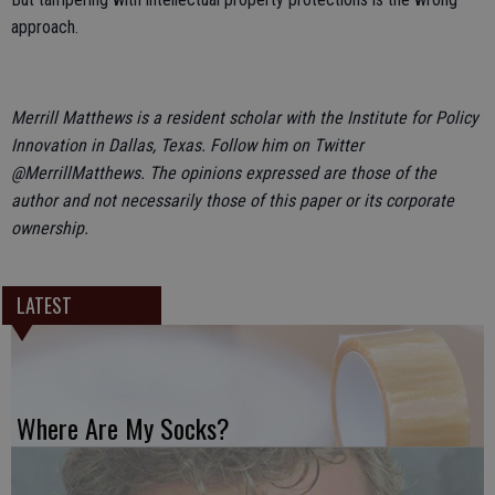
approach.
Merrill Matthews is a resident scholar with the Institute for Policy
Innovation in Dallas, Texas. Follow him on Twitter
@MerrillMatthews. The opinions expressed are those of the
author and not necessarily those of this paper or its corporate
ownership.
LATEST
Where Are My Socks?