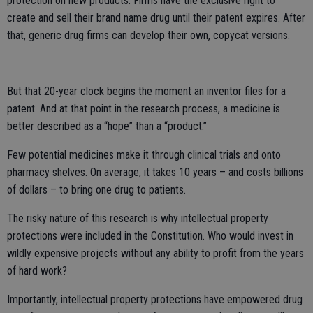
protection on new products. Firms have the exclusive right to
create and sell their brand name drug until their patent expires. After
that, generic drug firms can develop their own, copycat versions.
But that 20-year clock begins the moment an inventor files for a
patent. And at that point in the research process, a medicine is
better described as a “hope” than a “product.”
Few potential medicines make it through clinical trials and onto
pharmacy shelves. On average, it takes 10 years – and costs billions
of dollars – to bring one drug to patients.
The risky nature of this research is why intellectual property
protections were included in the Constitution. Who would invest in
wildly expensive projects without any ability to profit from the years
of hard work?
Importantly, intellectual property protections have empowered drug