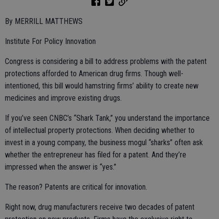
By MERRILL MATTHEWS
Institute For Policy Innovation
Congress is considering a bill to address problems with the patent
protections afforded to American drug firms. Though well-
intentioned, this bill would hamstring firms’ ability to create new
medicines and improve existing drugs.
If you’ve seen CNBC’s “Shark Tank,” you understand the importance
of intellectual property protections. When deciding whether to
invest in a young company, the business mogul “sharks” often ask
whether the entrepreneur has filed for a patent. And they’re
impressed when the answer is “yes.”
The reason? Patents are critical for innovation.
Right now, drug manufacturers receive two decades of patent