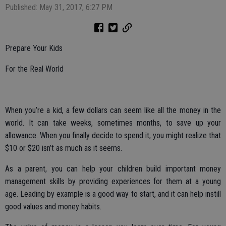
Published: May 31, 2017, 6:27 PM
Prepare Your Kids
For the Real World
When you’re a kid, a few dollars can seem like all the money in the
world. It can take weeks, sometimes months, to save up your
allowance. When you finally decide to spend it, you might realize that
$10 or $20 isn’t as much as it seems.
As a parent, you can help your children build important money
management skills by providing experiences for them at a young
age. Leading by example is a good way to start, and it can help instill
good values and money habits.