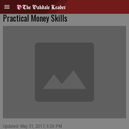
Practical Money Skills
Updated: May 31, 2017, 6:26 PM