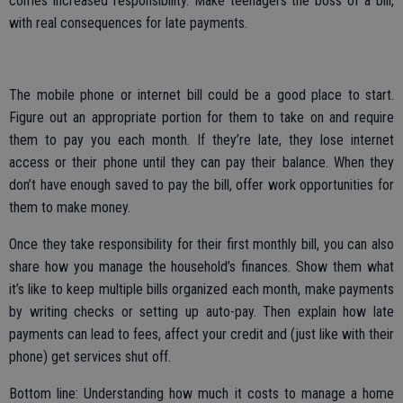
comes increased responsibility. Make teenagers the boss of a bill,
with real consequences for late payments.
The mobile phone or internet bill could be a good place to start.
Figure out an appropriate portion for them to take on and require
them to pay you each month. If they’re late, they lose internet
access or their phone until they can pay their balance. When they
don’t have enough saved to pay the bill, offer work opportunities for
them to make money.
Once they take responsibility for their first monthly bill, you can also
share how you manage the household’s finances. Show them what
it’s like to keep multiple bills organized each month, make payments
by writing checks or setting up auto-pay. Then explain how late
payments can lead to fees, affect your credit and (just like with their
phone) get services shut off.
Bottom line: Understanding how much it costs to manage a home