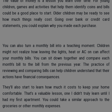
The value of money is a lesson you learn over time. For young
children, games and activities that help them identify coins and bills
could be a good place to start. Older children may be ready to see
how much things really cost. Going over bank or credit card
statements, you could explain why you made each purchase.
You can also turn a monthly bill into a teaching moment. Children
might not realize how leaving the lights, heat or AC on can affect
your monthly bills. You can sit down together and compare each
month’s bill to the bill from the previous year. The practice of
reviewing and comparing bills can help children understand that their
actions have financial consequences.
They’ll also start to learn how much it costs to keep your home
comfortable. That’s a valuable lesson, one I didn’t truly learn until I
had my first apartment. You could take a similar approach to the
groceries or other monthly expenses.