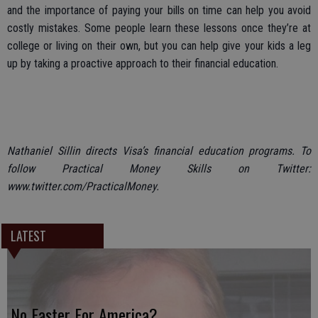
and the importance of paying your bills on time can help you avoid
costly mistakes. Some people learn these lessons once they’re at
college or living on their own, but you can help give your kids a leg
up by taking a proactive approach to their financial education.
Nathaniel Sillin directs Visa’s financial education programs. To
follow Practical Money Skills on Twitter:
www.twitter.com/PracticalMoney.
LATEST
No Easter For America?