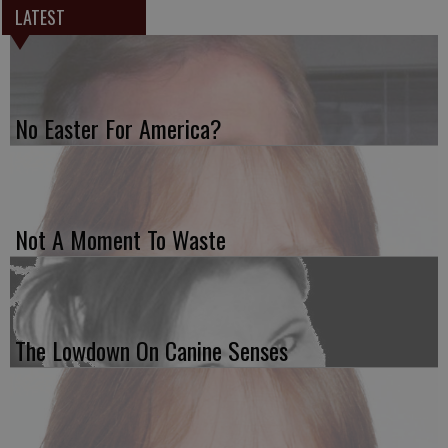
LATEST
No Easter For America?
Not A Moment To Waste
The Lowdown On Canine Senses