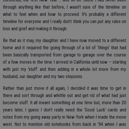
through anything like that before, I wasn’t sure of the timeline on
what to feel when and how to proceed. It’s probably a different
timeline for everyone and I really don’t think you can put any rules on
loss and grief and making it through.
Be that as it may, my daughter and I have now moved to a different
home and it required the going through of a lot of ‘things’ that had
been basically transported from garage to garage over the course
of a few moves in the time I arrived in California until now – starting
with just my ‘stuff’ and then adding in a whole lot more from my
husband, our daughter and my two stepsons.
Rather than just move it all again, I decided it was time to get in
there and sort through and whittle out and get rid of what had just
become stuff. It all meant something at one time but, more than 20
years later, I guess I don’t really need the ‘Good Luck’ cards and
notes from my going away party in New York when I made the move
west. Not to mention old notebooks from back in ’94 when I was