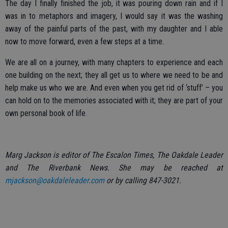
The day I finally finished the job, it was pouring down rain and if I
was in to metaphors and imagery, I would say it was the washing
away of the painful parts of the past, with my daughter and I able
now to move forward, even a few steps at a time.
We are all on a journey, with many chapters to experience and each
one building on the next; they all get us to where we need to be and
help make us who we are. And even when you get rid of ‘stuff’ – you
can hold on to the memories associated with it; they are part of your
own personal book of life.
Marg Jackson is editor of The Escalon Times, The Oakdale Leader
and The Riverbank News. She may be reached at
mjackson@oakdaleleader.com
or by calling 847-3021.