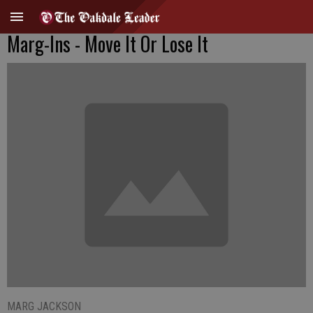
Marg-Ins - Move It Or Lose It
MARG JACKSON