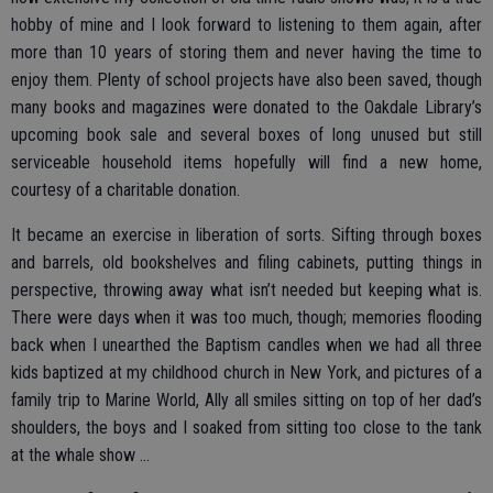
hobby of mine and I look forward to listening to them again, after
more than 10 years of storing them and never having the time to
enjoy them. Plenty of school projects have also been saved, though
many books and magazines were donated to the Oakdale Library’s
upcoming book sale and several boxes of long unused but still
serviceable household items hopefully will find a new home,
courtesy of a charitable donation.
It became an exercise in liberation of sorts. Sifting through boxes
and barrels, old bookshelves and filing cabinets, putting things in
perspective, throwing away what isn’t needed but keeping what is.
There were days when it was too much, though; memories flooding
back when I unearthed the Baptism candles when we had all three
kids baptized at my childhood church in New York, and pictures of a
family trip to Marine World, Ally all smiles sitting on top of her dad’s
shoulders, the boys and I soaked from sitting too close to the tank
at the whale show …