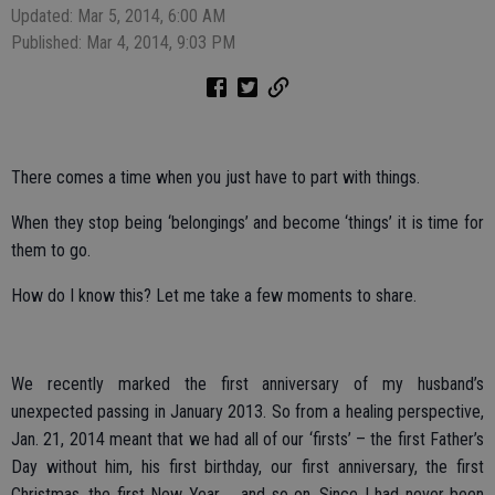
Updated: Mar 5, 2014, 6:00 AM
Published: Mar 4, 2014, 9:03 PM
There comes a time when you just have to part with things.
When they stop being ‘belongings’ and become ‘things’ it is time for
them to go.
How do I know this? Let me take a few moments to share.
We recently marked the first anniversary of my husband’s
unexpected passing in January 2013. So from a healing perspective,
Jan. 21, 2014 meant that we had all of our ‘firsts’ – the first Father’s
Day without him, his first birthday, our first anniversary, the first
Christmas, the first New Year … and so on. Since I had never been