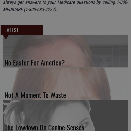
always get answers to your Medicare questions by calling 1-800-
MEDICARE (1-800-633-4227).
LATEST
No Easter For America?
Not A Moment To Waste
The Lowdown On Canine Senses