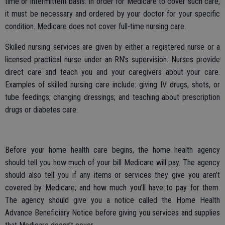
time or intermittent basis. In order for Medicare to cover such care,
it must be necessary and ordered by your doctor for your specific
condition. Medicare does not cover full-time nursing care.
Skilled nursing services are given by either a registered nurse or a
licensed practical nurse under an RN’s supervision. Nurses provide
direct care and teach you and your caregivers about your care.
Examples of skilled nursing care include: giving IV drugs, shots, or
tube feedings; changing dressings; and teaching about prescription
drugs or diabetes care.
Before your home health care begins, the home health agency
should tell you how much of your bill Medicare will pay. The agency
should also tell you if any items or services they give you aren’t
covered by Medicare, and how much you’ll have to pay for them.
The agency should give you a notice called the Home Health
Advance Beneficiary Notice before giving you services and supplies