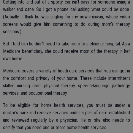
Getting into and out of a sporty car isn’t easy for someone using a
walker and cane. So I got a phone call asking what could be done.
(Actually, I think he was angling for my new minivan, whose video
screens would give him something to do during mom’s therapy
sessions.)
But I told him he didn’t need to take mom to a clinic or hospital. As a
Medicare beneficiary, she could receive most of the therapy in her
own home.
Medicare covers a variety of heath care services that you can get in
the comfort and privacy of your home. These include intermittent
skilled nursing care, physical therapy, speech-language pathology
services, and occupational therapy.
To be eligible for home health services, you must be under a
doctor’s care and receive services under a plan of care established
and reviewed regularly by a physician. He or she also needs to
certify that you need one or more home health services.