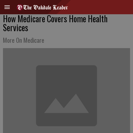
How Medicare Covers Home Health
Services
More On Medicare