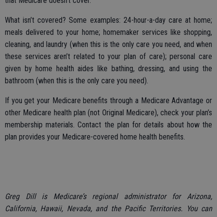
that Medicare doesn’t cover.
What isn’t covered? Some examples: 24-hour-a-day care at home;
meals delivered to your home; homemaker services like shopping,
cleaning, and laundry (when this is the only care you need, and when
these services aren’t related to your plan of care); personal care
given by home health aides like bathing, dressing, and using the
bathroom (when this is the only care you need).
If you get your Medicare benefits through a Medicare Advantage or
other Medicare health plan (not Original Medicare), check your plan’s
membership materials. Contact the plan for details about how the
plan provides your Medicare-covered home health benefits.
Greg Dill is Medicare’s regional administrator for Arizona,
California, Hawaii, Nevada, and the Pacific Territories. You can