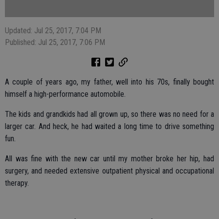
Updated: Jul 25, 2017, 7:04 PM
Published: Jul 25, 2017, 7:06 PM
A couple of years ago, my father, well into his 70s, finally bought
himself a high-performance automobile.
The kids and grandkids had all grown up, so there was no need for a
larger car. And heck, he had waited a long time to drive something
fun.
All was fine with the new car until my mother broke her hip, had
surgery, and needed extensive outpatient physical and occupational
therapy.