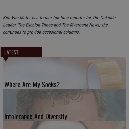
Kim Van Meter is a former full-time reporter for The Oakdale
Leader, The Escalon Times and The Riverbank News; she
continues to provide occasional columns.
LATEST
Where Are My Socks?
Intolerance And Diversity