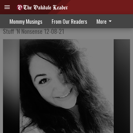
The Illusion Of Grand Plans
Mommy Musings
From Our Readers
More
Stuff ‘N Nonsense 12-08-21