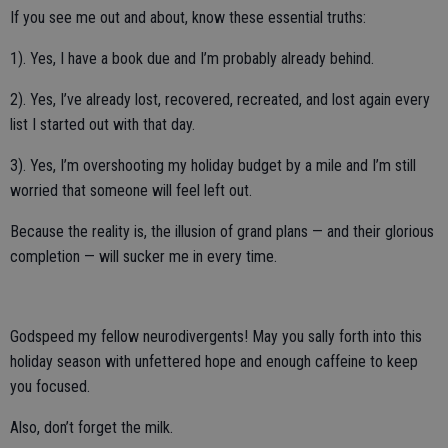
If you see me out and about, know these essential truths:
1). Yes, I have a book due and I’m probably already behind.
2). Yes, I’ve already lost, recovered, recreated, and lost again every
list I started out with that day.
3). Yes, I’m overshooting my holiday budget by a mile and I’m still
worried that someone will feel left out.
Because the reality is, the illusion of grand plans — and their glorious
completion — will sucker me in every time.
Godspeed my fellow neurodivergents! May you sally forth into this
holiday season with unfettered hope and enough caffeine to keep
you focused.
Also, don’t forget the milk.