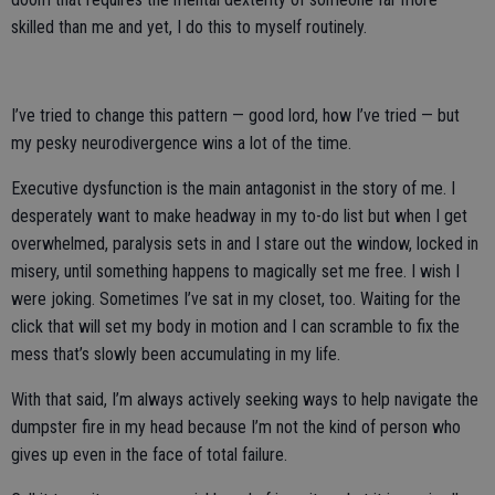
skilled than me and yet, I do this to myself routinely.
I’ve tried to change this pattern — good lord, how I’ve tried — but
my pesky neurodivergence wins a lot of the time.
Executive dysfunction is the main antagonist in the story of me. I
desperately want to make headway in my to-do list but when I get
overwhelmed, paralysis sets in and I stare out the window, locked in
misery, until something happens to magically set me free. I wish I
were joking. Sometimes I’ve sat in my closet, too. Waiting for the
click that will set my body in motion and I can scramble to fix the
mess that’s slowly been accumulating in my life.
With that said, I’m always actively seeking ways to help navigate the
dumpster fire in my head because I’m not the kind of person who
gives up even in the face of total failure.