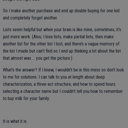
So I make another purchase and end up double buying for one kid
and completely forget another.
Lists seem helpful but when your brain is like mine, sometimes, it’s
just more work. (Also, I lose lists, make partial lists, then make
another list for the other list I lost, and there’s a vague memory of
the list I made but can’t find so I end up thinking a lot about the list
that almost was … you get the picture.)
What’s the answer? If I knew, I wouldn’t be in this mess so don’t look
to me for solutions. I can talk to you at length about deep
characterization, a three-act structure, and how to spend hours
selecting a character name but I couldn’t tell you how to remember
to buy milk for your family.
It is what it is.