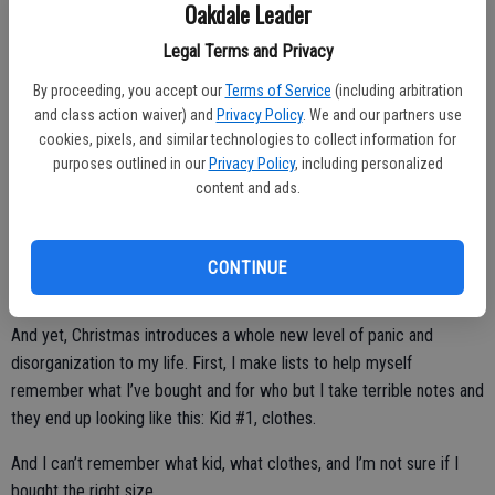
Oakdale Leader
And nothing terrifies a writer on a deadline more than the stark white
Legal Terms and Privacy
of a blank page and the accusatory blink of an awaiting cursor.
By proceeding, you accept our
Terms of Service
(including arbitration
But I digress.
and class action waiver) and
Privacy Policy
. We and our partners use
cookies, pixels, and similar technologies to collect information for
Back to the holiday stuff.
purposes outlined in our
Privacy Policy
, including personalized
content and ads.
I love Christmas. I host the family on Christmas day. I bake a
Christmas casserole. I am most joyful when watching the kids open
their presents.
CONTINUE
And yet, Christmas introduces a whole new level of panic and
disorganization to my life. First, I make lists to help myself
remember what I’ve bought and for who but I take terrible notes and
they end up looking like this: Kid #1, clothes.
And I can’t remember what kid, what clothes, and I’m not sure if I
bought the right size.