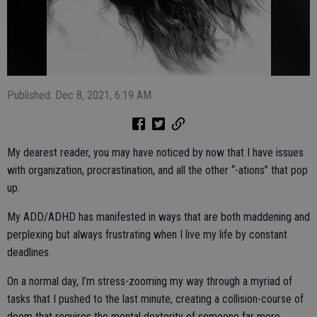
Published: Dec 8, 2021, 6:19 AM
My dearest reader, you may have noticed by now that I have issues
with organization, procrastination, and all the other “-ations” that pop
up.
My ADD/ADHD has manifested in ways that are both maddening and
perplexing but always frustrating when I live my life by constant
deadlines.
On a normal day, I’m stress-zooming my way through a myriad of
tasks that I pushed to the last minute, creating a collision-course of
doom that requires the mental dexterity of someone far more