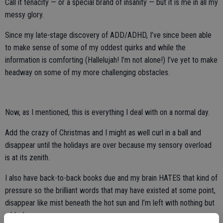
Call it tenacity — or a special brand of insanity — but it is me in all my
messy glory.
Since my late-stage discovery of ADD/ADHD, I’ve since been able
to make sense of some of my oddest quirks and while the
information is comforting (Hallelujah! I’m not alone!) I’ve yet to make
headway on some of my more challenging obstacles.
Now, as I mentioned, this is everything I deal with on a normal day.
Add the crazy of Christmas and I might as well curl in a ball and
disappear until the holidays are over because my sensory overload
is at its zenith.
I also have back-to-back books due and my brain HATES that kind of
pressure so the brilliant words that may have existed at some point,
disappear like mist beneath the hot sun and I’m left with nothing but
a blank page.