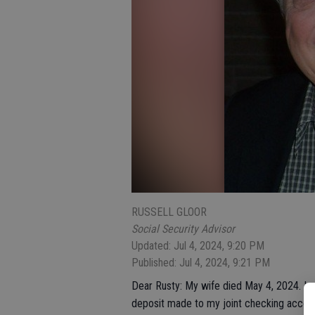
RUSSELL GLOOR
Social Security Advisor
Updated: Jul 4, 2024, 9:20 PM
Published: Jul 4, 2024, 9:21 PM
Dear Rusty: My wife died May 4, 2024. I n
deposit made to my joint checking accoun