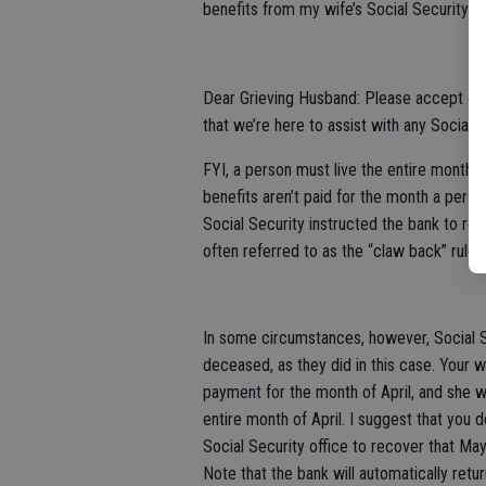
benefits from my wife’s Social Security 
Dear Grieving Husband: Please accept our
that we’re here to assist with any Social S
FYI, a person must live the entire month t
benefits aren’t paid for the month a perso
Social Security instructed the bank to ret
often referred to as the “claw back” rule.
In some circumstances, however, Social S
deceased, as they did in this case. Your 
payment for the month of April, and she wa
entire month of April. I suggest that you 
Social Security office to recover that May
Note that the bank will automatically ret