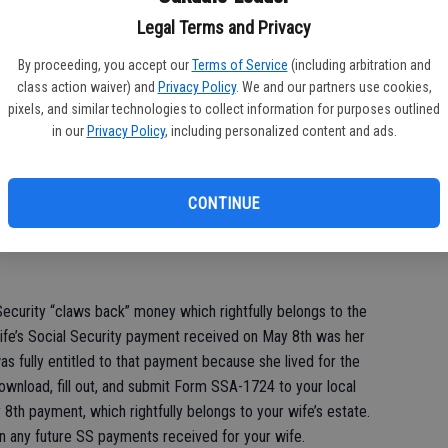
account? Signed: Grieving Husband
Legal Terms and Privacy
By proceeding, you accept our
Terms of Service
(including arbitration and
class action waiver) and
Privacy Policy
. We and our partners use cookies,
 sincere condolences for the loss of your wife. Rest assured
pixels, and similar technologies to collect information for purposes outlined
ecurity questions you may have at this difficult time.
in our
Privacy Policy
, including personalized content and ads.
o be eligible for SS benefits for that month (Social Security
n dies). For this reason, and as a matter of standard protocol,
CONTINUE
urn any payments received for your wife after her death. This is
ecurity “claws back” money which rightfully belongs to the
wife’s Social Security payment received on May 8th was her
s fully entitled to that payment because she lived for the
download, fill out, and submit Form SSA-1724 to your local
 8th payment, which rightfully belongs to your wife’s estate.
urn any future SS payments received for your wife.