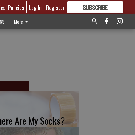
ical Policies
Log In
Register
SUBSCRIBE
FOR
MORE
GREAT CONTENT
ONS
More
T
ere Are My Socks?