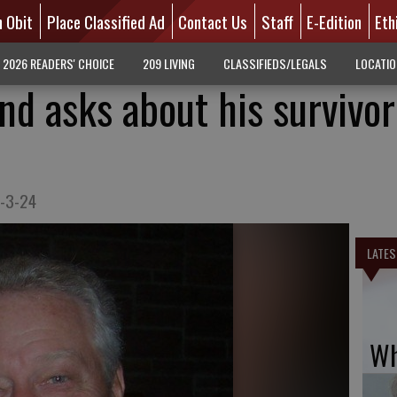
n Obit
Place Classified Ad
Contact Us
Staff
E-Edition
Eth
2026 READERS' CHOICE
209 LIVING
CLASSIFIEDS/LEGALS
LOCATI
nd asks about his survivor
7-3-24
LATES
Wh