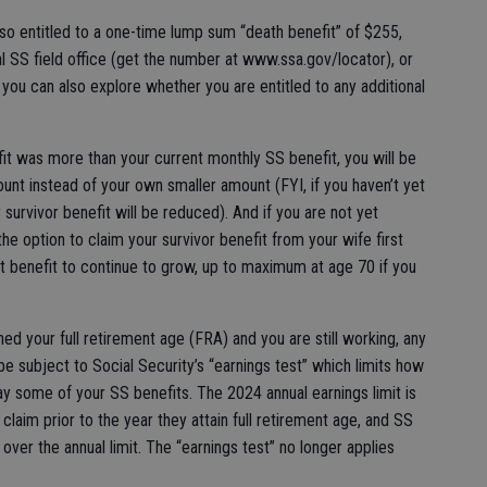
lso entitled to a one-time lump sum “death benefit” of $255,
al SS field office (get the number at www.ssa.gov/locator), or
l you can also explore whether you are entitled to any additional
fit was more than your current monthly SS benefit, you will be
unt instead of your own smaller amount (FYI, if you haven’t yet
survivor benefit will be reduced). And if you are not yet
he option to claim your survivor benefit from your wife first
t benefit to continue to grow, up to maximum at age 70 if you
hed your full retirement age (FRA) and you are still working, any
e subject to Social Security’s “earnings test” which limits how
 some of your SS benefits. The 2024 annual earnings limit is
laim prior to the year they attain full retirement age, and SS
over the annual limit. The “earnings test” no longer applies