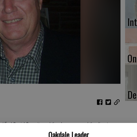
In
On
De
otified Social Security, and they have removed the direct
t on May 8, 2024. What are my options now for obtaining any
Oakdale Leader