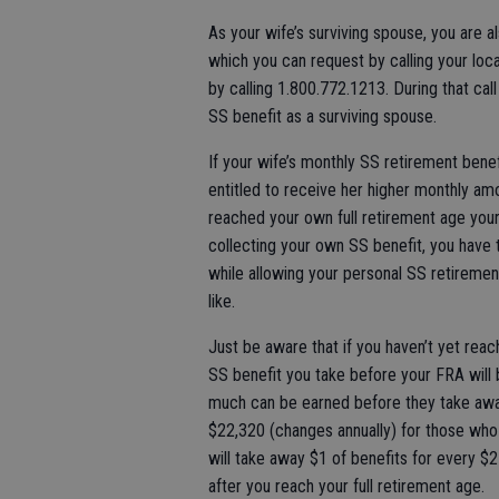
As your wife’s surviving spouse, you are a
which you can request by calling your loc
by calling 1.800.772.1213. During that cal
SS benefit as a surviving spouse.
If your wife’s monthly SS retirement bene
entitled to receive her higher monthly amo
reached your own full retirement age your 
collecting your own SS benefit, you have t
while allowing your personal SS retiremen
like.
Just be aware that if you haven’t yet reac
SS benefit you take before your FRA will b
much can be earned before they take away
$22,320 (changes annually) for those who c
will take away $1 of benefits for every $2 
after you reach your full retirement age.