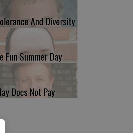
tolerance And Diversity
e Fun Summer Day
lay Does Not Pay