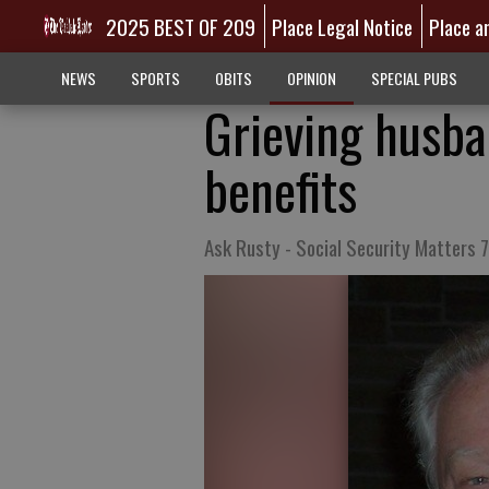
2025 BEST OF 209
Place Legal Notice
Place a
NEWS
SPORTS
OBITS
OPINION
SPECIAL PUBS
Grieving husba
benefits
Ask Rusty - Social Security Matters 