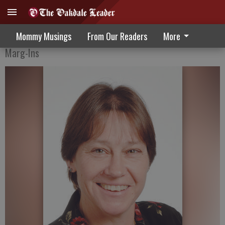
The Game Is Afoot
Mommy Musings
From Our Readers
More
Marg-Ins