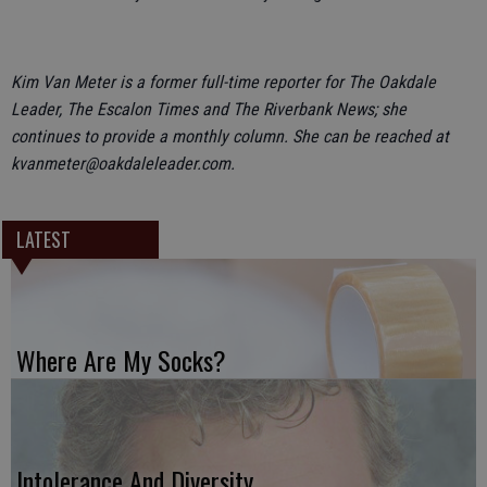
Kim Van Meter is a former full-time reporter for The Oakdale
Leader, The Escalon Times and The Riverbank News; she
continues to provide a monthly column. She can be reached at
kvanmeter@oakdaleleader.com.
LATEST
Where Are My Socks?
Intolerance And Diversity