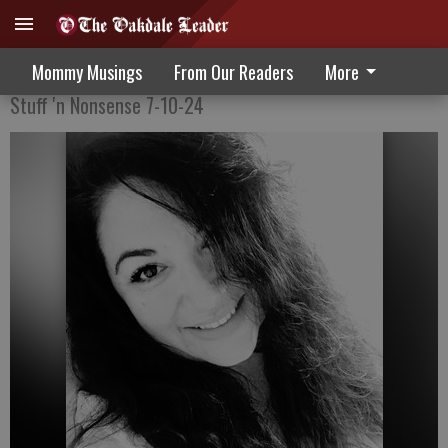
Celebrating Independence Day
Mommy Musings
From Our Readers
More
Stuff 'n Nonsense 7-10-24