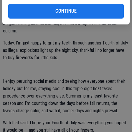
blowing things up.
CONTINUE
Now, squishing things with a hydraulic press? That’s fascinating. Also,
magnet fishing sounds like fun, but that’s a topic for a different
column.
Today, I’m just happy to grit my teeth through another Fourth of July
as illegal explosions light up the night sky, thankful I no longer have
to buy fireworks for little kids.
I enjoy perusing social media and seeing how everyone spent their
holiday but for me, staying cool in this triple digit heat takes
precedence over everything else. Summer is my least favorite
season and I’m counting down the days before fall returns, the
leaves change color, and with it, cooler days and nights prevail.
With that said, I hope your Fourth of July was everything you hoped
it would be — and you still have all of your fingers.