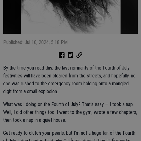
Published: Jul 10, 2024, 5:18 PM
By the time you read this, the last remnants of the Fourth of July
festivities will have been cleared from the streets, and hopefully, no
one was rushed to the emergency room holding onto a mangled
digit from a small explosion.
What was I doing on the Fourth of July? That’s easy — I took a nap.
Well, I did other things too. I went to the gym, wrote a few chapters,
then took a nap in a quiet house.
Get ready to clutch your pearls, but I’m not a huge fan of the Fourth
of July. I don’t understand why California doesn’t ban all fireworks