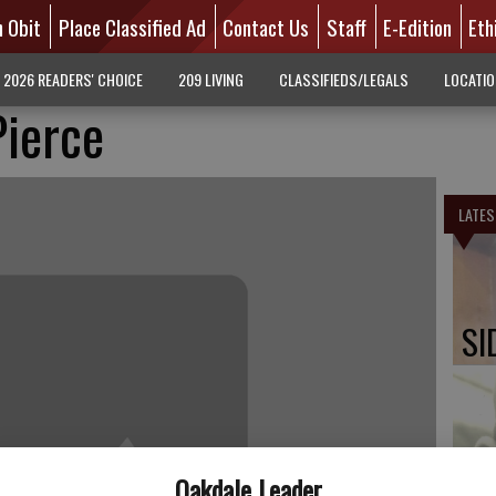
n Obit
Place Classified Ad
Contact Us
Staff
E-Edition
Eth
2026 READERS' CHOICE
209 LIVING
CLASSIFIEDS/LEGALS
LOCATI
Pierce
LATES
SI
PA
Oakdale Leader