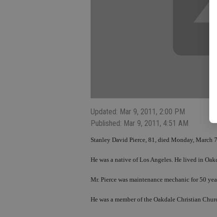
Updated: Mar 9, 2011, 2:00 PM
Published: Mar 9, 2011, 4:51 AM
Stanley David Pierce, 81, died Monday, March 7
He was a native of Los Angeles. He lived in Oak
Mr. Pierce was maintenance mechanic for 50 yea
He was a member of the Oakdale Christian Chur