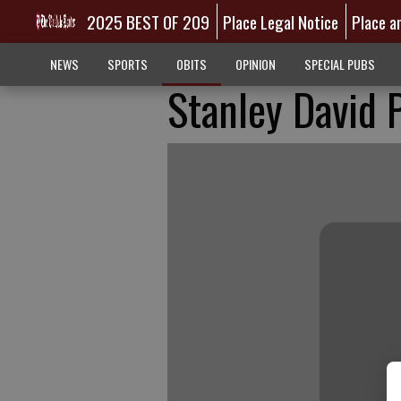
2025 BEST OF 209
Place Legal Notice
Place a
NEWS
SPORTS
OBITS
OPINION
SPECIAL PUBS
Stanley David 