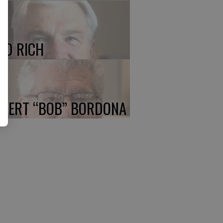
ED RICH
BERT “BOB” BORDONA