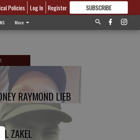
ical Policies
Log In
Register
SUBSCRIBE
FOR
MORE
GREAT CONTENT
ONS
More
T
DNEY RAYMOND LIEB
UL ZAKEL