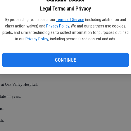
Legal Terms and Privacy
By proceeding, you accept our
Terms of Service
(including arbitration and
FR
class action waiver) and
Privacy Policy
. We and our partners use cookies,
pixels, and similar technologies to collect information for purposes outlined
in our
Privacy Policy
, including personalized content and ads.
RO
CONTINUE
 at Oak Valley Hospital.
dale 44 years.
rs.
ch.