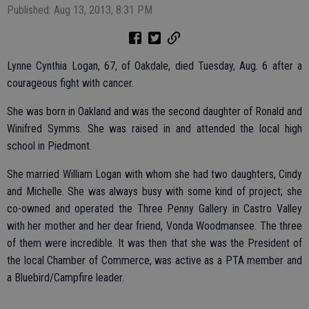
Published: Aug 13, 2013, 8:31 PM
Lynne Cynthia Logan, 67, of Oakdale, died Tuesday, Aug. 6 after a
courageous fight with cancer.
She was born in Oakland and was the second daughter of Ronald and
Winifred Symms. She was raised in and attended the local high
school in Piedmont.
She married William Logan with whom she had two daughters, Cindy
and Michelle. She was always busy with some kind of project; she
co-owned and operated the Three Penny Gallery in Castro Valley
with her mother and her dear friend, Vonda Woodmansee. The three
of them were incredible. It was then that she was the President of
the local Chamber of Commerce, was active as a PTA member and
a Bluebird/Campfire leader.