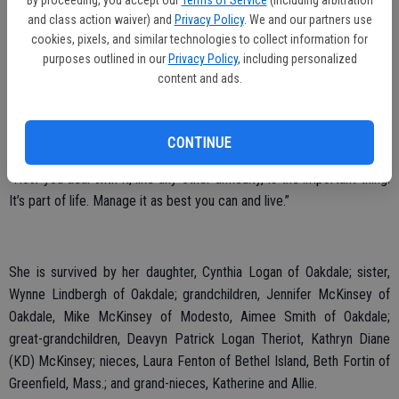
By proceeding, you accept our
Terms of Service
(including arbitration
family members and reuniting others. She enjoyed spending as
and class action waiver) and
Privacy Policy
. We and our partners use
much time with her family as possible.
cookies, pixels, and similar technologies to collect information for
purposes outlined in our
Privacy Policy
, including personalized
In 2012, after learning she had stage IV breast cancer, she became
content and ads.
a Flocker. Her daughter Cindy and a group of friends raised funds for
the American Cancer Society in support of her, with their team
“Flocking for a Cure.” Even while battling cancer she attended every
CONTINUE
event she could. She firmly believed that pain is but a symptom.
“How you deal with it, like any other difficulty, is the important thing.
It’s part of life. Manage it as best you can and live.”
She is survived by her daughter, Cynthia Logan of Oakdale; sister,
Wynne Lindbergh of Oakdale; grandchildren, Jennifer McKinsey of
Oakdale, Mike McKinsey of Modesto, Aimee Smith of Oakdale;
great-grandchildren, Deavyn Patrick Logan Theriot, Kathryn Diane
(KD) McKinsey; nieces, Laura Fenton of Bethel Island, Beth Fortin of
Greenfield, Mass.; and grand-nieces, Katherine and Allie.