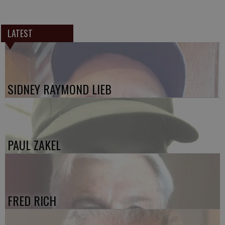
LATEST
SIDNEY RAYMOND LIEB
PAUL ZAKEL
FRED RICH