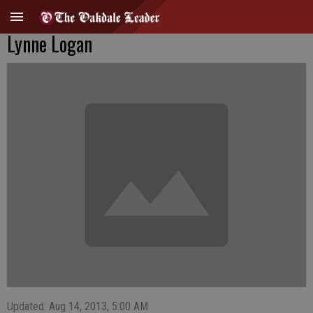
Lynne Logan
Updated: Aug 14, 2013, 5:00 AM