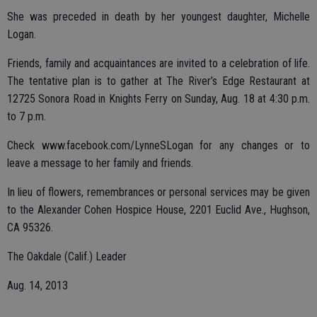
She was preceded in death by her youngest daughter, Michelle
Logan.
Friends, family and acquaintances are invited to a celebration of life.
The tentative plan is to gather at The River’s Edge Restaurant at
12725 Sonora Road in Knights Ferry on Sunday, Aug. 18 at 4:30 p.m.
to 7 p.m.
Check www.facebook.com/LynneSLogan for any changes or to
leave a message to her family and friends.
In lieu of flowers, remembrances or personal services may be given
to the Alexander Cohen Hospice House, 2201 Euclid Ave., Hughson,
CA 95326.
The Oakdale (Calif.) Leader
Aug. 14, 2013