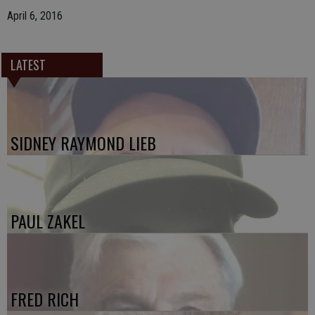
April 6, 2016
LATEST
SIDNEY RAYMOND LIEB
PAUL ZAKEL
FRED RICH