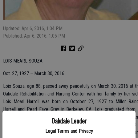
Updated: Apr 6, 2016, 1:04 PM
Published: Apr 6, 2016, 1:05 PM
LOIS MEARL SOUZA
Oct. 27, 1927 – March 30, 2016
Lois Souza, age 88, passed away peacefully on March 30, 2016 at t
Oakdale Rehabilitation and Nursing Center with her family by her sid
Lois Mearl Harrell was born on October 27, 1927 to Miller Rain
Harrell and Pearl Faye Gray in Berkeley, CA. Lois graduated from 
Cerrito High School and moved to Oakdale, CA after high school whe
Oakdale Leader
she met and married the love of her life, Tony Souza on July 1, 1950 
Legal Terms and Privacy
Reno, NV. Lois is preceded in death by her husband, Tony Souza a