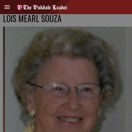
LOIS MEARL SOUZA