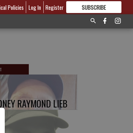
ical Policies
Log In
Register
SUBSCRIBE
FOR
MORE
GREAT CONTENT
T
DNEY RAYMOND LIEB