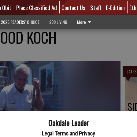
n Obit
Place Classified Ad
Contact Us
Staff
E-Edition
Eth
2026 READERS' CHOICE
209 LIVING
More
OOD KOCH
LATES
SI
Oakdale Leader
Legal Terms and Privacy