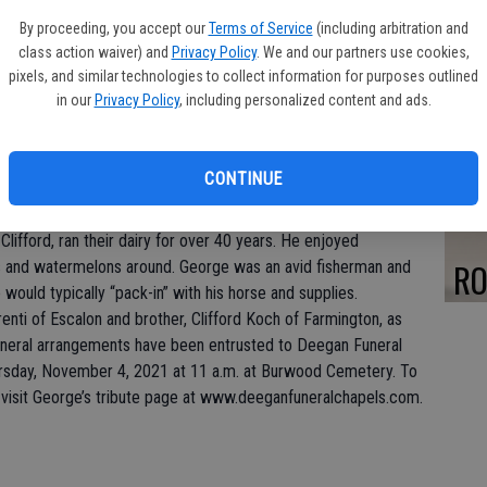
PA
By proceeding, you accept our
Terms of Service
(including arbitration and
class action waiver) and
Privacy Policy
. We and our partners use cookies,
pixels, and similar technologies to collect information for purposes outlined
in our
Privacy Policy
, including personalized content and ads.
FR
CONTINUE
fully October 25, 2021. George was born December 19, 1927
 and Kate Koch. At the age of 12, George’s family moved from
Clifford, ran their dairy for over 40 years. He enjoyed
RO
 and watermelons around. George was an avid fisherman and
would typically “pack-in” with his horse and supplies.
renti of Escalon and brother, Clifford Koch of Farmington, as
neral arrangements have been entrusted to Deegan Funeral
ursday, November 4, 2021 at 11 a.m. at Burwood Cemetery. To
 visit George’s tribute page at www.deeganfuneralchapels.com.