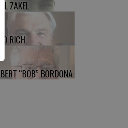
UL ZAKEL
ED RICH
BERT “BOB” BORDONA