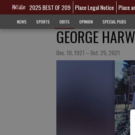
2025 BEST OF 209
Place Legal Notice
Place a
NEWS
SPORTS
OBITS
OPINION
SPECIAL PUBS
GEORGE HARW
Dec. 19, 1927 – Oct. 25, 2021