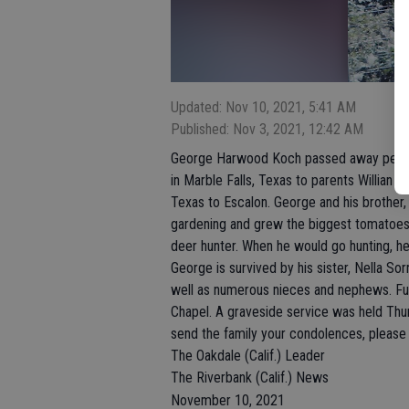
Updated: Nov 10, 2021, 5:41 AM
Published: Nov 3, 2021, 12:42 AM
George Harwood Koch passed away peace
in Marble Falls, Texas to parents Willian
Texas to Escalon. George and his brother, 
gardening and grew the biggest tomatoes
deer hunter. When he would go hunting, he 
George is survived by his sister, Nella Sor
well as numerous nieces and nephews. Fu
Chapel. A graveside service was held Th
send the family your condolences, please
The Oakdale (Calif.) Leader
The Riverbank (Calif.) News
November 10, 2021