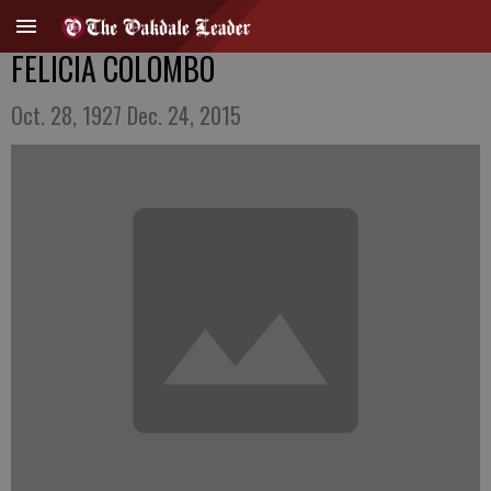
FELICIA COLOMBO
Oct. 28, 1927 Dec. 24, 2015