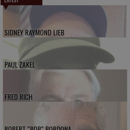
LATEST
SIDNEY RAYMOND LIEB
PAUL ZAKEL
FRED RICH
ROBERT “BOB” BORDONA