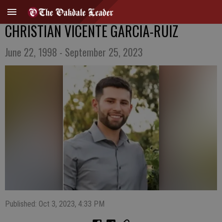
CHRISTIAN VICENTE GARCIA-RUIZ
June 22, 1998 - September 25, 2023
Published: Oct 3, 2023, 4:33 PM