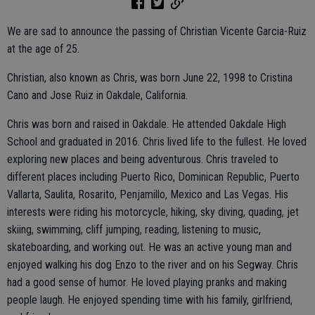
We are sad to announce the passing of Christian Vicente Garcia-Ruiz
at the age of 25.
Christian, also known as Chris, was born June 22, 1998 to Cristina
Cano and Jose Ruiz in Oakdale, California.
Chris was born and raised in Oakdale. He attended Oakdale High
School and graduated in 2016. Chris lived life to the fullest. He loved
exploring new places and being adventurous. Chris traveled to
different places including Puerto Rico, Dominican Republic, Puerto
Vallarta, Saulita, Rosarito, Penjamillo, Mexico and Las Vegas. His
interests were riding his motorcycle, hiking, sky diving, quading, jet
skiing, swimming, cliff jumping, reading, listening to music,
skateboarding, and working out. He was an active young man and
enjoyed walking his dog Enzo to the river and on his Segway. Chris
had a good sense of humor. He loved playing pranks and making
people laugh. He enjoyed spending time with his family, girlfriend,