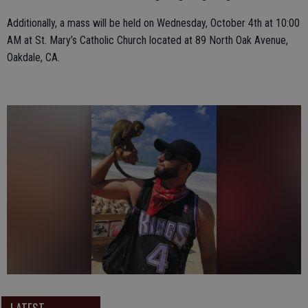
Additionally, a mass will be held on Wednesday, October 4th at 10:00
AM at St. Mary’s Catholic Church located at 89 North Oak Avenue,
Oakdale, CA.