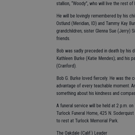
stallion, “Woody”, who will live the rest of 
He will be lovingly remembered by his chil
Ostlund (Meridian, ID) and Tammy Kay Burk
grandchildren; sister Glenna Sue (Jerry) 
friends.
Bob was sadly preceded in death by his de
Kathleen Burke (Katie Mendes); and his p
(Cranford).
Bob G. Burke loved fiercely. He was the co
advantage of every teachable moment. Any
something about his kindness and compass
A funeral service will be held at 2 p.m. o
Turlock Funeral Home, 425 N. Soderquist R
to rest at Turlock Memorial Park.
The Oakdale (Calif.) Leader