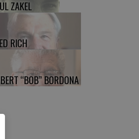
UL ZAKEL
ED RICH
BERT “BOB” BORDONA