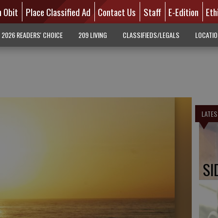
n Obit
Place Classified Ad
Contact Us
Staff
E-Edition
Eth
2026 READERS' CHOICE
209 LIVING
CLASSIFIEDS/LEGALS
LOCATI
LATES
SI