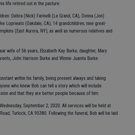
his life retired out in the pasture.
dren: Debra (Nick) Farinelli (Le Grand, CA), Donna (Jon)
e Loprieato (Oakdale, CA); 14 grandchildren; nine great-
Simpkins (East Aurora, NY); as well as numerous relatives and
ar wife of 56 years, Elizabeth Kay Burke; daughter, Mary
arents, John Harrison Burke and Winnie Juanita Burke
nstant within his family, being present always and taking
one who knew Bob can tell a story which will include
ion and that they are better people because of him.
n Wednesday, September 2, 2020. All services will be held at
oad, Turlock, CA 95380. Following the funeral, Bob will be laid