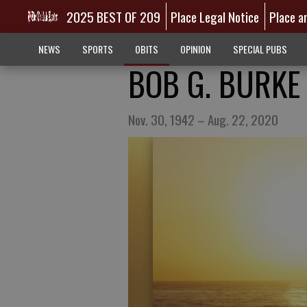
2025 BEST OF 209
Place Legal Notice
Place a
NEWS
SPORTS
OBITS
OPINION
SPECIAL PUBS
BOB G. BURKE
Nov. 30, 1942 – Aug. 22, 2020