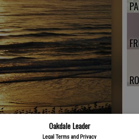
PA
FR
RO
Oakdale Leader
Legal Terms and Privacy