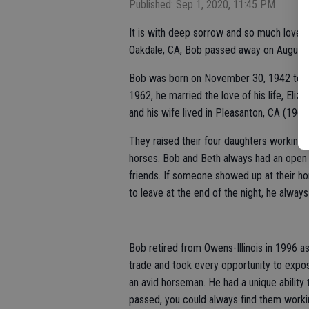
Published: Sep 1, 2020, 11:45 PM
It is with deep sorrow and so much love 
Oakdale, CA, Bob passed away on August 2
Bob was born on November 30, 1942 to Jo
1962, he married the love of his life, Eli
and his wife lived in Pleasanton, CA (196
They raised their four daughters working h
horses. Bob and Beth always had an open
friends. If someone showed up at their ho
to leave at the end of the night, he always 
Bob retired from Owens-Illinois in 1996 as
trade and took every opportunity to expos
an avid horseman. He had a unique ability t
passed, you could always find them workin