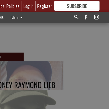
ical Policies
Log In
Register
SUBSCRIBE
FOR
MORE
GREAT CONTENT
ONS
More
T
DNEY RAYMOND LIEB