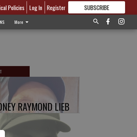
ical Policies
Log In
Register
SUBSCRIBE
FOR
MORE
GREAT CONTENT
ONS
More
T
DNEY RAYMOND LIEB