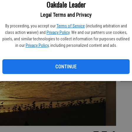
PA
Oakdale Leader
Legal Terms and Privacy
By proceeding, you accept our
Terms of Service
(including arbitration and
class action waiver) and
Privacy Policy
. We and our partners use cookies,
FR
pixels, and similar technologies to collect information for purposes outlined
in our
Privacy Policy
, including personalized content and ads.
CONTINUE
RO