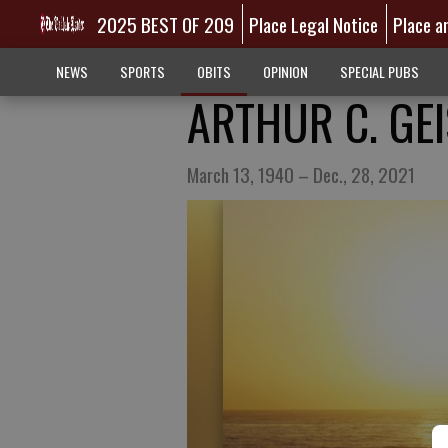
2025 BEST OF 209
Place Legal Notice
Place a
NEWS
SPORTS
OBITS
OPINION
SPECIAL PUBS
ARTHUR C. GE
March 13, 1940 – Dec., 28, 2021