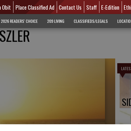
n Obit
Place Classified Ad
Contact Us
Staff
E-Edition
Eth
2026 READERS' CHOICE
209 LIVING
CLASSIFIEDS/LEGALS
LOCATI
ISZLER
LATES
SI