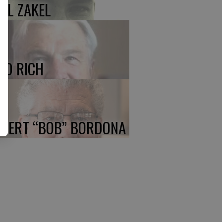
UL ZAKEL
ED RICH
BERT “BOB” BORDONA