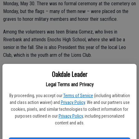
Monday, May 30. There was no formal ceremony at the cemetery on
Monday, but the flags – many of them new – were placed on the
graves to honor military members and honor their sacrifice.
Among the volunteers was teen Briana Gomez, who lives in
Riverbank and attends Enochs High School, where she will be a
senior in the fall. She is also President this year of the local Leo
Club, which is the youth arm of the Lions Club.
Oakdale Leader
She said her club recently donated $300 to the cemetery for
Legal Terms and Privacy
purchase of new flags to mark the graves. The Leo Club is under the
direction of the Oakdale Lions Club, a group her father is involved
By proceeding, you accept our
Terms of Service
(including arbitration
and class action waiver) and
Privacy Policy
. We and our partners use
with locally.
cookies, pixels, and similar technologies to collect information for
“We do a lot of community service,” Briana said of the Leo Club,
purposes outlined in our
Privacy Policy
, including personalized
content and ads.
ranging from helping out with Easter celebrations locally, selling fruit
at the Oakdale Farmers Market to raise money and more.