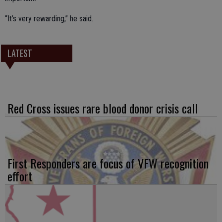
“It’s very rewarding,” he said.
LATEST
Red Cross issues rare blood donor crisis call
First Responders are focus of VFW recognition
effort