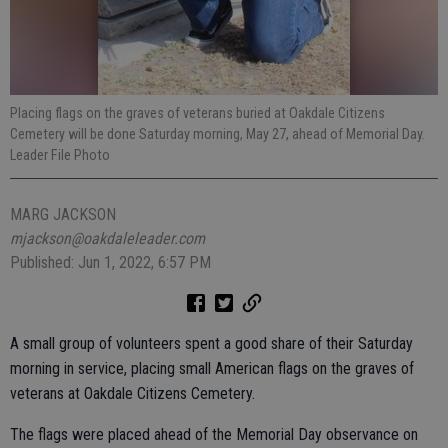
Placing flags on the graves of veterans buried at Oakdale Citizens
Cemetery will be done Saturday morning, May 27, ahead of Memorial Day.
Leader File Photo
MARG JACKSON
mjackson@oakdaleleader.com
Published: Jun 1, 2022, 6:57 PM
A small group of volunteers spent a good share of their Saturday
morning in service, placing small American flags on the graves of
veterans at Oakdale Citizens Cemetery.
The flags were placed ahead of the Memorial Day observance on