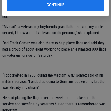
She also said her dad, Frank Gomez, is a veteran so getting involved
CONTINUE
with placing the flags for Memorial Day had special significance for
her.
“My dad’s a veteran, my boyfriend’s grandfather served, my uncle
served; I know a lot of veterans so it’s personal,” she explained.
Dad Frank Gomez was also there to help place flags and said they
had a group of about eight working to place an estimated 800 flags
on veterans’ graves on Saturday.
“I got drafted in 1966, during the Vietnam War,” Gomez said of his
military service. “I ended up going to Germany because my brother
was already in Vietnam.”
He said placing the flags over the weekend to make sure the
service and sacrifice by veterans buried there is remembered was
important.