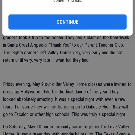
content and ads.
Oakdale.
*****
CONTINUE
This past week has been a busy one in Valley Home. Our eighth
graders took a trip to the ocean. They had a blast on the boardwalk
in Santa Cruz! A special “Thank You” to our Parent Teacher Club.
The eighth graders left Valley Home very, very early and did not
return until very, very late … what fun they had.
Friday evening, May 9 our older Valley Home classes were invited to
dress up Hollywood style for the final dance of the year. They
looked absolutely amazing. It was a special night with even a few
tears. For some they will not be going on to Oakdale High; they will
go to Escalon or other high schools. This was truly a special night.
On Saturday, May 10 our community came together for Love Valley
Home. It was a great day with wonderful results. The Texas Avenue