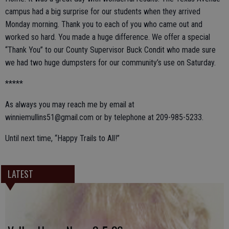
campus had a big surprise for our students when they arrived
Monday morning. Thank you to each of you who came out and
worked so hard. You made a huge difference. We offer a special
“Thank You” to our County Supervisor Buck Condit who made sure
we had two huge dumpsters for our community’s use on Saturday.
*****
As always you may reach me by email at
winniemullins51@gmail.com or by telephone at 209-985-5233.
Until next time, “Happy Trails to All!”
LATEST