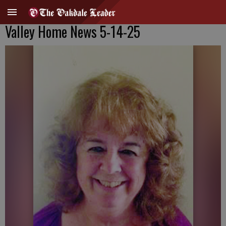
Valley Home News 5-14-25