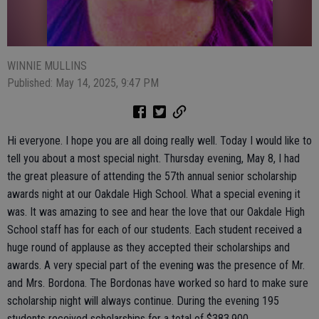
WINNIE MULLINS
Published: May 14, 2025, 9:47 PM
Hi everyone. I hope you are all doing really well. Today I would like to
tell you about a most special night. Thursday evening, May 8, I had
the great pleasure of attending the 57th annual senior scholarship
awards night at our Oakdale High School. What a special evening it
was. It was amazing to see and hear the love that our Oakdale High
School staff has for each of our students. Each student received a
huge round of applause as they accepted their scholarships and
awards. A very special part of the evening was the presence of Mr.
and Mrs. Bordona. The Bordonas have worked so hard to make sure
scholarship night will always continue. During the evening 195
students received scholarships for a total of $383,900.