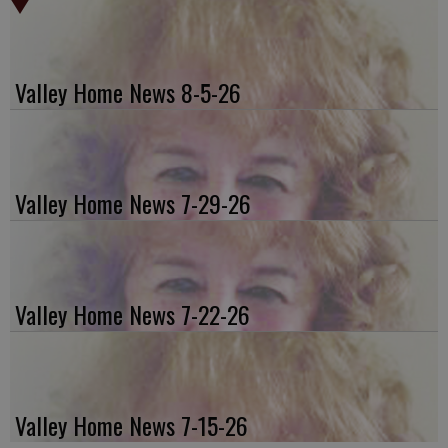
Valley Home News 8-5-26
Valley Home News 7-29-26
Valley Home News 7-22-26
Valley Home News 7-15-26