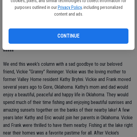
cookies, pixels, and similar technologies to collect information for
tribute to this amazing woman! Laura’s dear friend and fellow artist
purposes outlined in our
Privacy Policy
, including personalized
Mrs. Carol Earle said a sweet goodbye to Laura by placing a special,
content and ads.
personal paint brush with Laura.
It was a service filled with love and the most special memories of
CONTINUE
this beautiful Valley Home woman ... we will miss you, dear Laura!
*****
We end this week’s column with a sad goodbye to our beloved
friend, Vickie “Granny” Reininger. Vickie was the loving mother to
former Valley Home resident Kathy Bryhni. Vickie and Frank moved
several years ago to Gore, Oklahoma. Kathy’s mom and dad would
enjoy a beautiful, peaceful and happy life in Oklahoma. They would
spend much of their time fishing and enjoying beautiful sunrises and
amazing sunsets together on the banks of their nearby lake! A few
years later Kathy and Eric would join her parents in Oklahoma. Vickie
and Frank were thrilled to have them nearby. Fishing at the lake right
near their homes was a favorite pastime for all. After Vickie’s