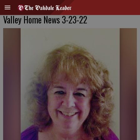
Valley Home News 3-23-22