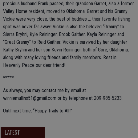
precious husband Frank passed, their grandson Garret, also a former
Valley Home resident, moved to Oklahoma. Garret and his Granny
Vickie were very close, the best of buddies ... their favorite fishing
spot was never far away! Vickie is also the beloved “Granny” to
Sierra Bryhni, Kyle Reininger, Brook Gaither, Kayla Reininger and
“Great Granny” to Reid Gaither. Vickie is survived by her daughter
Kathy Bryhni and her son Kevin Reininger, both of Gore, Oklahoma,
along with many loving friends and family members. Rest in
Heavenly Peace our dear friend!
*****
As always, you may contact me by email at
winniemullins51@gmail.com or by telephone at 209-985-5233.
Until next time, “Happy Trails to All!”
LATEST