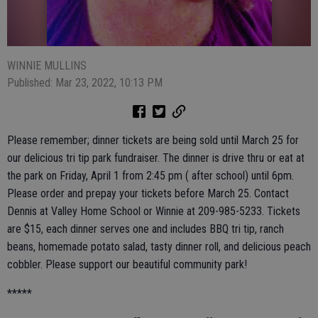
WINNIE MULLINS
Published: Mar 23, 2022, 10:13 PM
Please remember; dinner tickets are being sold until March 25 for
our delicious tri tip park fundraiser. The dinner is drive thru or eat at
the park on Friday, April 1 from 2:45 pm ( after school) until 6pm.
Please order and prepay your tickets before March 25. Contact
Dennis at Valley Home School or Winnie at 209-985-5233. Tickets
are $15, each dinner serves one and includes BBQ tri tip, ranch
beans, homemade potato salad, tasty dinner roll, and delicious peach
cobbler. Please support our beautiful community park!
*****