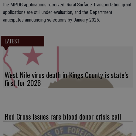
the MPDG applications received. Rural Surface Transportation grant
applications are still under evaluation, and the Department
anticipates announcing selections by January 2025.
LATEST
West Nile virus death in Kings County is state’s
first for 2026
Red Cross issues rare blood donor crisis call