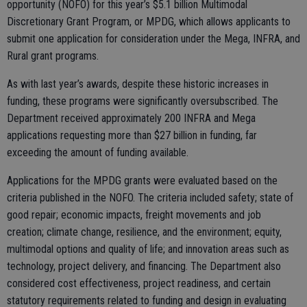
opportunity (NOFO) for this year’s $5.1 billion Multimodal
Discretionary Grant Program, or MPDG, which allows applicants to
submit one application for consideration under the Mega, INFRA, and
Rural grant programs.
As with last year’s awards, despite these historic increases in
funding, these programs were significantly oversubscribed. The
Department received approximately 200 INFRA and Mega
applications requesting more than $27 billion in funding, far
exceeding the amount of funding available.
Applications for the MPDG grants were evaluated based on the
criteria published in the NOFO. The criteria included safety; state of
good repair; economic impacts, freight movements and job
creation; climate change, resilience, and the environment; equity,
multimodal options and quality of life; and innovation areas such as
technology, project delivery, and financing. The Department also
considered cost effectiveness, project readiness, and certain
statutory requirements related to funding and design in evaluating