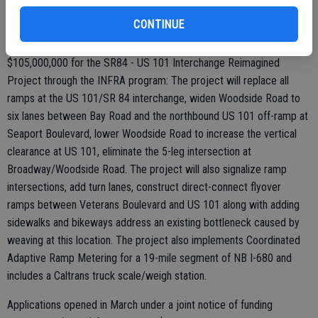
into a six-lane freeway utilizing the existing median for planned
CONTINUE
future managed-lane use.
$105,000,000 for the SR84 - US 101 Interchange Reimagined
Project through the INFRA program: The project will replace all
ramps at the US 101/SR 84 interchange, widen Woodside Road to
six lanes between Bay Road and the northbound US 101 off-ramp at
Seaport Boulevard, lower Woodside Road to increase the vertical
clearance at US 101, eliminate the 5-leg intersection at
Broadway/Woodside Road. The project will also signalize ramp
intersections, add turn lanes, construct direct-connect flyover
ramps between Veterans Boulevard and US 101 along with adding
sidewalks and bikeways address an existing bottleneck caused by
weaving at this location. The project also implements Coordinated
Adaptive Ramp Metering for a 19-mile segment of NB I-680 and
includes a Caltrans truck scale/weigh station.
Applications opened in March under a joint notice of funding