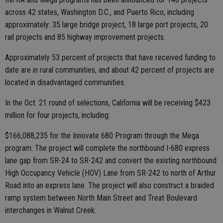
across 42 states, Washington D.C., and Puerto Rico, including
approximately: 35 large bridge project, 18 large port projects, 20
rail projects and 85 highway improvement projects.
Approximately 53 percent of projects that have received funding to
date are in rural communities, and about 42 percent of projects are
located in disadvantaged communities.
In the Oct. 21 round of selections, California will be receiving $423
million for four projects, including:
$166,088,235 for the Innovate 680 Program through the Mega
program: The project will complete the northbound I-680 express
lane gap from SR-24 to SR-242 and convert the existing northbound
High Occupancy Vehicle (HOV) Lane from SR-242 to north of Arthur
Road into an express lane. The project will also construct a braided
ramp system between North Main Street and Treat Boulevard
interchanges in Walnut Creek.