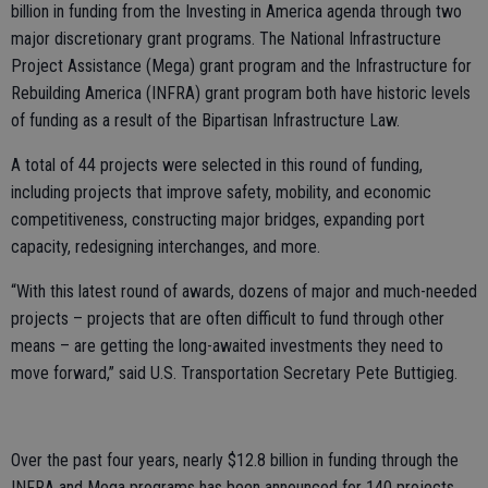
billion in funding from the Investing in America agenda through two
major discretionary grant programs. The National Infrastructure
Project Assistance (Mega) grant program and the Infrastructure for
Rebuilding America (INFRA) grant program both have historic levels
of funding as a result of the Bipartisan Infrastructure Law.
A total of 44 projects were selected in this round of funding,
including projects that improve safety, mobility, and economic
competitiveness, constructing major bridges, expanding port
capacity, redesigning interchanges, and more.
“With this latest round of awards, dozens of major and much-needed
projects – projects that are often difficult to fund through other
means – are getting the long-awaited investments they need to
move forward,” said U.S. Transportation Secretary Pete Buttigieg.
Over the past four years, nearly $12.8 billion in funding through the
INFRA and Mega programs has been announced for 140 projects