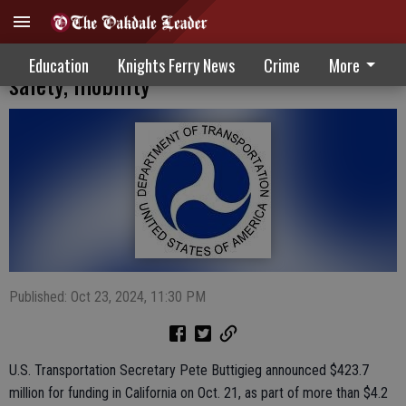
Transportation grant awards improve
Education
Knights Ferry News
Crime
More
safety, mobility
Published: Oct 23, 2024, 11:30 PM
U.S. Transportation Secretary Pete Buttigieg announced $423.7
million for funding in California on Oct. 21, as part of more than $4.2