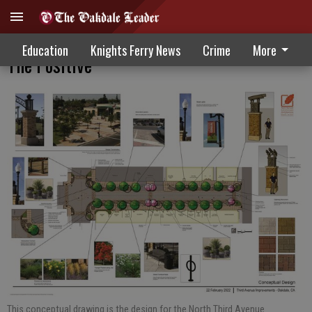
Third Avenue Construction Sees A Turn To
Education
Knights Ferry News
Crime
More
The Positive
This conceptual drawing is the design for the North Third Avenue