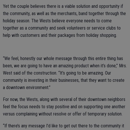
Yet the couple believes there is a viable solution and opportunity if
the community, as well as the merchants, band together through the
holiday season. The Wests believe everyone needs to come
together as a community and seek volunteers or service clubs to
help with customers and their packages from holiday shopping.
“We feel, honestly our whole message through this entire thing has
been, we are going to have an amazing product when it’s done,” Mrs.
West said of the construction. “It’s going to be amazing. Our
community is investing in their businesses, that they want to create
a downtown environment.”
For now, the Wests, along with several of their downtown neighbors
feel the focus needs to stay positive and on supporting one another
versus complaining without resolve or offer of temporary solution.
“If there’s any message I’d like to get out there to the community it