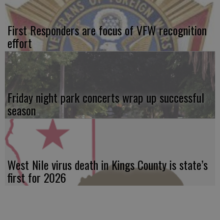
First Responders are focus of VFW recognition
effort
Friday night park concerts wrap up successful
season
West Nile virus death in Kings County is state’s
first for 2026