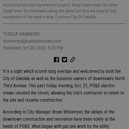
reconstruction and improvement project; delays have made for some
tough times for merchants along the street but they are hopeful that
completion of the work is near. Courtesy City Of Oakdale
TERESA HAMMOND
thammond@oakdaleleader.com
Published: Oct 26, 2022, 6:20 PM
It is a sight which is both long overdue and welcomed by both the
City of Oakdale as well as the business owners of downtown’s North
Third Avenue. This past Friday morning, Oct. 21, PG&E electric
crews vacated the street, allowing the city’s contractor to return to
the site and resume construction.
According to City Manager Bryan Whitemyer, the delays of the
downtown construction and renovation have been solely at the
hands of PG&E. What began with gas line work by the utility