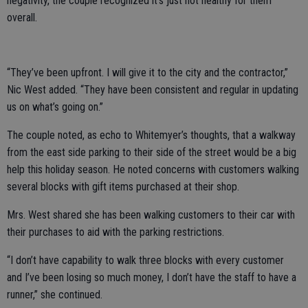
negativity, the couple recognized it’s just not healthy for them
overall.
“They’ve been upfront. I will give it to the city and the contractor,”
Nic West added. “They have been consistent and regular in updating
us on what’s going on.”
The couple noted, as echo to Whitemyer’s thoughts, that a walkway
from the east side parking to their side of the street would be a big
help this holiday season. He noted concerns with customers walking
several blocks with gift items purchased at their shop.
Mrs. West shared she has been walking customers to their car with
their purchases to aid with the parking restrictions.
“I don’t have capability to walk three blocks with every customer
and I’ve been losing so much money, I don’t have the staff to have a
runner,” she continued.