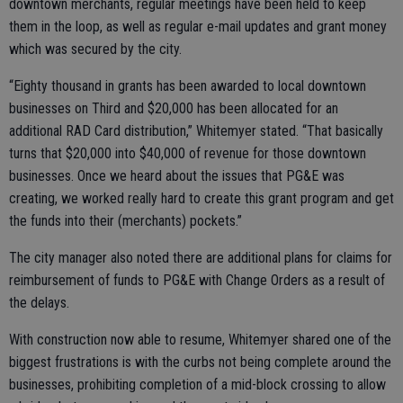
downtown merchants, regular meetings have been held to keep
them in the loop, as well as regular e-mail updates and grant money
which was secured by the city.
“Eighty thousand in grants has been awarded to local downtown
businesses on Third and $20,000 has been allocated for an
additional RAD Card distribution,” Whitemyer stated. “That basically
turns that $20,000 into $40,000 of revenue for those downtown
businesses. Once we heard about the issues that PG&E was
creating, we worked really hard to create this grant program and get
the funds into their (merchants) pockets.”
The city manager also noted there are additional plans for claims for
reimbursement of funds to PG&E with Change Orders as a result of
the delays.
With construction now able to resume, Whitemyer shared one of the
biggest frustrations is with the curbs not being complete around the
businesses, prohibiting completion of a mid-block crossing to allow