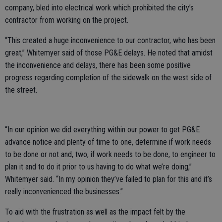
company, bled into electrical work which prohibited the city’s
contractor from working on the project.
“This created a huge inconvenience to our contractor, who has been
great,” Whitemyer said of those PG&E delays. He noted that amidst
the inconvenience and delays, there has been some positive
progress regarding completion of the sidewalk on the west side of
the street.
“In our opinion we did everything within our power to get PG&E
advance notice and plenty of time to one, determine if work needs
to be done or not and, two, if work needs to be done, to engineer to
plan it and to do it prior to us having to do what we’re doing,”
Whitemyer said. “In my opinion they’ve failed to plan for this and it’s
really inconvenienced the businesses.”
To aid with the frustration as well as the impact felt by the