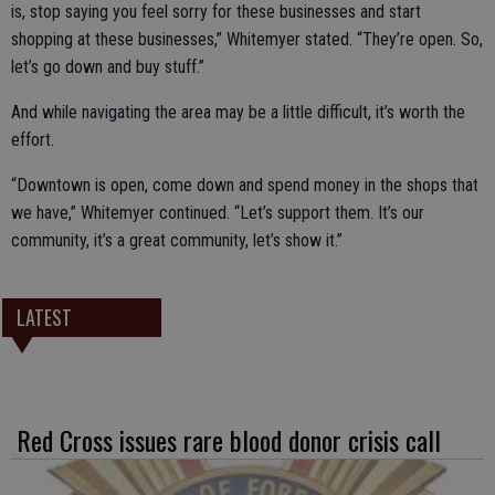
is, stop saying you feel sorry for these businesses and start
shopping at these businesses,” Whitemyer stated. “They’re open. So,
let’s go down and buy stuff.”
And while navigating the area may be a little difficult, it’s worth the
effort.
“Downtown is open, come down and spend money in the shops that
we have,” Whitemyer continued. “Let’s support them. It’s our
community, it’s a great community, let’s show it.”
LATEST
Red Cross issues rare blood donor crisis call