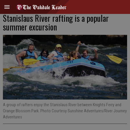
Stanislaus River rafting is a popular
summer excursion
A group of rafters enjoy the Stanislaus River between Knights Ferry and
Orange Blossom Park. Photo Courtesy Sunshine Adventures/River Journey
Adventures