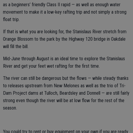
as a beginners’ friendly Class II rapid — as well as enough water
movement to make it a low-key rafting trip and not simply a strong
float trip.
If that is what you are looking for, the Stanislaus River stretch from
Orange Blossom to the park by the Highway 120 bridge in Oakdale
will fill the bill.
Mid-June through August is an ideal time to explore the Stanislaus
River and get your feet wet rafting for the first time.
The river can still be dangerous but the flows — while steady thanks
to releases upstream from New Melones as well as the trio of Tri-
Dam Project dams at Tulloch, Beardsley and Donnell — are still fairly
strong even though the river will be at low flow for the rest of the
season.
You could try to rent or buy equipment on your own if you are ready