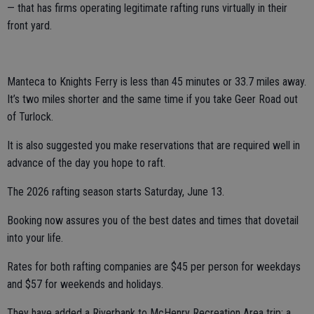
— that has firms operating legitimate rafting runs virtually in their
front yard.
Manteca to Knights Ferry is less than 45 minutes or 33.7 miles away.
It’s two miles shorter and the same time if you take Geer Road out
of Turlock.
It is also suggested you make reservations that are required well in
advance of the day you hope to raft.
The 2026 rafting season starts Saturday, June 13.
Booking now assures you of the best dates and times that dovetail
into your life.
Rates for both rafting companies are $45 per person for weekdays
and $57 for weekends and holidays.
They have added a Riverbank to McHenry Recreation Area trip; a