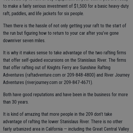
to make a fairly serious investment of $1,500 for a basic heavy-duty
raft, paddles, and life jackets for six people.
Then there is the hassle of not only getting your raft to the start of
the run but figuring how to return to your car after you’ve gone
downriver seven miles.
It is why it makes sense to take advantage of the two rafting firms
that offer self-guided excursions on the Stanislaus River. The firms
that offer rafting out of Knights Ferry are Sunshine Rafting
Adventures (raftadventure.com or 209-848-4800) and River Journey
Adventures (riverjourney.com or 209-847-4671).
Both have good reputations and have been in the business for more
than 30 years.
It is kind of amazing that more people in the 209 don’t take
advantage of rafting the lower Stanislaus River. There is no other
fairly urbanized area in California — including the Great Central Valley