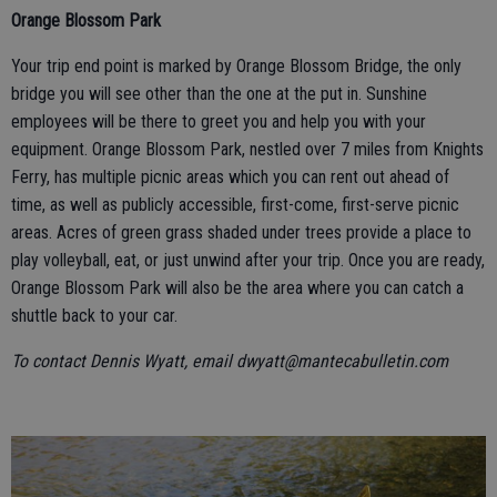
Orange Blossom Park
Your trip end point is marked by Orange Blossom Bridge, the only
bridge you will see other than the one at the put in. Sunshine
employees will be there to greet you and help you with your
equipment. Orange Blossom Park, nestled over 7 miles from Knights
Ferry, has multiple picnic areas which you can rent out ahead of
time, as well as publicly accessible, first-come, first-serve picnic
areas. Acres of green grass shaded under trees provide a place to
play volleyball, eat, or just unwind after your trip. Once you are ready,
Orange Blossom Park will also be the area where you can catch a
shuttle back to your car.
To contact Dennis Wyatt, email dwyatt@mantecabulletin.com