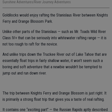
Sunshine Adventures/River Journey Adventures
Goldilocks would enjoy rafting the Stanislaus River between Knights
Ferry and Orange Blossom Park.
Unlike other parts of the Stanislaus — such as Mr. Toads Wild River
Class IV+ that can be seriously into whitewater rafting range — it is
not too rough to raft for the novice.
And unlike trips down the Truckee River out of Lake Tahoe that are
essentially float trips in fairly shallow water, it won’t seem such a
boring and soft adventure that a newbie wouldn’t be tempted to
jump out and run down river.
The trip between Knights Ferry and Orange Blossom is just right. It
is primarily a strong float trip that gives you a taste of real rafting.
It contains one “exciting part” — the Russian Rapids aptly described