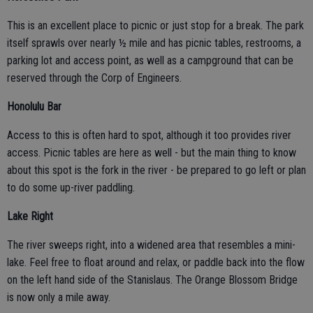
This is an excellent place to picnic or just stop for a break. The park
itself sprawls over nearly ½ mile and has picnic tables, restrooms, a
parking lot and access point, as well as a campground that can be
reserved through the Corp of Engineers.
Honolulu Bar
Access to this is often hard to spot, although it too provides river
access. Picnic tables are here as well - but the main thing to know
about this spot is the fork in the river - be prepared to go left or plan
to do some up-river paddling.
Lake Right
The river sweeps right, into a widened area that resembles a mini-
lake. Feel free to float around and relax, or paddle back into the flow
on the left hand side of the Stanislaus. The Orange Blossom Bridge
is now only a mile away.