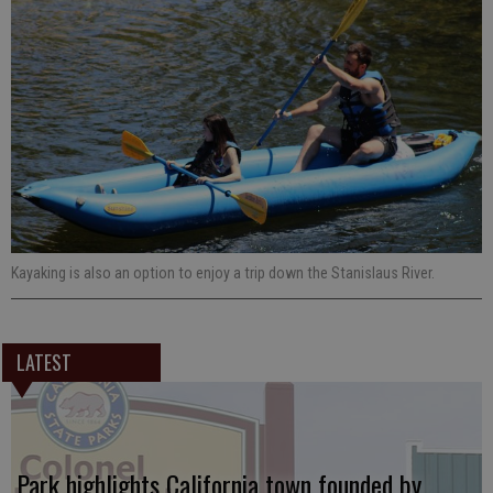
Kayaking is also an option to enjoy a trip down the Stanislaus River.
LATEST
Park highlights California town founded by