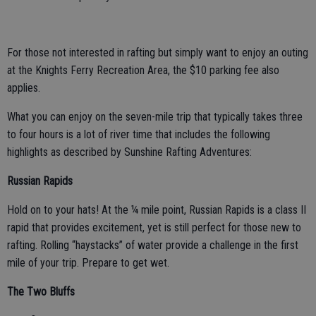
For those not interested in rafting but simply want to enjoy an outing
at the Knights Ferry Recreation Area, the $10 parking fee also
applies.
What you can enjoy on the seven-mile trip that typically takes three
to four hours is a lot of river time that includes the following
highlights as described by Sunshine Rafting Adventures:
Russian Rapids
Hold on to your hats! At the ¼ mile point, Russian Rapids is a class II
rapid that provides excitement, yet is still perfect for those new to
rafting. Rolling “haystacks” of water provide a challenge in the first
mile of your trip. Prepare to get wet.
The Two Bluffs