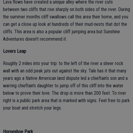
Lava flows have created a unique alley where the river cuts
between two cliffs that rise sharply on both sides of the river. During
the summer months cliff swallows call this area their home, and you
can get a close up look at hundreds of their mud-nests that dot the
cliffs. This area is also a popular cliff jumping area but Sunshine
Adventures doesn’t recommend it.
Lovers Leap
Roughly 2 miles into your trip: to the left of the river a sheer rock
wall with an odd peak juts out against the sky. Tale has it that many
years ago a Native American land dispute led a chieftain’s son and a
warring chieftain’s daughter to jump off of this cliff into the water
below to prove their love. The drop is more than 200 feet. To river
right is a public park area that is marked with signs. Feel free to park
your boat and stretch your legs.
Horseshoe Park