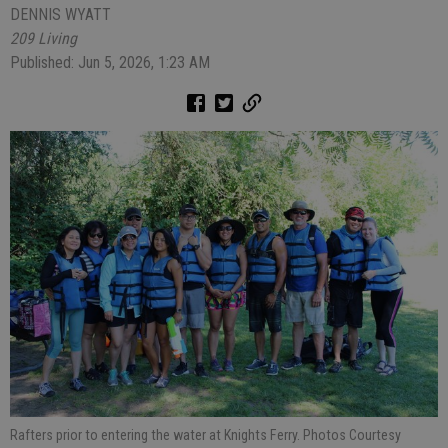
DENNIS WYATT
209 Living
Published: Jun 5, 2026, 1:23 AM
Rafters prior to entering the water at Knights Ferry. Photos Courtesy