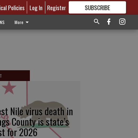
ical Policies
Log In
Register
SUBSCRIBE
FOR
MORE
GREAT CONTENT
ONS
More
T
st Nile virus death in
ngs County is state’s
rst for 2026