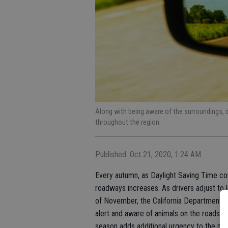
Along with being aware of the surroundings, d
throughout the region.
Published: Oct 21, 2020, 1:24 AM
Every autumn, as Daylight Saving Time conc
roadways increases. As drivers adjust to 
of November, the California Department of
alert and aware of animals on the roads and
season adds additional urgency to the me