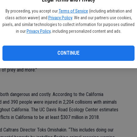
fo
By proceeding, you accept our
Terms of Service
(including arbitration and
ars and other animals are typically on the move for migration,
eff
class action waiver) and
Privacy Policy
. We and our partners use cookies,
e million fewer acres of forest to call home due to numerous
pixels, and similar technologies to collect information for purposes outlined
ly that displaced animals will be using or crossing roads and
in our
Privacy Policy
, including personalized content and ads.
pecies of wildlife displaced due to fire,” said CDFW Conflict
CONTINUE
ers should be especially cautious driving in areas with known
 aware of wildlife that may be active near roads, such as deer,
s of prey and more.”
e both dangerous and costly. According to the California
d and 390 people were injured in 2,204 collisions with animals
ughout California. The UC Davis Road Ecology Center estimates
licts in California to be at least $307 million in 2018.
id Caltrans Director Toks Omishakin. “This includes doing our