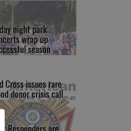
iday night park
ncerts wrap up
ccessful season
d Cross issues rare
ood donor crisis call
rst Responders are