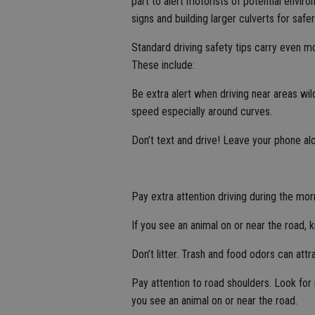
part to alert motorists of potential enviro
signs and building larger culverts for saf
Standard driving safety tips carry even mor
These include:
Be extra alert when driving near areas wil
speed especially around curves.
Don’t text and drive! Leave your phone alon
Pay extra attention driving during the mor
If you see an animal on or near the road, 
Don’t litter. Trash and food odors can att
Pay attention to road shoulders. Look fo
you see an animal on or near the road.