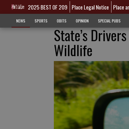
2025 BEST OF 209
Place Legal Notice
Place a
NEWS
SPORTS
OBITS
OPINION
SPECIAL PUBS
State’s Driver
Wildlife