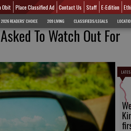
n Obit
Place Classified Ad
Contact Us
Staff
E-Edition
Eth
2026 READERS' CHOICE
209 LIVING
CLASSIFIEDS/LEGALS
LOCATI
s Asked To Watch Out For
LATES
We
Ki
fi