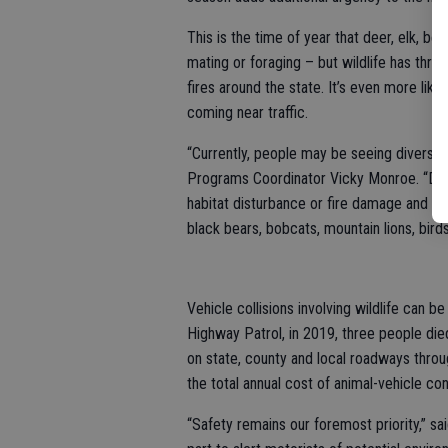
This is the time of year that deer, elk, be
mating or foraging – but wildlife has thre
fires around the state. It’s even more like
coming near traffic.
“Currently, people may be seeing diverse s
Programs Coordinator Vicky Monroe. “Driv
habitat disturbance or fire damage and be
black bears, bobcats, mountain lions, bird
Vehicle collisions involving wildlife can b
Highway Patrol, in 2019, three people die
on state, county and local roadways thro
the total annual cost of animal-vehicle conf
“Safety remains our foremost priority,” sa