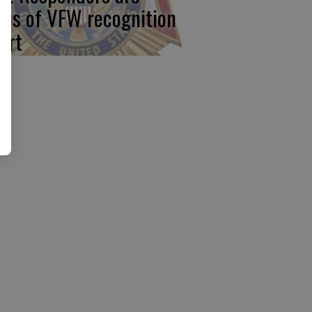
cus of VFW recognition
ort