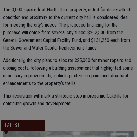
The 3,000 square foot North Third property, noted for its excellent
condition and proximity to the current city hall, is considered ideal
for meeting the city’s needs. The proposed financing for the
purchase will come from several city funds: $262,500 from the
General Government Capital Facility Fund, and $131,250 each from
the Sewer and Water Capital Replacement Funds.
Additionally, the city plans to allocate $25,000 for minor repairs and
closing costs, following a building assessment that highlighted some
necessary improvements, including exterior repairs and structural
enhancements to the property’s trellis.
This acquisition will mark a strategic step in preparing Oakdale for
continued growth and development.
LATEST