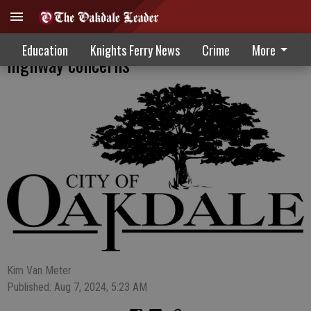
Roundabout may address Stearns,
Education
Knights Ferry News
Crime
More
highway concerns
Kim Van Meter
Published: Aug 7, 2024, 5:23 AM