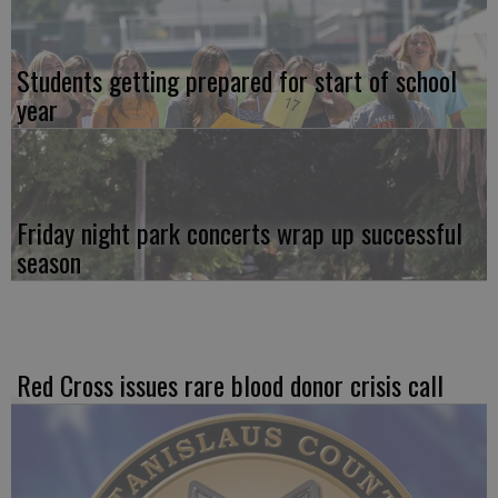
Students getting prepared for start of school
year
Friday night park concerts wrap up successful
season
Red Cross issues rare blood donor crisis call