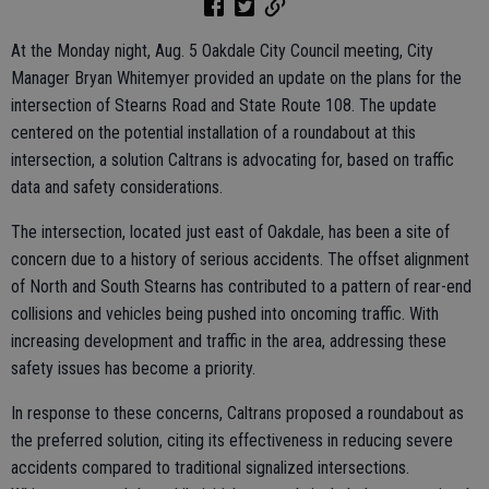
At the Monday night, Aug. 5 Oakdale City Council meeting, City
Manager Bryan Whitemyer provided an update on the plans for the
intersection of Stearns Road and State Route 108. The update
centered on the potential installation of a roundabout at this
intersection, a solution Caltrans is advocating for, based on traffic
data and safety considerations.
The intersection, located just east of Oakdale, has been a site of
concern due to a history of serious accidents. The offset alignment
of North and South Stearns has contributed to a pattern of rear-end
collisions and vehicles being pushed into oncoming traffic. With
increasing development and traffic in the area, addressing these
safety issues has become a priority.
In response to these concerns, Caltrans proposed a roundabout as
the preferred solution, citing its effectiveness in reducing severe
accidents compared to traditional signalized intersections.