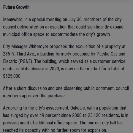
Future Growth
Meanwhile, in a special meeting on July 30, members of the city
council deliberated on a resolution that could significantly expand
municipal office space to accommodate the city’s growth.
City Manager Whitemyer proposed the acquisition of a property at
285 N. Third Ave., a building formerly occupied by Pacific Gas and
Electric (PG&E). The building, which served as a customer service
center until its closure in 2020, is now on the market for a total of
$525,000.
After a short discussion and one dissenting public comment, council
members approved the purchase.
According to the city’s assessment, Oakdale, with a population that
has surged by over 49 percent since 2000 to 23,120 residents, is in
pressing need of additional office space. The current city hall has
reached its capacity with no further room for expansion.