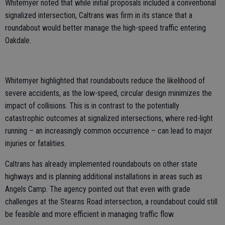
Whitemyer noted that while initial proposals included a conventional
signalized intersection, Caltrans was firm in its stance that a
roundabout would better manage the high-speed traffic entering
Oakdale.
Whitemyer highlighted that roundabouts reduce the likelihood of
severe accidents, as the low-speed, circular design minimizes the
impact of collisions. This is in contrast to the potentially
catastrophic outcomes at signalized intersections, where red-light
running – an increasingly common occurrence – can lead to major
injuries or fatalities.
Caltrans has already implemented roundabouts on other state
highways and is planning additional installations in areas such as
Angels Camp. The agency pointed out that even with grade
challenges at the Stearns Road intersection, a roundabout could still
be feasible and more efficient in managing traffic flow.