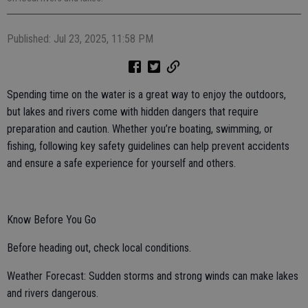
Published: Jul 23, 2025, 11:58 PM
Spending time on the water is a great way to enjoy the outdoors,
but lakes and rivers come with hidden dangers that require
preparation and caution. Whether you’re boating, swimming, or
fishing, following key safety guidelines can help prevent accidents
and ensure a safe experience for yourself and others.
Know Before You Go
Before heading out, check local conditions.
Weather Forecast: Sudden storms and strong winds can make lakes
and rivers dangerous.