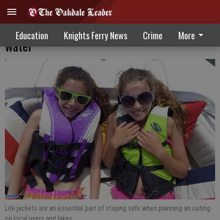
Protect and Prevent: Stay safe in the
Education
Knights Ferry News
Crime
More
water
Life jackets are an essential part of staying safe when planning an outing
on local rivers and lakes.