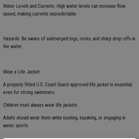
Water Levels and Currents: High water levels can increase flow
speed, making currents unpredictable.
Hazards: Be aware of submerged logs, rocks, and sharp drop-offs in
the water.
Wear a Life Jacket
A properly fitted U.S. Coast Guard-approved life jacket is essential,
even for strong swimmers.
Children must always wear life jackets.
Adults should wear them while boating, kayaking, or engaging in
water sports.