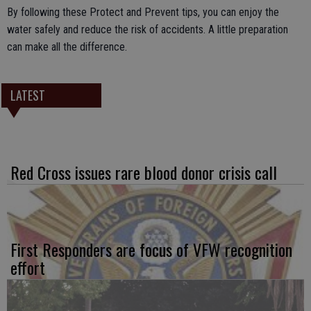
By following these Protect and Prevent tips, you can enjoy the
water safely and reduce the risk of accidents. A little preparation
can make all the difference.
LATEST
Red Cross issues rare blood donor crisis call
First Responders are focus of VFW recognition
effort