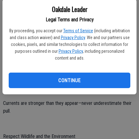
Oakdale Leader
Avoid Alcohol and Distractions
Legal Terms and Privacy
Alcohol impairs judgment, slows reaction time, and increases the
By proceeding, you accept our
Terms of Service
(including arbitration
risk of drowning.
and class action waiver) and
Privacy Policy
. We and our partners use
cookies, pixels, and similar technologies to collect information for
Never operate a boat under the influence.
purposes outlined in our
Privacy Policy
, including personalized
Stay alert – avoid distractions when supervising children or
content and ads.
navigating rough waters.
CONTINUE
Watch for strong currents and drop-offs.
Currents are stronger than they appear—never underestimate their
pull.
Respect Wildlife and the Environment