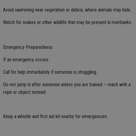
Avoid swimming near vegetation or debris, where animals may hide.
Watch for snakes or other wildlife that may be present in riverbanks.
Emergency Preparedness
If an emergency occurs:
Call for help immediately if someone is struggling.
Do not jump in after someone unless you are trained – reach with a
rope or object instead.
Keep a whistle and first aid kit nearby for emergencies.