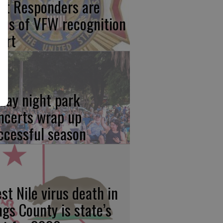
rst Responders are
cus of VFW recognition
ort
iday night park
ncerts wrap up
ccessful season
st Nile virus death in
ngs County is state’s