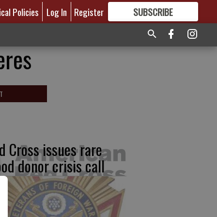
ical Policies
Log In
Register
SUBSCRIBE
FOR
MORE
GREAT CONTENT
eres
T
d Cross issues rare
ood donor crisis call