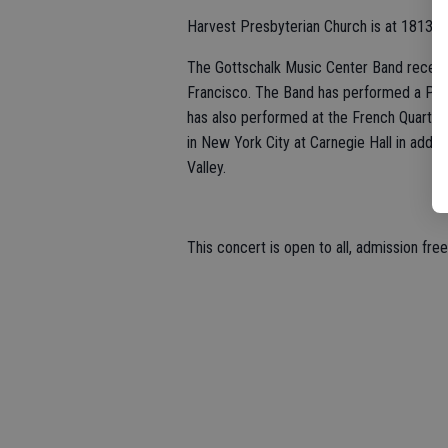
Harvest Presbyterian Church is at 1813 M
The Gottschalk Music Center Band recentl
Francisco. The Band has performed a Patri
has also performed at the French Quarter
in New York City at Carnegie Hall in addit
Valley.
This concert is open to all, admission fre