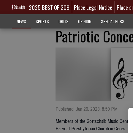
2025 BEST OF 209
Place Legal Notice
Place a
NEWS
SPORTS
OBITS
OPINION
SPECIAL PUBS
Patriotic Conce
Published: Jun 20, 2023, 8:50 PM
Members of the Gottschalk Music Center C
Harvest Presbyterian Church in Ceres. Thi