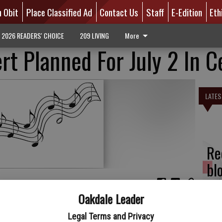
n Obit
Place Classified Ad
Contact Us
Staff
E-Edition
Eth
2026 READERS' CHOICE
209 LIVING
More
rt Planned For July 2 In C
LATES
Re
bl
Oakdale Leader
oncert Band will be performing a Patriotic Concert at
s year the concert will be hosted on Sunday, July 2 at 3 p.m.
Legal Terms and Privacy