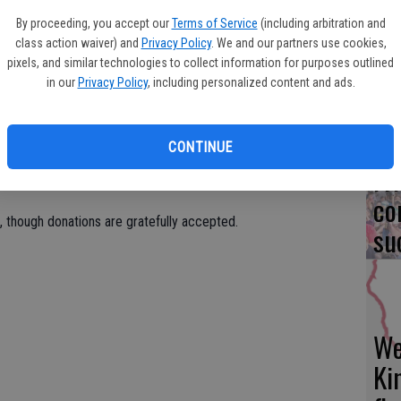
Fi
offett Road, Ceres.
By proceeding, you accept our
Terms of Service
(including arbitration and
fo
class action waiver) and
Privacy Policy
. We and our partners use cookies,
y performed at the Golden Gate Band Festival in San
eff
pixels, and similar technologies to collect information for purposes outlined
otic Concert in Ceres every year since its inception in 1989. It
in our
Privacy Policy
, including personalized content and ads.
 Festival in New Orleans, and the New York Wind Band Festival
ion to numerous concert venues throughout California’s Central
CONTINUE
Fr
co
e, though donations are gratefully accepted.
su
We
Ki