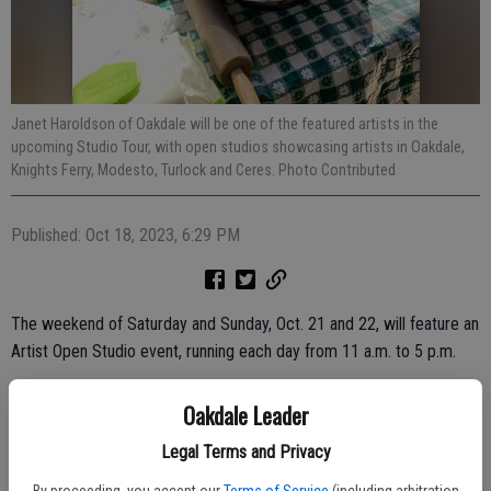
Janet Haroldson of Oakdale will be one of the featured artists in the
upcoming Studio Tour, with open studios showcasing artists in Oakdale,
Knights Ferry, Modesto, Turlock and Ceres. Photo Contributed
Published: Oct 18, 2023, 6:29 PM
The weekend of Saturday and Sunday, Oct. 21 and 22, will feature an
Artist Open Studio event, running each day from 11 a.m. to 5 p.m.
More than two dozen art studios in Modesto, Turlock, Ceres,
Oakdale Leader
Oakdale and Knights Ferry will feature the work of 47 artists selling
handmade fabric, jewelry, mosaics, sculpture, photography, paintings
Legal Terms and Privacy
and cards.
By proceeding, you accept our
Terms of Service
(including arbitration