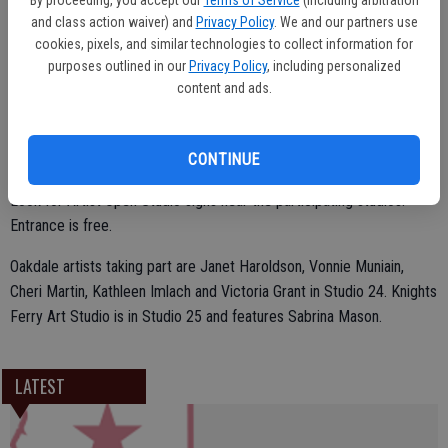
and class action waiver) and
Privacy Policy
. We and our partners use
Free tour booklets are available at the Mistlin Gallery, 1015 J St.,
cookies, pixels, and similar technologies to collect information for
Modesto. Call 209-529-3369 for additional information.
purposes outlined in our
Privacy Policy
, including personalized
content and ads.
There is also a free PDF tour booklet online at
www.Stanislausaos.com
CONTINUE
Look for Artist Open Studio signs near the participating studios.
Entrance is free.
Oakdale artists taking part are Janet Haroldson, Vonnie Muniain,
Cheri Martin, Kathleen Imlach and Victoria Grant in Studio 24. Knights
Ferry Art Studio is in Studio 25 and features Sabrina Mason.
LATEST