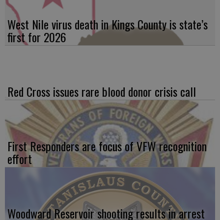
West Nile virus death in Kings County is state’s
first for 2026
Red Cross issues rare blood donor crisis call
First Responders are focus of VFW recognition
effort
Woodward Reservoir shooting results in arrest