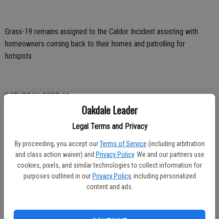
Grass-19 remains assigned to the Caldor Incident assisting with
homeowners coming back to their homes and patrolling for
hotspots.
SATURDAY, SEPT. 11
Oakdale Leader
Engine 27, 28 and Battalion Chief 5 participated in the opening
Legal Terms and Privacy
ceremonies for the Oakdale Soccer Club and the September 11th
Remembrance Ceremony
By proceeding, you accept our
Terms of Service
(including arbitration
and class action waiver) and
Privacy Policy
. We and our partners use
Engine 27 participated in a public education event
cookies, pixels, and similar technologies to collect information for
purposes outlined in our
Privacy Policy
, including personalized
8:43 a.m. – Engine 28, Engine 27 and BC5 responded to a potential
content and ads.
structure fire in the City of Oakdale. Engine 28 located and isolated a
small gas leak inside the residence.