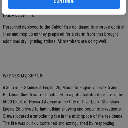
CONTINUE
FRIDAY, SEPT. 10
Personnel deployed to the Caldor Fire continued to improve control
lines and mop up as they prepared for a storm front that brought
additional dry lightning strikes. All members are doing well.
WEDNESDAY, SEPT. 8
8:36 p.m. – Stanislaus Engine 26, Modesto Engine 7, Truck 5 and
Battalion Chief 5 were dispatched to a potential structure fire in the
6000 block of Howard Avenue in the City of Riverbank. Stanislaus
Engine 26 arrived to find nothing showing and began to investigate.
Crews located a smoldering fire in the attic space of the residence.
The fire was quickly contained and extinguished by responding