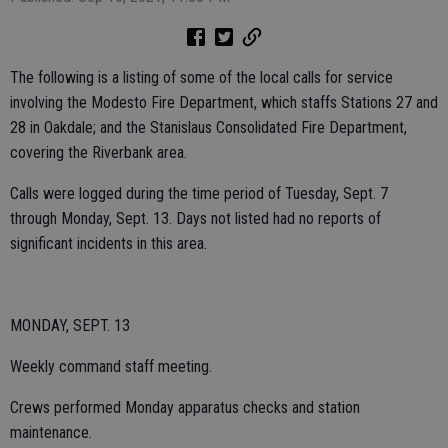
The following is a listing of some of the local calls for service
involving the Modesto Fire Department, which staffs Stations 27 and
28 in Oakdale; and the Stanislaus Consolidated Fire Department,
covering the Riverbank area.
Calls were logged during the time period of Tuesday, Sept. 7
through Monday, Sept. 13. Days not listed had no reports of
significant incidents in this area.
MONDAY, SEPT. 13
Weekly command staff meeting.
Crews performed Monday apparatus checks and station
maintenance.