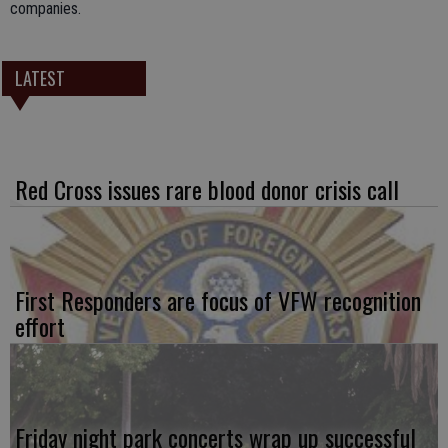
companies.
LATEST
Red Cross issues rare blood donor crisis call
First Responders are focus of VFW recognition
effort
Friday night park concerts wrap up successful