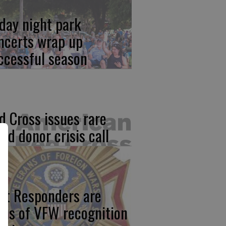
iday night park
ncerts wrap up
ccessful season
d Cross issues rare
ood donor crisis call
rst Responders are
cus of VFW recognition