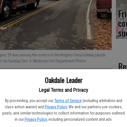
Fr
co
su
ngine 29 was among the entries in the Knights Ferry holiday parade
t on Sunday, Dec. 5. Modesto Fire Department Photo
Re
bl
Oakdale Leader
Legal Terms and Privacy
local calls for service involving the Modesto Fire Department,
e; and the Stanislaus Consolidated Fire Department, covering
By proceeding, you accept our
Terms of Service
(including arbitration and
Fi
class action waiver) and
Privacy Policy
. We and our partners use cookies,
pixels, and similar technologies to collect information for purposes outlined
fo
of Tuesday, Nov. 30 through Monday, Dec. 6. Days not listed
in our
Privacy Policy
, including personalized content and ads.
his area.