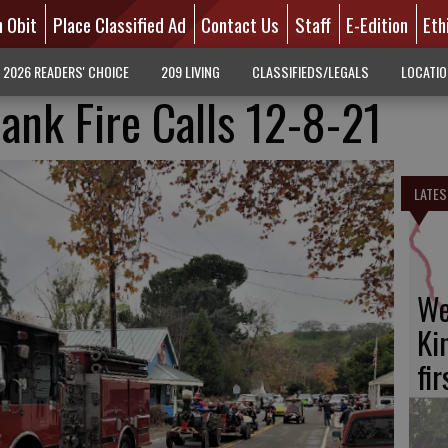
n Obit
Place Classified Ad
Contact Us
Staff
E-Edition
Eth
2026 READERS' CHOICE
209 LIVING
CLASSIFIEDS/LEGALS
LOCATI
ank Fire Calls 12-8-21
LATES
We
Ki
fi