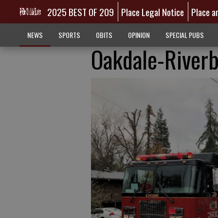
2025 BEST OF 209
Place Legal Notice
Place a
NEWS
SPORTS
OBITS
OPINION
SPECIAL PUBS
Oakdale-Riverb