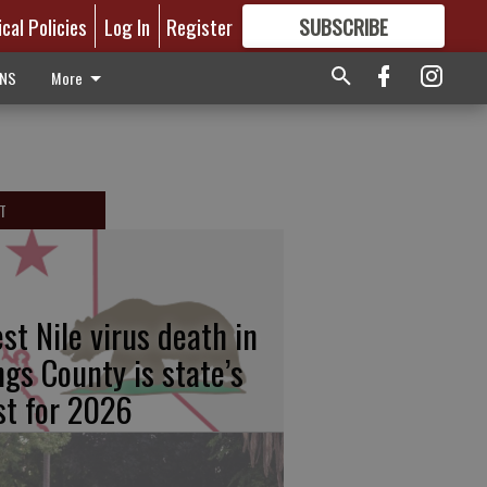
ical Policies
Log In
Register
SUBSCRIBE
FOR
MORE
GREAT CONTENT
ONS
More
T
st Nile virus death in
ngs County is state’s
rst for 2026