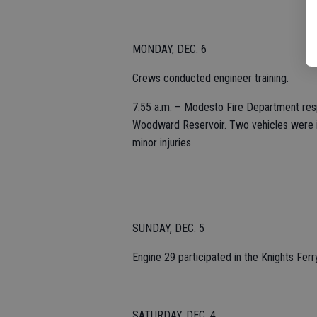
MONDAY, DEC. 6
Crews conducted engineer training.
7:55 a.m. – Modesto Fire Department resp
Woodward Reservoir. Two vehicles were in
minor injuries.
SUNDAY, DEC. 5
Engine 29 participated in the Knights Fer
SATURDAY, DEC. 4