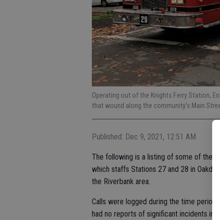
Operating out of the Knights Ferry Station, E
that wound along the community’s Main Stree
Published: Dec 9, 2021, 12:51 AM
The following is a listing of some of the 
which staffs Stations 27 and 28 in Oakdal
the Riverbank area.
Calls were logged during the time period 
had no reports of significant incidents in t