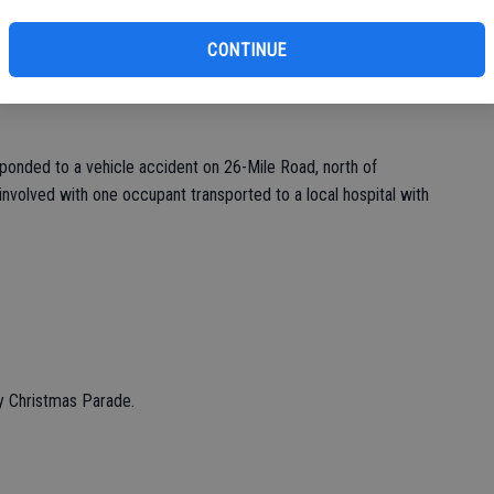
eff
CONTINUE
onded to a vehicle accident on 26-Mile Road, north of
volved with one occupant transported to a local hospital with
ry Christmas Parade.