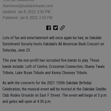
thammond@oakdaleleader.com
Updated: Jun 8, 2022, 5:54 PM
Published: Jun 8, 2022, 5:55 PM
Lots of fun and entertainment will once again be had, as Oakdale
Enrichment Society hosts Oakdale’s All American Bash Concert on
Saturday, June 25.
This year the non-profit has recruited five bands to play. Those
bands include: Left of Centre, Crossman Connection, Shania Twain
Tribute, Luke Bryan Tribute and Kenny Chesney Tribute.
As with the concerts for the 2021 150th Oakdale Birthday
Celebration, the musical event will be hosted at the Oakdale Saddle
Club Rodeo Grounds on East F Street. The event will begin at 5 p.m.
and gates will open at 4:30 p.m.