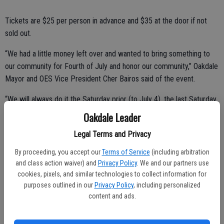
Tickets are $25 per person in advance and $35 at the door if not
sold out.
“We had a little money left over and wanted to bring something to
our community for Fourth of July and honor our community,” Oakdale
Mayor and OES Vice President Cher Bairos said of the event.
“We will always do it the Saturday prior (to July 4), the last Saturday
of June,” she continued. “So as not to compete with fireworks
Oakdale Leader
booths and other July 4th events.”
Legal Terms and Privacy
Yet as everyone knows Bairos and the OES crew, Lisa Ballard,
By proceeding, you accept our
Terms of Service
(including arbitration
President/Secretary and Lupe Aguilera, Treasurer, love a parade. So
and class action waiver) and
Privacy Policy
. We and our partners use
the day will begin with a parade celebration along F Street.
cookies, pixels, and similar technologies to collect information for
purposes outlined in our
Privacy Policy
, including personalized
Line-up will begin at 9 a.m. at Oak Avenue and West F Street and the
content and ads.
parade will begin at 10 a.m. Volunteers are still needed for the
parade route and entries are also welcome.