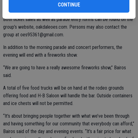
CONTINUE
Both ticket sales as well as parade entry forms can be found on the
group’s website, oakdaleoes.com. Persons may also contact the
group at oes95361@gmail.com.
In addition to the morning parade and concert performers, the
evening will end with a fireworks show.
“We are going to have a really awesome fireworks show,” Bairos
said.
A total of five food trucks will be on hand at the rodeo grounds
offering food and H-B Saloon will handle the bar. Outside containers
and ice chests will not be permitted.
“It’s about bringing people together with what we’ve been through
and having something for our community that everybody can afford,”
Bairos said of the day and evening events. “It’s a fair price for what