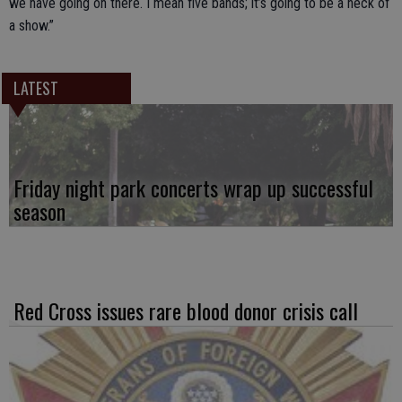
we have going on there. I mean five bands; it’s going to be a heck of
a show.”
LATEST
Friday night park concerts wrap up successful
season
Red Cross issues rare blood donor crisis call