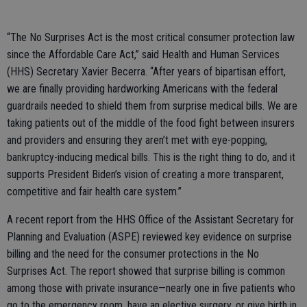
“The No Surprises Act is the most critical consumer protection law
since the Affordable Care Act,” said Health and Human Services
(HHS) Secretary Xavier Becerra. “After years of bipartisan effort,
we are finally providing hardworking Americans with the federal
guardrails needed to shield them from surprise medical bills. We are
taking patients out of the middle of the food fight between insurers
and providers and ensuring they aren’t met with eye-popping,
bankruptcy-inducing medical bills. This is the right thing to do, and it
supports President Biden’s vision of creating a more transparent,
competitive and fair health care system.”
A recent report from the HHS Office of the Assistant Secretary for
Planning and Evaluation (ASPE) reviewed key evidence on surprise
billing and the need for the consumer protections in the No
Surprises Act. The report showed that surprise billing is common
among those with private insurance—nearly one in five patients who
go to the emergency room, have an elective surgery, or give birth in