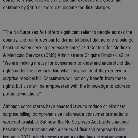
estimate by $400 or more can dispute the final charges.
“The No Surprises Act offers significant relief to people across the
country, and reinforces our fundamental belief that no one should go
bankrupt when seeking necessary care,” said Centers for Medicare
& Medicaid Services (CMS) Administrator Chiquita Brooks-LaSure.
“We are making it easy for consumers to know and understand their
rights under the law, including what they can do if they receive a
surprise medical bill. Consumers will not only benefit from these
rights, but also will be empowered with the knowledge to address
potential violations.”
Although some states have enacted laws to reduce or eliminate
surprise billing, comprehensive nationwide consumer protections
were not available. But now, the No Surprises Act builds a national
baseline of protections with a series of final and proposed rules
issued in 2021, which complement existing laws in states where