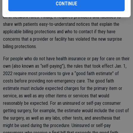
in-network hospital for a procedure. This means cost sharing for
CONTINUE
certain additional services during your visit will generally be based
on in-network rates. Finally, it requires providers and facilities to
share with patients easy-to-understand notices that explain the
applicable billing protections and who to contact if they have
concerns that a provider or facility has violated the new surprise
billing protections.
For people who do not have health insurance or pay for care on their
own (also known as “self-paying”), the rules that took effect Jan. 1,
2022 require most providers to give a “good faith estimate” of
costs before providing non-emergency care. The good faith
estimate must include expected charges for the primary item or
service, as well as any other items or services that would
reasonably be expected. For an uninsured or self-pay consumer
getting surgery, for example, the estimate would include the cost of
the surgery, as well as any labs, other tests, and anesthesia that
might be used during the procedure. Uninsured or self-pay
consumers who receive a final bill that exceeds the good faith