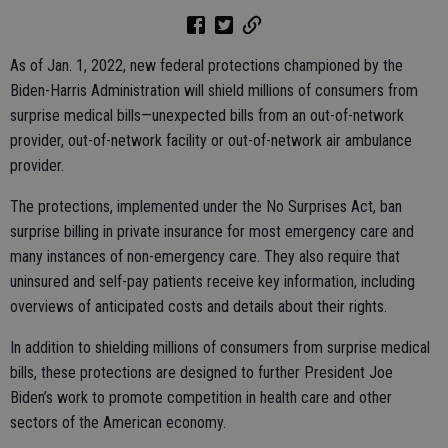
As of Jan. 1, 2022, new federal protections championed by the
Biden-Harris Administration will shield millions of consumers from
surprise medical bills—unexpected bills from an out-of-network
provider, out-of-network facility or out-of-network air ambulance
provider.
The protections, implemented under the No Surprises Act, ban
surprise billing in private insurance for most emergency care and
many instances of non-emergency care. They also require that
uninsured and self-pay patients receive key information, including
overviews of anticipated costs and details about their rights.
In addition to shielding millions of consumers from surprise medical
bills, these protections are designed to further President Joe
Biden’s work to promote competition in health care and other
sectors of the American economy.