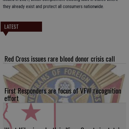
they already exist and protect all consumers nationwide.
LATEST
Red Cross issues rare blood donor crisis call
First Responders are focus of VFW recognition
effort