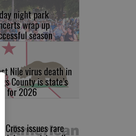
iday night park
ncerts wrap up
ccessful season
st Nile virus death in
ngs County is state’s
rst for 2026
d Cross issues rare