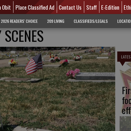
n Obit
Place Classified Ad
Contact Us
Staff
E-Edition
Eth
2026 READERS' CHOICE
209 LIVING
CLASSIFIEDS/LEGALS
LOCATI
 SCENES
LATES
Fi
fo
eff