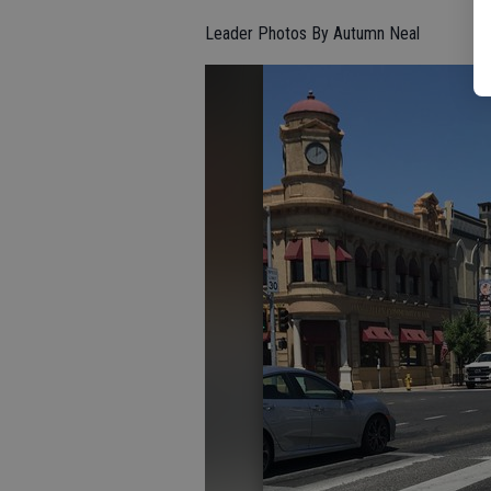
Leader Photos By Autumn Neal