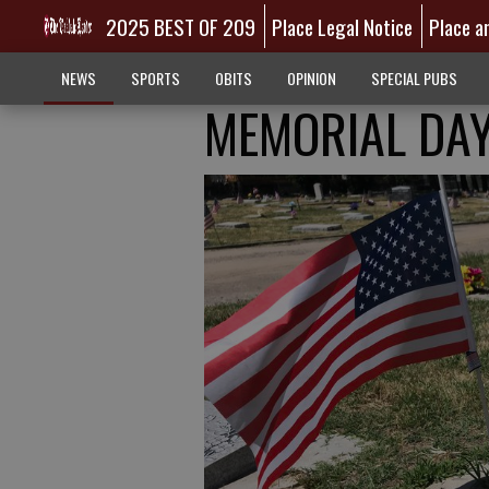
2025 BEST OF 209
Place Legal Notice
Place a
NEWS
SPORTS
OBITS
OPINION
SPECIAL PUBS
MEMORIAL DAY