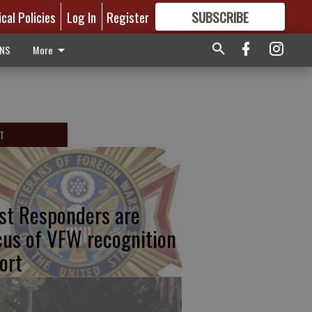
ical Policies
Log In
Register
SUBSCRIBE
FOR
MORE
GREAT CONTENT
ONS
More
T
rst Responders are
cus of VFW recognition
ort