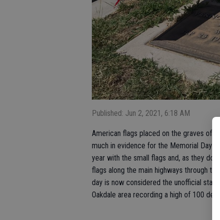
Published: Jun 2, 2021, 6:18 AM
American flags placed on the graves of v
much in evidence for the Memorial Day 
year with the small flags and, as they do f
flags along the main highways through to
day is now considered the unofficial star
Oakdale area recording a high of 100 deg