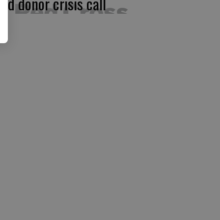
ood donor crisis call