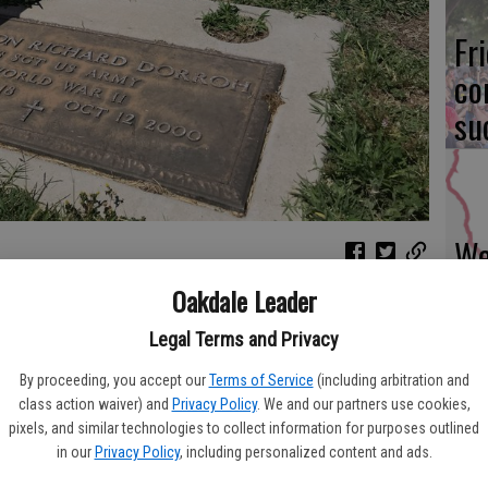
Fr
co
su
We
Ki
Oakdale Leader
eterans buried at the Oakdale Citizens Cemetery were very
fi
observance on Monday, May 31. The graves are decorated each
Legal Terms and Privacy
or all major holidays, the Oakdale Lions Club also places large
wn in addition to those put on some side streets downtown. The
By proceeding, you accept our
Terms of Service
(including arbitration and
t to summer and temperatures hit triple digits on Monday, the
class action waiver) and
Privacy Policy
. We and our partners use cookies,
pixels, and similar technologies to collect information for purposes outlined
rees.
Re
in our
Privacy Policy
, including personalized content and ads.