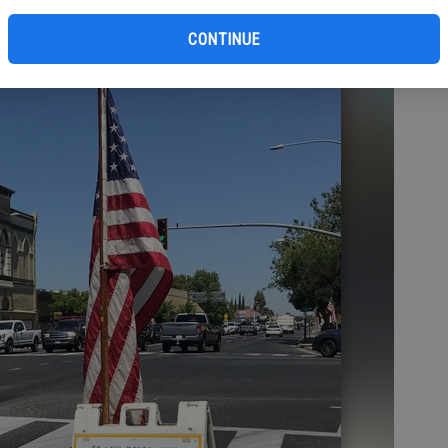
bl
CONTINUE