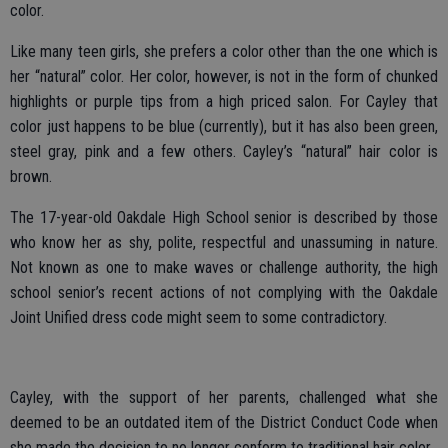
color.
Like many teen girls, she prefers a color other than the one which is
her “natural” color. Her color, however, is not in the form of chunked
highlights or purple tips from a high priced salon. For Cayley that
color just happens to be blue (currently), but it has also been green,
steel gray, pink and a few others. Cayley’s “natural” hair color is
brown.
The 17-year-old Oakdale High School senior is described by those
who know her as shy, polite, respectful and unassuming in nature.
Not known as one to make waves or challenge authority, the high
school senior’s recent actions of not complying with the Oakdale
Joint Unified dress code might seem to some contradictory.
Cayley, with the support of her parents, challenged what she
deemed to be an outdated item of the District Conduct Code when
she made the decision to no longer conform to traditional hair color.