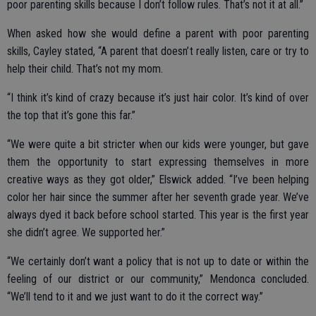
poor parenting skills because I don’t follow rules. That’s not it at all.”
When asked how she would define a parent with poor parenting
skills, Cayley stated, “A parent that doesn’t really listen, care or try to
help their child. That’s not my mom.
“I think it’s kind of crazy because it’s just hair color. It’s kind of over
the top that it’s gone this far.”
“We were quite a bit stricter when our kids were younger, but gave
them the opportunity to start expressing themselves in more
creative ways as they got older,” Elswick added. “I’ve been helping
color her hair since the summer after her seventh grade year. We’ve
always dyed it back before school started. This year is the first year
she didn’t agree. We supported her.”
“We certainly don’t want a policy that is not up to date or within the
feeling of our district or our community,” Mendonca concluded.
“We’ll tend to it and we just want to do it the correct way.”