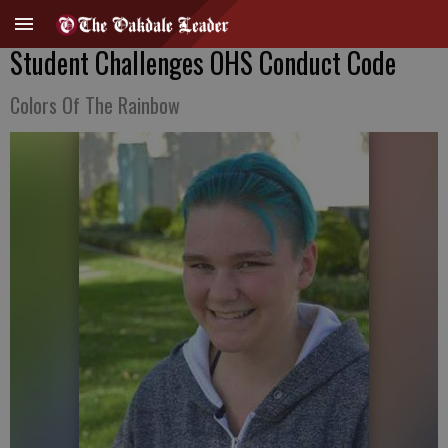
Student Challenges OHS Conduct Code
Colors Of The Rainbow