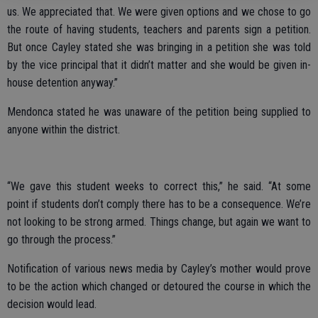
us. We appreciated that. We were given options and we chose to go
the route of having students, teachers and parents sign a petition.
But once Cayley stated she was bringing in a petition she was told
by the vice principal that it didn’t matter and she would be given in-
house detention anyway.”
Mendonca stated he was unaware of the petition being supplied to
anyone within the district.
“We gave this student weeks to correct this,” he said. “At some
point if students don’t comply there has to be a consequence. We’re
not looking to be strong armed. Things change, but again we want to
go through the process.”
Notification of various news media by Cayley’s mother would prove
to be the action which changed or detoured the course in which the
decision would lead.