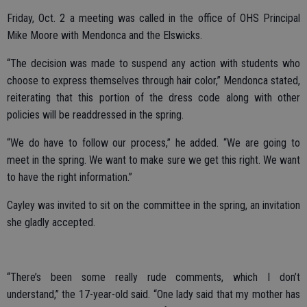
Friday, Oct. 2 a meeting was called in the office of OHS Principal
Mike Moore with Mendonca and the Elswicks.
“The decision was made to suspend any action with students who
choose to express themselves through hair color,” Mendonca stated,
reiterating that this portion of the dress code along with other
policies will be readdressed in the spring.
“We do have to follow our process,” he added. “We are going to
meet in the spring. We want to make sure we get this right. We want
to have the right information.”
Cayley was invited to sit on the committee in the spring, an invitation
she gladly accepted.
“There’s been some really rude comments, which I don’t
understand,” the 17-year-old said. “One lady said that my mother has