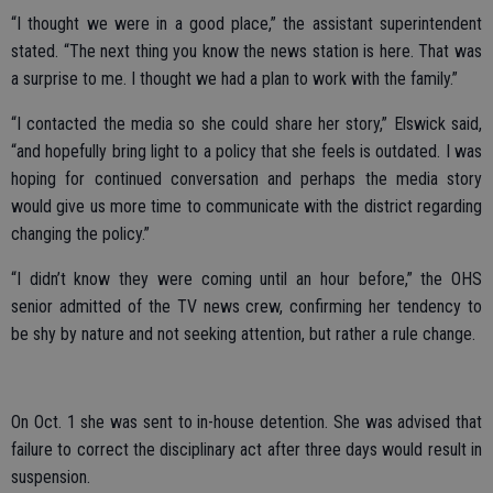
“I thought we were in a good place,” the assistant superintendent
stated. “The next thing you know the news station is here. That was
a surprise to me. I thought we had a plan to work with the family.”
“I contacted the media so she could share her story,” Elswick said,
“and hopefully bring light to a policy that she feels is outdated. I was
hoping for continued conversation and perhaps the media story
would give us more time to communicate with the district regarding
changing the policy.”
“I didn’t know they were coming until an hour before,” the OHS
senior admitted of the TV news crew, confirming her tendency to
be shy by nature and not seeking attention, but rather a rule change.
On Oct. 1 she was sent to in-house detention. She was advised that
failure to correct the disciplinary act after three days would result in
suspension.