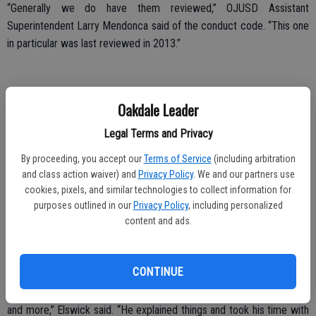
“Generally we do have them reviewed,” OJUSD Assistant
Superintendent Larry Mendonca said of the conduct code. “This one
in particular was last reviewed in 2013.”
According to the Assistant Superintendent, a committee comprised
Oakdale Leader
of students, teachers, classified staff and community members
Legal Terms and Privacy
routinely reviews the Dress Code portion of the Conduct Code. The
next review was previously set for the spring of 2016.
By proceeding, you accept our
Terms of Service
(including arbitration
and class action waiver) and
Privacy Policy
. We and our partners use
“The consensus at that time (2013) was unnatural hair color does
cookies, pixels, and similar technologies to collect information for
create a distraction,” he said. “We are due for a review this spring.
purposes outlined in our
Privacy Policy
, including personalized
content and ads.
“The parents understood the process,” Mendonca added of a private
meeting with the Elswicks, “and they chose to support their
daughter.”
CONTINUE
“Mr. Mendonca was kind, gave us all the information we asked for
and more,” Elswick said. “He explained things and took his time with