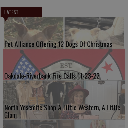
LATEST
Pet Alliance Offering 12 Dogs Of Christmas
Oakdale-Riverbank Fire Calls 11-23-22
North Yosemite Shop A Little Western, A Little
Glam