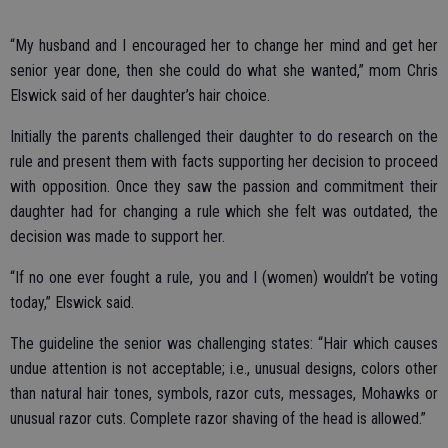
“My husband and I encouraged her to change her mind and get her
senior year done, then she could do what she wanted,” mom Chris
Elswick said of her daughter’s hair choice.
Initially the parents challenged their daughter to do research on the
rule and present them with facts supporting her decision to proceed
with opposition. Once they saw the passion and commitment their
daughter had for changing a rule which she felt was outdated, the
decision was made to support her.
“If no one ever fought a rule, you and I (women) wouldn’t be voting
today,” Elswick said.
The guideline the senior was challenging states: “Hair which causes
undue attention is not acceptable; i.e., unusual designs, colors other
than natural hair tones, symbols, razor cuts, messages, Mohawks or
unusual razor cuts. Complete razor shaving of the head is allowed.”