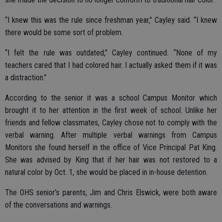
“I knew this was the rule since freshman year,” Cayley said. “I knew
there would be some sort of problem.
“I felt the rule was outdated,” Cayley continued. “None of my
teachers cared that I had colored hair. I actually asked them if it was
a distraction.”
According to the senior it was a school Campus Monitor which
brought it to her attention in the first week of school. Unlike her
friends and fellow classmates, Cayley chose not to comply with the
verbal warning. After multiple verbal warnings from Campus
Monitors she found herself in the office of Vice Principal Pat King.
She was advised by King that if her hair was not restored to a
natural color by Oct. 1, she would be placed in in-house detention.
The OHS senior’s parents, Jim and Chris Elswick, were both aware
of the conversations and warnings.