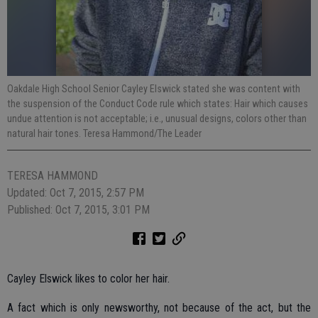
Oakdale High School Senior Cayley Elswick stated she was content with
the suspension of the Conduct Code rule which states: Hair which causes
undue attention is not acceptable; i.e., unusual designs, colors other than
natural hair tones. Teresa Hammond/The Leader
TERESA HAMMOND
Updated: Oct 7, 2015, 2:57 PM
Published: Oct 7, 2015, 3:01 PM
Cayley Elswick likes to color her hair.
A fact which is only newsworthy, not because of the act, but the