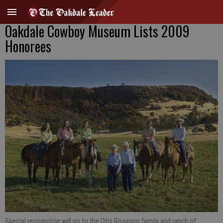
Oakdale Cowboy Museum Lists 2009
Honorees
Special recognition will go to the Otis Rosasco family and ranch of