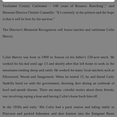
Tuolumne County Cattlemen – 140 years of Rosasco Ranching’,” said
Museum Director Christie Camarillo. “It’s currently at the printers and the hope
is that it will be here by the auction.”
The Director’s Memorial Recognition will honor rancher and cattleman Colin
Harvey.
Colin Harvey was born in 1909 in Sonora on his father’s 150-acre ranch. He
worked for his dad until age 13 and shortly after that left home to work in the
mountains tending sheep and cattle. He worked for many local ranchers such as
Ellenwood, Woods and Sanguinetti. When he turned 15, he and friend Curly
Sardella hired on with the government, shooting deer during an outbreak of
hoof and mouth disease. There are many colorful stories about these friends,
one involving roping a bear and having Colin’s horse buck him off.
In the 1930s and early ‘40s Colin had a pack station and riding stable in
Pinecrest and packed fishermen and deer hunters into the Emigrant Basin