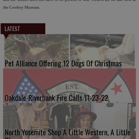
the Cowboy Museum.
LATEST
Pet Alliance Offering 12 Dogs Of Christmas
Oakdale-Riverbank Fire Calls 11-23-22
North Yosemite Shop A Little Western, A Little