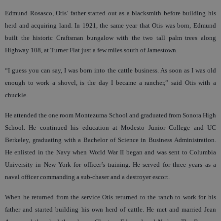
Edmund Rosasco, Otis’ father started out as a blacksmith before building his
herd and acquiring land. In 1921, the same year that Otis was born, Edmund
built the historic Craftsman bungalow with the two tall palm trees along
Highway 108, at Turner Flat just a few miles south of Jamestown.
“I guess you can say, I was born into the cattle business. As soon as I was old
enough to work a shovel, is the day I became a rancher,” said Otis with a
chuckle.
He attended the one room Montezuma School and graduated from Sonora High
School. He continued his education at Modesto Junior College and UC
Berkeley, graduating with a Bachelor of Science in Business Administration.
He enlisted in the Navy when World War II began and was sent to Columbia
University in New York for officer’s training. He served for three years as a
naval officer commanding a sub-chaser and a destroyer escort.
When he returned from the service Otis returned to the ranch to work for his
father and started building his own herd of cattle. He met and married Jean