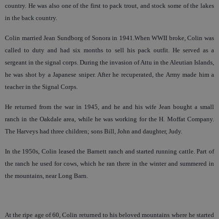
country. He was also one of the first to pack trout, and stock some of the lakes
in the back country.
Colin married Jean Sundborg of Sonora in 1941.When WWII broke, Colin was
called to duty and had six months to sell his pack outfit. He served as a
sergeant in the signal corps. During the invasion of Attu in the Aleutian Islands,
he was shot by a Japanese sniper. After he recuperated, the Army made him a
teacher in the Signal Corps.
He returned from the war in 1945, and he and his wife Jean bought a small
ranch in the Oakdale area, while he was working for the H. Moffat Company.
The Harveys had three children; sons Bill, John and daughter, Judy.
In the 1950s, Colin leased the Barnett ranch and started running cattle. Part of
the ranch he used for cows, which he ran there in the winter and summered in
the mountains, near Long Barn.
At the ripe age of 60, Colin returned to his beloved mountains where he started