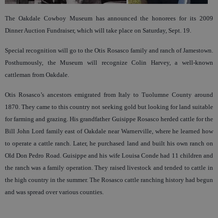
The Oakdale Cowboy Museum has announced the honorees for its 2009
Dinner Auction Fundraiser, which will take place on Saturday, Sept. 19.
Special recognition will go to the Otis Rosasco family and ranch of Jamestown.
Posthumously, the Museum will recognize Colin Harvey, a well-known
cattleman from Oakdale.
Otis Rosasco’s ancestors emigrated from Italy to Tuolumne County around
1870. They came to this country not seeking gold but looking for land suitable
for farming and grazing. His grandfather Guisippe Rosasco herded cattle for the
Bill John Lord family east of Oakdale near Warnerville, where he learned how
to operate a cattle ranch. Later, he purchased land and built his own ranch on
Old Don Pedro Road. Guisippe and his wife Louisa Conde had 11 children and
the ranch was a family operation. They raised livestock and tended to cattle in
the high country in the summer. The Rosasco cattle ranching history had begun
and was spread over various counties.