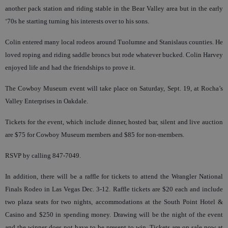
another pack station and riding stable in the Bear Valley area but in the early
‘70s he starting turning his interests over to his sons.
Colin entered many local rodeos around Tuolumne and Stanislaus counties. He
loved roping and riding saddle broncs but rode whatever bucked. Colin Harvey
enjoyed life and had the friendships to prove it.
The Cowboy Museum event will take place on Saturday, Sept. 19, at Rocha’s
Valley Enterprises in Oakdale.
Tickets for the event, which include dinner, hosted bar, silent and live auction
are $75 for Cowboy Museum members and $85 for non-members.
RSVP by calling 847-7049.
In addition, there will be a raffle for tickets to attend the Wrangler National
Finals Rodeo in Las Vegas Dec. 3-12. Raffle tickets are $20 each and include
two plaza seats for two nights, accommodations at the South Point Hotel &
Casino and $250 in spending money. Drawing will be the night of the event
and the winner does not have to be present to win. Tickets are on sale now at