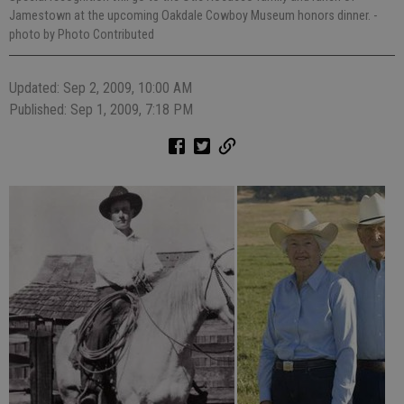
Jamestown at the upcoming Oakdale Cowboy Museum honors dinner.
-
photo by Photo Contributed
Updated: Sep 2, 2009, 10:00 AM
Published: Sep 1, 2009, 7:18 PM