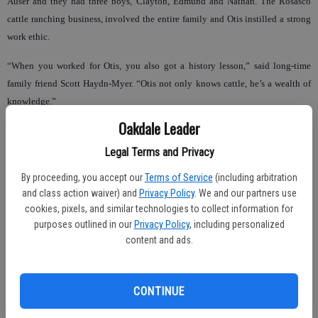
Auser and they had three boys, Clayton, Edmund and Nathan. The Rosasco
cattle ranching business, involved the entire family and Otis instilled a strong
work ethic.
“When you worked for Otis, you also got a history lesson,” said long-time
family friend Scott Haydn-Myer. “Otis not only knows cattle, he’s a wealth of
knowledge.”
Oakdale Leader
Legal Terms and Privacy
Both Otis and Jean have always been actively involved in the Farm Bureau,
Beef Council and Cattlemen’s Association. They have received countless
By proceeding, you accept our
Terms of Service
(including arbitration
and class action waiver) and
Privacy Policy
. We and our partners use
awards and honors for their service.
cookies, pixels, and similar technologies to collect information for
Nathan, the youngest son, chose to continue in the cattle business and now
purposes outlined in our
Privacy Policy
, including personalized
content and ads.
runs the ranch with his wife Doni and the sixth generation of Rosasco ranchers;
his three daughters, Lindsay, Shelby and Rachel.
“We work together as a family, just like the Rosasco’s before me,” said Nathan.
CONTINUE
“We are anxiously awaiting the release of Otis Rosasco’s book, ‘Early Day