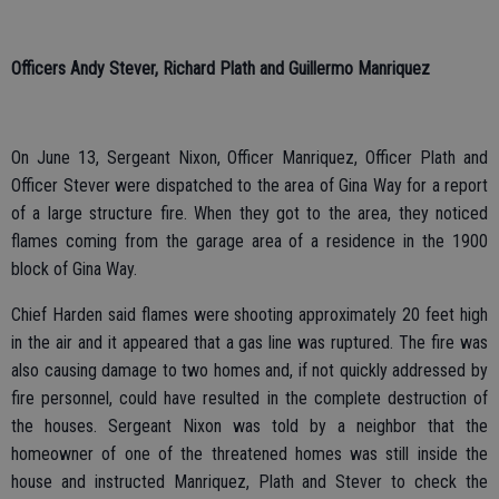
Officers Andy Stever, Richard Plath and Guillermo Manriquez
On June 13, Sergeant Nixon, Officer Manriquez, Officer Plath and
Officer Stever were dispatched to the area of Gina Way for a report
of a large structure fire. When they got to the area, they noticed
flames coming from the garage area of a residence in the 1900
block of Gina Way.
Chief Harden said flames were shooting approximately 20 feet high
in the air and it appeared that a gas line was ruptured. The fire was
also causing damage to two homes and, if not quickly addressed by
fire personnel, could have resulted in the complete destruction of
the houses. Sergeant Nixon was told by a neighbor that the
homeowner of one of the threatened homes was still inside the
house and instructed Manriquez, Plath and Stever to check the