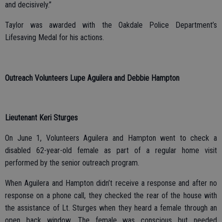
and decisively.”
Taylor was awarded with the Oakdale Police Department’s
Lifesaving Medal for his actions.
Outreach Volunteers Lupe Aguilera and Debbie Hampton
Lieutenant Keri Sturges
On June 1, Volunteers Aguilera and Hampton went to check a
disabled 62-year-old female as part of a regular home visit
performed by the senior outreach program.
When Aguilera and Hampton didn’t receive a response and after no
response on a phone call, they checked the rear of the house with
the assistance of Lt. Sturges when they heard a female through an
open back window. The female was conscious but needed