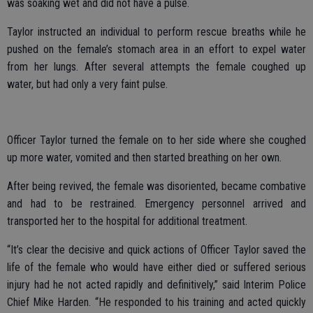
was soaking wet and did not have a pulse.
Taylor instructed an individual to perform rescue breaths while he
pushed on the female’s stomach area in an effort to expel water
from her lungs. After several attempts the female coughed up
water, but had only a very faint pulse.
Officer Taylor turned the female on to her side where she coughed
up more water, vomited and then started breathing on her own.
After being revived, the female was disoriented, became combative
and had to be restrained. Emergency personnel arrived and
transported her to the hospital for additional treatment.
“It’s clear the decisive and quick actions of Officer Taylor saved the
life of the female who would have either died or suffered serious
injury had he not acted rapidly and definitively,” said Interim Police
Chief Mike Harden. “He responded to his training and acted quickly