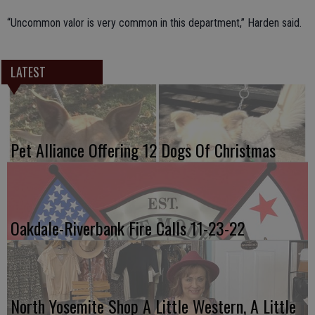
“Uncommon valor is very common in this department,” Harden said.
LATEST
Pet Alliance Offering 12 Dogs Of Christmas
Oakdale-Riverbank Fire Calls 11-23-22
North Yosemite Shop A Little Western, A Little