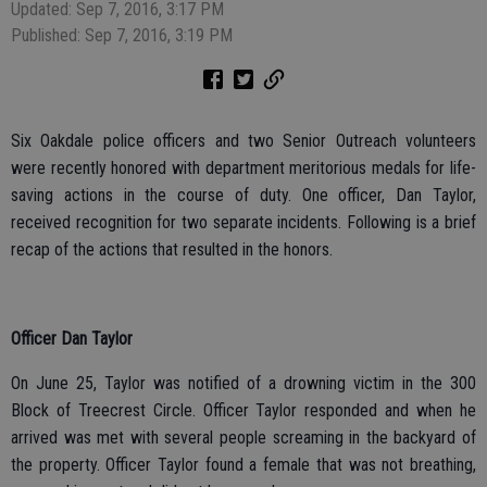
Updated: Sep 7, 2016, 3:17 PM
Published: Sep 7, 2016, 3:19 PM
Six Oakdale police officers and two Senior Outreach volunteers
were recently honored with department meritorious medals for life-
saving actions in the course of duty. One officer, Dan Taylor,
received recognition for two separate incidents. Following is a brief
recap of the actions that resulted in the honors.
Officer Dan Taylor
On June 25, Taylor was notified of a drowning victim in the 300
Block of Treecrest Circle. Officer Taylor responded and when he
arrived was met with several people screaming in the backyard of
the property. Officer Taylor found a female that was not breathing,