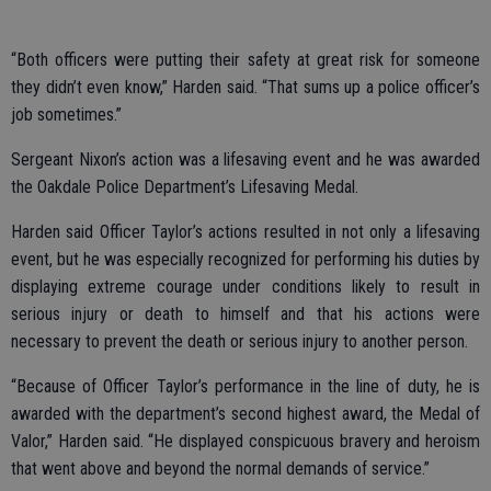
“Both officers were putting their safety at great risk for someone
they didn’t even know,” Harden said. “That sums up a police officer’s
job sometimes.”
Sergeant Nixon’s action was a lifesaving event and he was awarded
the Oakdale Police Department’s Lifesaving Medal.
Harden said Officer Taylor’s actions resulted in not only a lifesaving
event, but he was especially recognized for performing his duties by
displaying extreme courage under conditions likely to result in
serious injury or death to himself and that his actions were
necessary to prevent the death or serious injury to another person.
“Because of Officer Taylor’s performance in the line of duty, he is
awarded with the department’s second highest award, the Medal of
Valor,” Harden said. “He displayed conspicuous bravery and heroism
that went above and beyond the normal demands of service.”