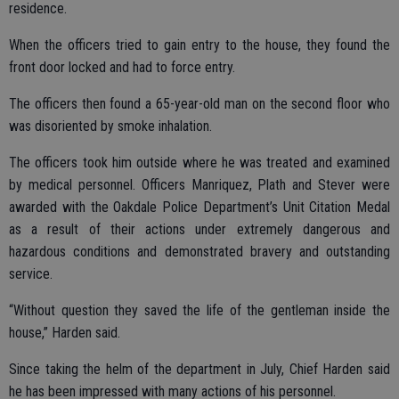
residence.
When the officers tried to gain entry to the house, they found the
front door locked and had to force entry.
The officers then found a 65-year-old man on the second floor who
was disoriented by smoke inhalation.
The officers took him outside where he was treated and examined
by medical personnel. Officers Manriquez, Plath and Stever were
awarded with the Oakdale Police Department’s Unit Citation Medal
as a result of their actions under extremely dangerous and
hazardous conditions and demonstrated bravery and outstanding
service.
“Without question they saved the life of the gentleman inside the
house,” Harden said.
Since taking the helm of the department in July, Chief Harden said
he has been impressed with many actions of his personnel.