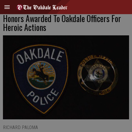
Honors Awarded To Oakdale Officers For
Heroic Actions
RICHARD PALOMA