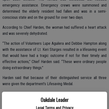
emergency assistance. Emergency crews were summoned and
determined the elderly resident had fallen and was in a semi-
conscious state and on the ground for over two days.
According to Chief Harden, the woman had suffered a heart attack
and was severely dehydrated.
“The action of Volunteers Lupe Aguilera and Debbie Hampton along
with the assistance of Lt. Keri Sturges resulted in a lifesaving event
that would have had a tragic outcome if not for their timely and
effective actions,” Chief Harden said. “These were ordinary people
doing extraordinary things.”
Harden said that because of their distinguished service all three
were given the department’s Lifesaving Medal.
Oakdale Leader
Legal Terms and Privacy