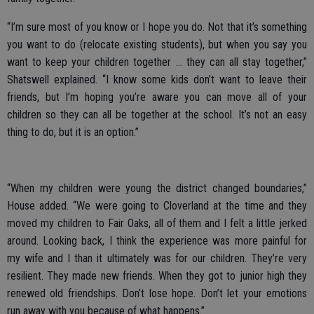
“I’m sure most of you know or I hope you do. Not that it’s something
you want to do (relocate existing students), but when you say you
want to keep your children together ... they can all stay together,”
Shatswell explained. “I know some kids don’t want to leave their
friends, but I’m hoping you’re aware you can move all of your
children so they can all be together at the school. It’s not an easy
thing to do, but it is an option.”
“When my children were young the district changed boundaries,”
House added. “We were going to Cloverland at the time and they
moved my children to Fair Oaks, all of them and I felt a little jerked
around. Looking back, I think the experience was more painful for
my wife and I than it ultimately was for our children. They’re very
resilient. They made new friends. When they got to junior high they
renewed old friendships. Don’t lose hope. Don’t let your emotions
run away with you because of what happens.”