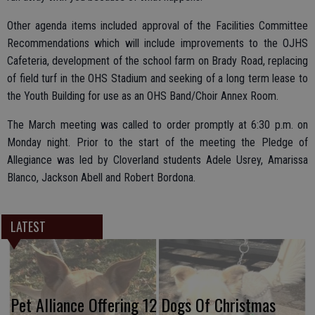
Other agenda items included approval of the Facilities Committee
Recommendations which will include improvements to the OJHS
Cafeteria, development of the school farm on Brady Road, replacing
of field turf in the OHS Stadium and seeking of a long term lease to
the Youth Building for use as an OHS Band/Choir Annex Room.
The March meeting was called to order promptly at 6:30 p.m. on
Monday night. Prior to the start of the meeting the Pledge of
Allegiance was led by Cloverland students Adele Usrey, Amarissa
Blanco, Jackson Abell and Robert Bordona.
LATEST
Pet Alliance Offering 12 Dogs Of Christmas