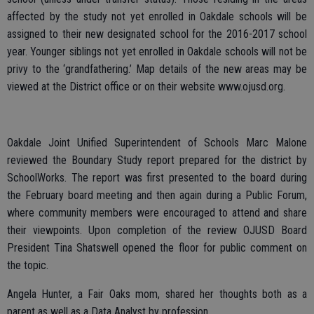
affected by the study not yet enrolled in Oakdale schools will be
assigned to their new designated school for the 2016-2017 school
year. Younger siblings not yet enrolled in Oakdale schools will not be
privy to the ‘grandfathering.’ Map details of the new areas may be
viewed at the District office or on their website www.ojusd.org.
Oakdale Joint Unified Superintendent of Schools Marc Malone
reviewed the Boundary Study report prepared for the district by
SchoolWorks. The report was first presented to the board during
the February board meeting and then again during a Public Forum,
where community members were encouraged to attend and share
their viewpoints. Upon completion of the review OJUSD Board
President Tina Shatswell opened the floor for public comment on
the topic.
Angela Hunter, a Fair Oaks mom, shared her thoughts both as a
parent as well as a Data Analyst by profession.