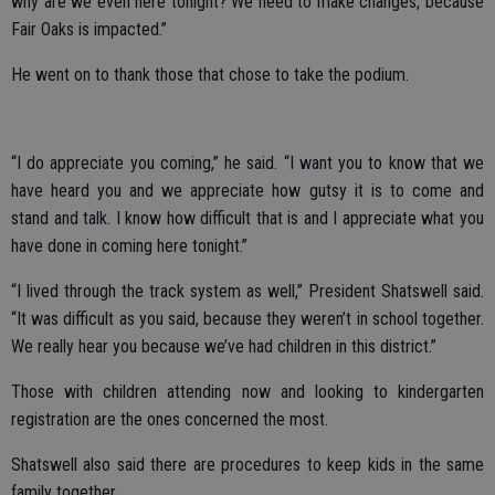
why are we even here tonight? We need to make changes, because
Fair Oaks is impacted.”
He went on to thank those that chose to take the podium.
“I do appreciate you coming,” he said. “I want you to know that we
have heard you and we appreciate how gutsy it is to come and
stand and talk. I know how difficult that is and I appreciate what you
have done in coming here tonight.”
“I lived through the track system as well,” President Shatswell said.
“It was difficult as you said, because they weren’t in school together.
We really hear you because we’ve had children in this district.”
Those with children attending now and looking to kindergarten
registration are the ones concerned the most.
Shatswell also said there are procedures to keep kids in the same
family together.