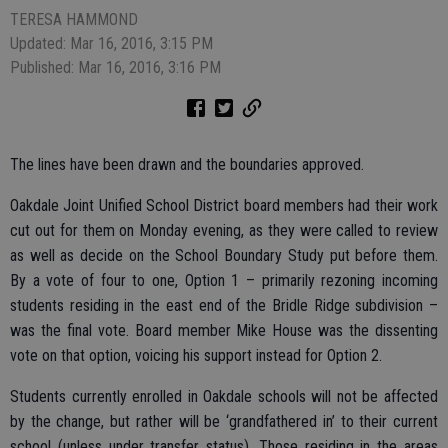
TERESA HAMMOND
Updated: Mar 16, 2016, 3:15 PM
Published: Mar 16, 2016, 3:16 PM
The lines have been drawn and the boundaries approved.
Oakdale Joint Unified School District board members had their work
cut out for them on Monday evening, as they were called to review
as well as decide on the School Boundary Study put before them.
By a vote of four to one, Option 1 – primarily rezoning incoming
students residing in the east end of the Bridle Ridge subdivision –
was the final vote. Board member Mike House was the dissenting
vote on that option, voicing his support instead for Option 2.
Students currently enrolled in Oakdale schools will not be affected
by the change, but rather will be ‘grandfathered in’ to their current
school (unless under transfer status). Those residing in the areas