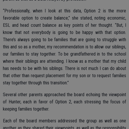
“Professionally, when I look at this data, Option 2 is the more
favorable option to create balance,” she stated, noting economic,
ESL and head count balance as key points of her thought. “But, I
know that not everybody is going to be happy with that option.
There’s always going to be families that are going to struggle with
this and so as a mother, my recommendation is to allow our siblings,
our families to stay together. To be grandfathered in to the school
where their siblings are attending. I know as a mother that my child
has needs to be with his siblings. There is not much I can do about
that other than request placement for my son or to request families
stay together through this transition.”
Several other parents approached the board echoing the viewpoint
of Hunter, each in favor of Option 2, each stressing the focus of
keeping families together.
Each of the board members addressed the group as well as one
another as they shared their viewpoints, as well as the responsibility