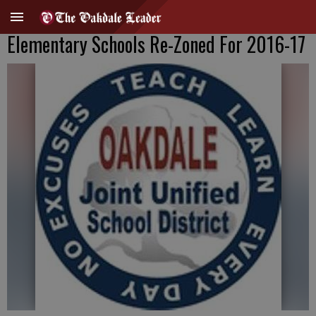
Elementary Schools Re-Zoned For 2016-17