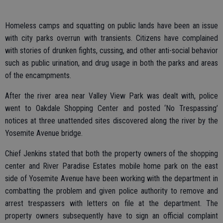
Homeless camps and squatting on public lands have been an issue
with city parks overrun with transients. Citizens have complained
with stories of drunken fights, cussing, and other anti-social behavior
such as public urination, and drug usage in both the parks and areas
of the encampments.
After the river area near Valley View Park was dealt with, police
went to Oakdale Shopping Center and posted ‘No Trespassing’
notices at three unattended sites discovered along the river by the
Yosemite Avenue bridge.
Chief Jenkins stated that both the property owners of the shopping
center and River Paradise Estates mobile home park on the east
side of Yosemite Avenue have been working with the department in
combatting the problem and given police authority to remove and
arrest trespassers with letters on file at the department. The
property owners subsequently have to sign an official complaint