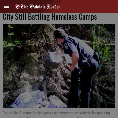
City Still Battling Homeless Camps
Police Chief Lester Jenkins posts an encampment with No Trespassing