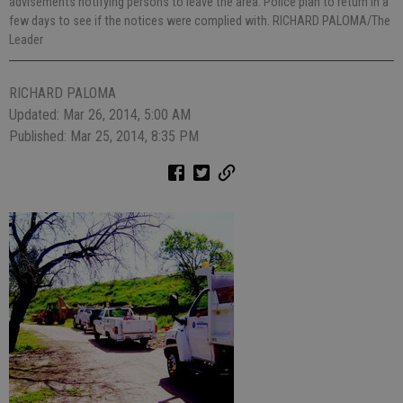
advisements notifying persons to leave the area. Police plan to return in a
few days to see if the notices were complied with. RICHARD PALOMA/The
Leader
RICHARD PALOMA
Updated: Mar 26, 2014, 5:00 AM
Published: Mar 25, 2014, 8:35 PM