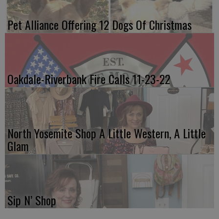
Pet Alliance Offering 12 Dogs Of Christmas
Oakdale-Riverbank Fire Calls 11-23-22
North Yosemite Shop A Little Western, A Little
Glam
Sip N’ Shop