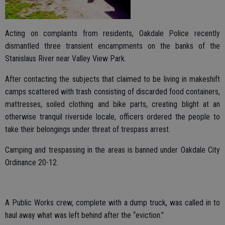
Acting on complaints from residents, Oakdale Police recently
dismantled three transient encampments on the banks of the
Stanislaus River near Valley View Park.
After contacting the subjects that claimed to be living in makeshift
camps scattered with trash consisting of discarded food containers,
mattresses, soiled clothing and bike parts, creating blight at an
otherwise tranquil riverside locale, officers ordered the people to
take their belongings under threat of trespass arrest.
Camping and trespassing in the areas is banned under Oakdale City
Ordinance 20-12.
A Public Works crew, complete with a dump truck, was called in to
haul away what was left behind after the “eviction.”