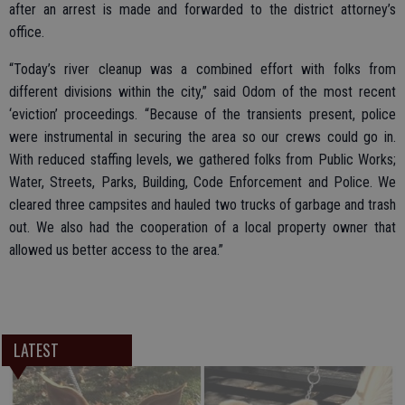
after an arrest is made and forwarded to the district attorney’s
office.
“Today’s river cleanup was a combined effort with folks from
different divisions within the city,” said Odom of the most recent
‘eviction’ proceedings. “Because of the transients present, police
were instrumental in securing the area so our crews could go in.
With reduced staffing levels, we gathered folks from Public Works;
Water, Streets, Parks, Building, Code Enforcement and Police. We
cleared three campsites and hauled two trucks of garbage and trash
out. We also had the cooperation of a local property owner that
allowed us better access to the area.”
LATEST