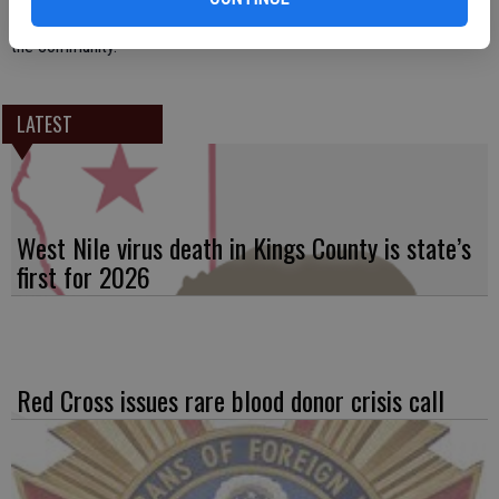
dedicated to providing a rodeo built on the heritage and traditions of
the community.
LATEST
West Nile virus death in Kings County is state’s
first for 2026
Red Cross issues rare blood donor crisis call