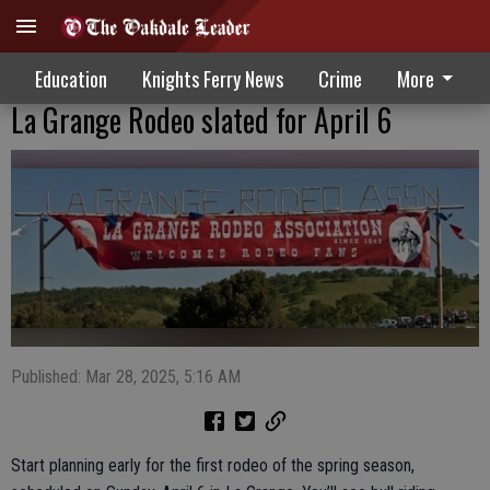
Education
Knights Ferry News
Crime
More
La Grange Rodeo slated for April 6
Published: Mar 28, 2025, 5:16 AM
Start planning early for the first rodeo of the spring season,