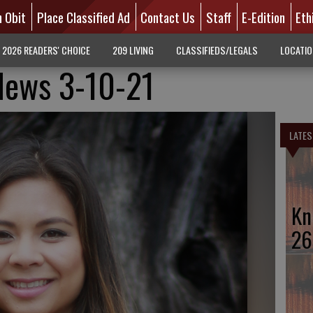
n Obit
Place Classified Ad
Contact Us
Staff
E-Edition
Eth
2026 READERS' CHOICE
209 LIVING
CLASSIFIEDS/LEGALS
LOCATI
News 3-10-21
LATES
Kn
26