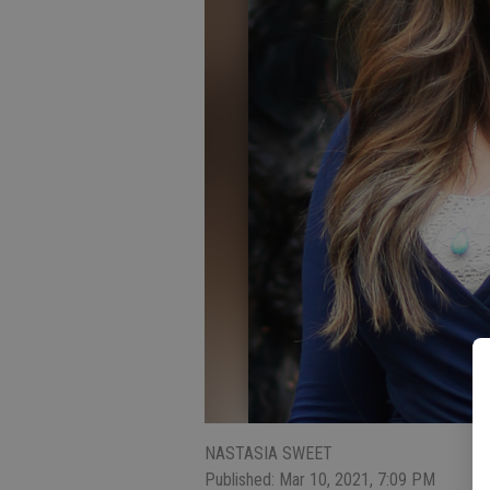
NASTASIA SWEET
Published: Mar 10, 2021, 7:09 PM