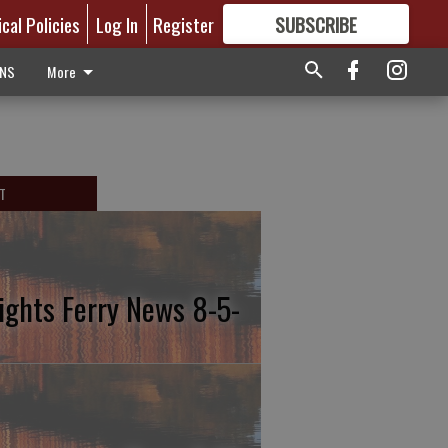
ical Policies
Log In
Register
SUBSCRIBE
FOR
MORE
GREAT CONTENT
ONS
More
T
ights Ferry News 8-5-