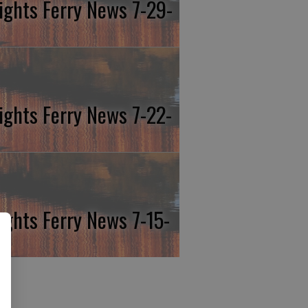
ights Ferry News 7-29-
ights Ferry News 7-22-
ights Ferry News 7-15-