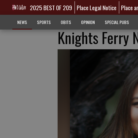
2025 BEST OF 209
Place Legal Notice
Place a
NEWS
SPORTS
OBITS
OPINION
SPECIAL PUBS
Knights Ferry 