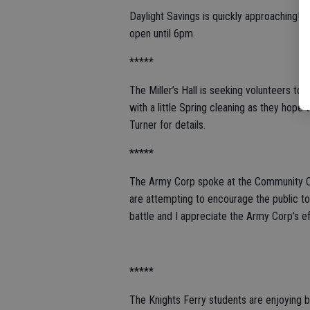
Daylight Savings is quickly approaching! 
open until 6pm.
*****
The Miller’s Hall is seeking volunteers to 
with a little Spring cleaning as they hop
Turner for details.
*****
The Army Corp spoke at the Community C
are attempting to encourage the public to u
battle and I appreciate the Army Corp’s e
*****
The Knights Ferry students are enjoying b