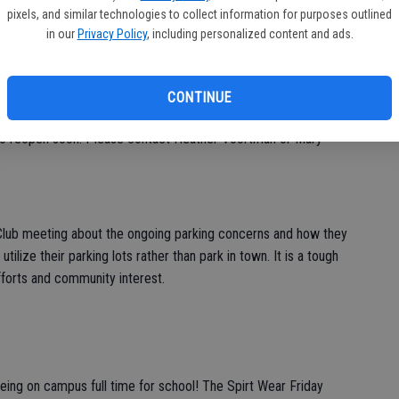
pixels, and similar technologies to collect information for purposes outlined
The Knights Ferry Creamery announced they will be staying
in our
Privacy Policy
, including personalized content and ads.
CONTINUE
help file books in the town’s Read and Return Library and to help
e to reopen soon. Please contact Heather Voortman or Mary
lub meeting about the ongoing parking concerns and how they
tilize their parking lots rather than park in town. It is a tough
fforts and community interest.
eing on campus full time for school! The Spirt Wear Friday