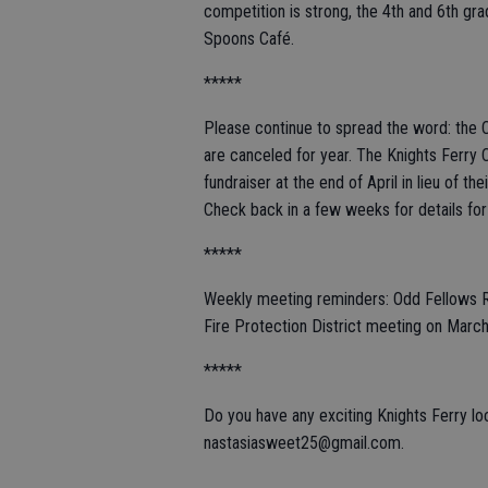
competition is strong, the 4th and 6th gr
Spoons Café.
*****
Please continue to spread the word: the 
are canceled for year. The Knights Ferry 
fundraiser at the end of April in lieu of t
Check back in a few weeks for details for
*****
Weekly meeting reminders: Odd Fellows 
Fire Protection District meeting on Marc
*****
Do you have any exciting Knights Ferry l
nastasiasweet25@gmail.com.