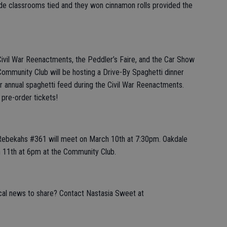
ade classrooms tied and they won cinnamon rolls provided the
Civil War Reenactments, the Peddler’s Faire, and the Car Show
Community Club will be hosting a Drive-By Spaghetti dinner
heir annual spaghetti feed during the Civil War Reenactments.
 pre-order tickets!
Rebekahs #361 will meet on March 10th at 7:30pm. Oakdale
h 11th at 6pm at the Community Club.
ocal news to share? Contact Nastasia Sweet at