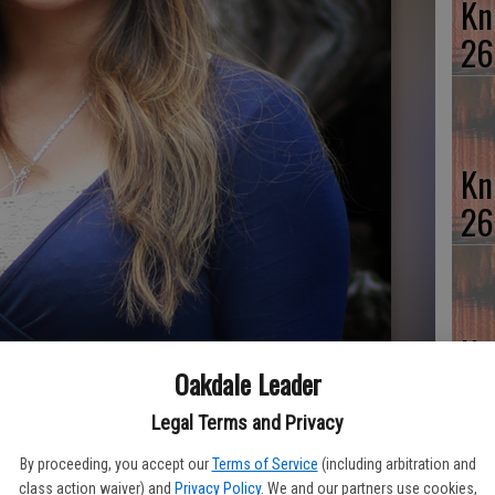
Kn
26
Kn
26
Kn
Oakdale Leader
26
Legal Terms and Privacy
By proceeding, you accept our
Terms of Service
(including arbitration and
class action waiver) and
Privacy Policy
. We and our partners use cookies,