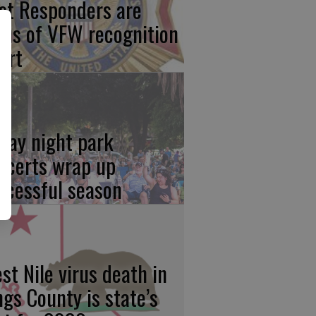
rst Responders are
cus of VFW recognition
ort
iday night park
ncerts wrap up
ccessful season
st Nile virus death in
ngs County is state’s