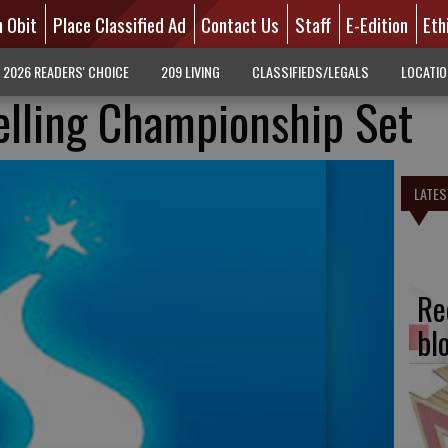
n Obit
Place Classified Ad
Contact Us
Staff
E-Edition
Eth
2026 READERS' CHOICE
209 LIVING
CLASSIFIEDS/LEGALS
LOCATI
elling Championship Set
LATES
Re
bl