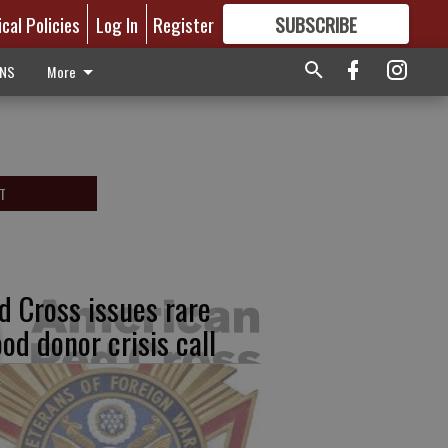
ical Policies
Log In
Register
SUBSCRIBE
FOR
MORE
GREAT CONTENT
ONS
More
T
d Cross issues rare
ood donor crisis call