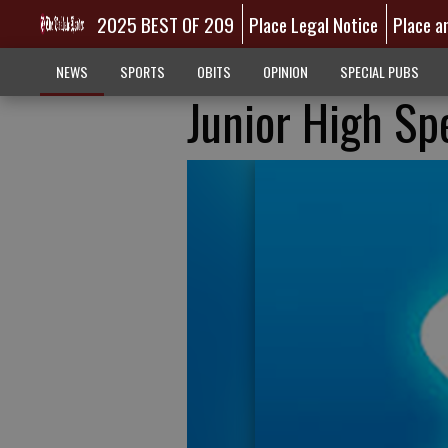
2025 BEST OF 209
Place Legal Notice
Place a
NEWS
SPORTS
OBITS
OPINION
SPECIAL PUBS
Junior High Sp