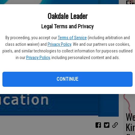
Fi
fo
Oakdale Leader
eff
Legal Terms and Privacy
By proceeding, you accept our
Terms of Service
(including arbitration and
class action waiver) and
Privacy Policy
. We and our partners use cookies,
pixels, and similar technologies to collect information for purposes outlined
Fr
in our
Privacy Policy
, including personalized content and ads.
co
su
CONTINUE
We
Ki