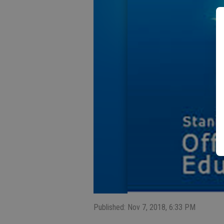
Published: Nov 7, 2018, 6:33 PM