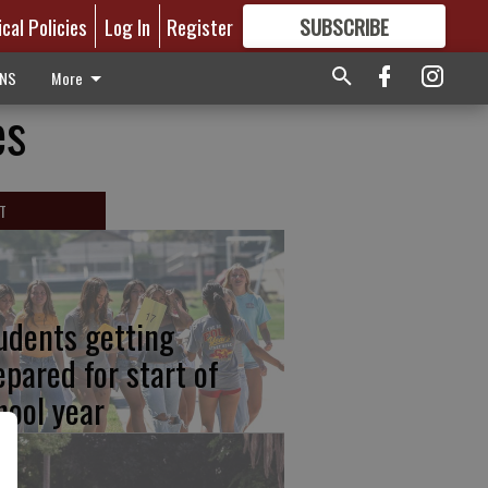
ical Policies
Log In
Register
SUBSCRIBE
FOR
MORE
GREAT CONTENT
ONS
More
es
T
udents getting
epared for start of
hool year