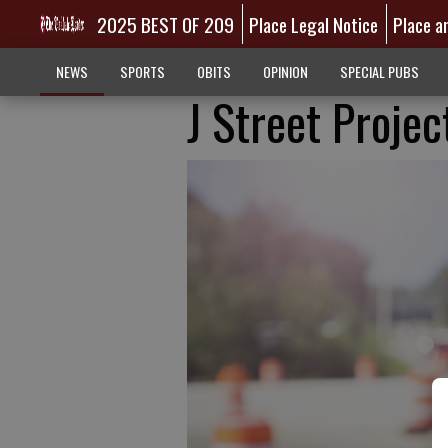
2025 BEST OF 209
Place Legal Notice
Place a
NEWS
SPORTS
OBITS
OPINION
SPECIAL PUBS
J Street Projec