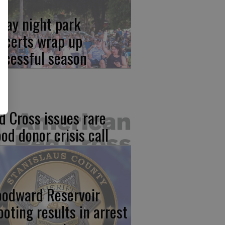
iday night park
ncerts wrap up
ccessful season
d Cross issues rare
ood donor crisis call
odward Reservoir
ooting results in arrest