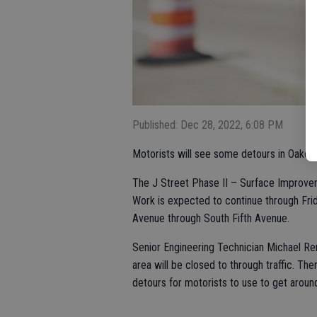
Published: Dec 28, 2022, 6:08 PM
Motorists will see some detours in Oakdal
The J Street Phase II – Surface Improve
Work is expected to continue through Frid
Avenue through South Fifth Avenue.
Senior Engineering Technician Michael Ren
area will be closed to through traffic. The
detours for motorists to use to get aroun