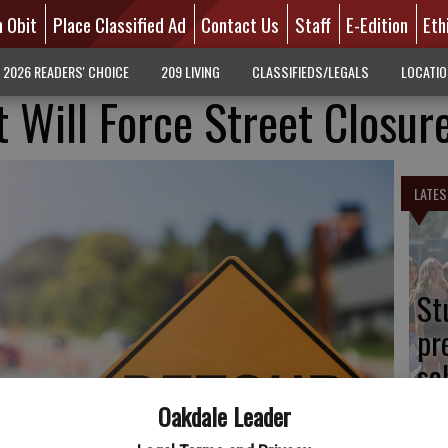
n Obit
Place Classified Ad
Contact Us
Staff
E-Edition
Eth
2026 READERS' CHOICE
209 LIVING
CLASSIFIEDS/LEGALS
LOCATI
t Will Force Street Closur
LATES
St
pr
sc
Oakdale Leader