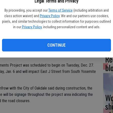
Legal Terms and Privacy
Fr
By proceeding, you accept our
Terms of Service
(including arbitration and
class action waiver) and
Privacy Policy
. We and our partners use cookies,
co
pixels, and similar technologies to collect information for purposes outlined
su
in our
Privacy Policy
, including personalized content and ads.
CONTINUE
e this week.
Re
bl
ments Project was scheduled to begin on Tuesday, Dec. 27.
ay, Jan. 6 and will impact East J Street from South Yosemite
frow with the City of Oakdale said during construction, the
Wo
re will be signage throughout the project area indicating the
d the road closures.
sh