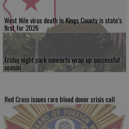
West Nile virus death in Kings County is state’s
first for 2026
Friday night park concerts wrap up successful
season
Red Cross issues rare blood donor crisis call