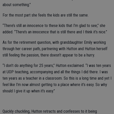
about something.”
For the most part she feels the kids are still the same.
“There’s still an innocence to these kids that I’m glad to see,” she
added. “There’s an innocence that is still there and I think it’s nice.”
As for the retirement question, with granddaughter Emily working
through her career path, partnering with Hutton and Hutton herself
still feeling the passion, there doesn’t appear to be a hurry.
“I don’t do anything for 25 years,” Hutton exclaimed. “I was ten years
at UOP teaching, accompanying and all the things I did there. I was
ten years as a teacher in a classroom. So this is a long time and yet I
feel like I’m now almost getting to a place where it’s easy. So why
should I give it up when it’s easy.”
Quickly chuckling, Hutton retracts and confesses to it being