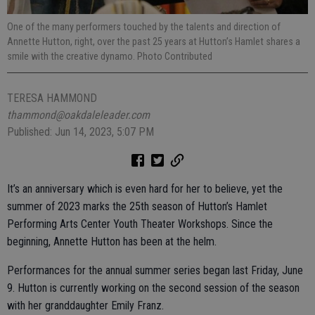
One of the many performers touched by the talents and direction of
Annette Hutton, right, over the past 25 years at Hutton’s Hamlet shares a
smile with the creative dynamo. Photo Contributed
TERESA HAMMOND
thammond@oakdaleleader.com
Published: Jun 14, 2023, 5:07 PM
It’s an anniversary which is even hard for her to believe, yet the
summer of 2023 marks the 25th season of Hutton’s Hamlet
Performing Arts Center Youth Theater Workshops. Since the
beginning, Annette Hutton has been at the helm.
Performances for the annual summer series began last Friday, June
9. Hutton is currently working on the second session of the season
with her granddaughter Emily Franz.