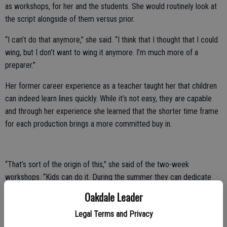
as workshops, for her and the students. She would routinely look at
the script alongside of them versus prior.
“I can’t do that anymore,” she said. “I think that I thought that I could
wing, but I don’t want to wing it anymore. I’m much more of a
preparer.”
Her former career experience as a teacher taught her that children
can indeed learn lines quickly. While it’s not easy, they are capable
and through her experience she learned that the shorter time frame
for each production brings a more committed buy in.
“That’s sort of the origin of this,” she said of the two-week
workshops. “Kids can do it. During the summer they can dedicate
these two weeks. I know there’s pressure and the kids can feel it,
Oakdale Leader
but they can do it.”
Legal Terms and Privacy
Each summer Hutton’s Hamlet hosts on average five workshops with