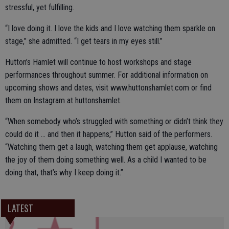
stressful, yet fulfilling.
“I love doing it. I love the kids and I love watching them sparkle on
stage,” she admitted. “I get tears in my eyes still.”
Hutton’s Hamlet will continue to host workshops and stage
performances throughout summer. For additional information on
upcoming shows and dates, visit www.huttonshamlet.com or find
them on Instagram at huttonshamlet.
“When somebody who’s struggled with something or didn’t think they
could do it … and then it happens,” Hutton said of the performers.
“Watching them get a laugh, watching them get applause, watching
the joy of them doing something well. As a child I wanted to be
doing that, that’s why I keep doing it.”
LATEST