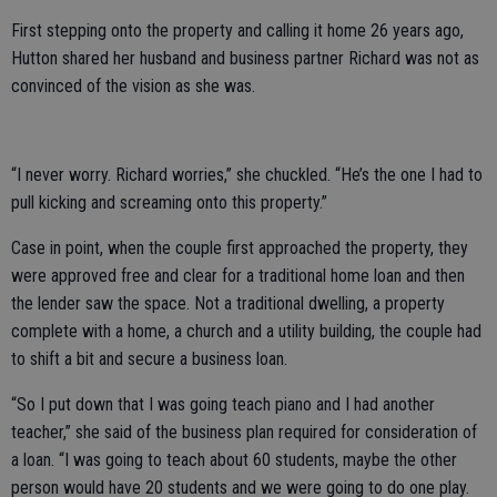
First stepping onto the property and calling it home 26 years ago,
Hutton shared her husband and business partner Richard was not as
convinced of the vision as she was.
“I never worry. Richard worries,” she chuckled. “He’s the one I had to
pull kicking and screaming onto this property.”
Case in point, when the couple first approached the property, they
were approved free and clear for a traditional home loan and then
the lender saw the space. Not a traditional dwelling, a property
complete with a home, a church and a utility building, the couple had
to shift a bit and secure a business loan.
“So I put down that I was going teach piano and I had another
teacher,” she said of the business plan required for consideration of
a loan. “I was going to teach about 60 students, maybe the other
person would have 20 students and we were going to do one play.