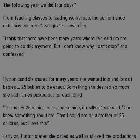
The following year we did four plays.”
From teaching classes to leading workshops, the performance
enthusiast shared it’s still just as rewarding.
“I think that there have been many years where I’ve said I’m not
going to do this anymore. But I don’t know why I can’t stop,” she
confessed.
Hutton candidly shared for many years she wanted lots and lots of
babies … 25 babies to be exact. Something she desired so much
she had names picked out for each child.
“This is my 25 babies, but it’s quite nice, it really is,” she said. “God
knew something about me. That I could not be a mother of 25
children, but I love this.”
Early on, Hutton stated she called as well as utilized the productions