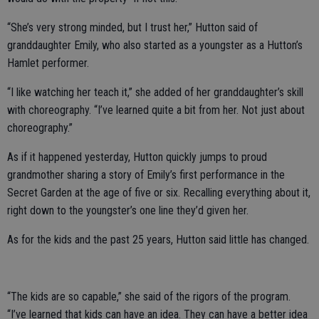
“She’s very strong minded, but I trust her,” Hutton said of
granddaughter Emily, who also started as a youngster as a Hutton’s
Hamlet performer.
“I like watching her teach it,” she added of her granddaughter’s skill
with choreography. “I’ve learned quite a bit from her. Not just about
choreography.”
As if it happened yesterday, Hutton quickly jumps to proud
grandmother sharing a story of Emily’s first performance in the
Secret Garden at the age of five or six. Recalling everything about it,
right down to the youngster’s one line they’d given her.
As for the kids and the past 25 years, Hutton said little has changed.
“The kids are so capable,” she said of the rigors of the program.
“I’ve learned that kids can have an idea. They can have a better idea