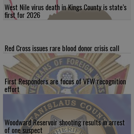
West Nile virus death in Kings County is state’s
first for 2026
Red Cross issues rare blood donor crisis call
First Responders are focus of VFW recognition
effort
Woodward Reservoir shooting results in arrest
of one suspect