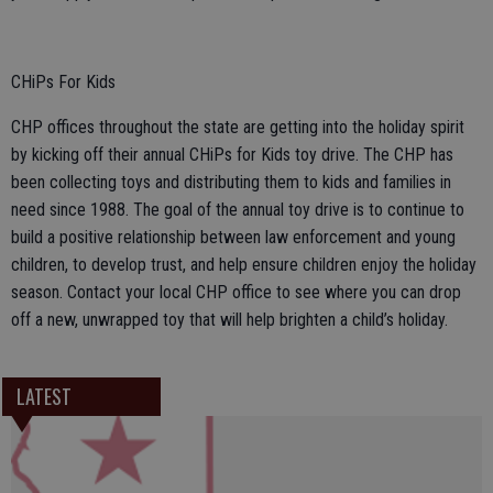
CHiPs For Kids
CHP offices throughout the state are getting into the holiday spirit
by kicking off their annual CHiPs for Kids toy drive. The CHP has
been collecting toys and distributing them to kids and families in
need since 1988. The goal of the annual toy drive is to continue to
build a positive relationship between law enforcement and young
children, to develop trust, and help ensure children enjoy the holiday
season. Contact your local CHP office to see where you can drop
off a new, unwrapped toy that will help brighten a child’s holiday.
LATEST