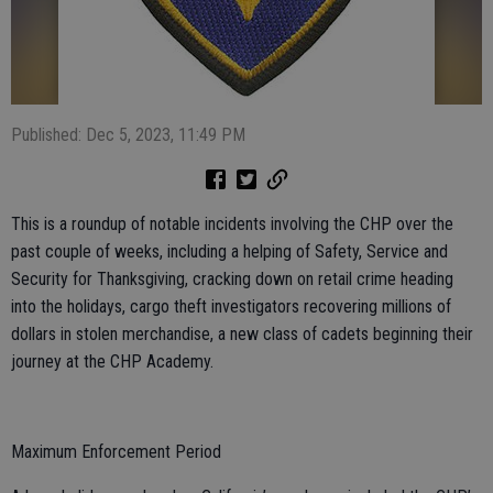
Published: Dec 5, 2023, 11:49 PM
This is a roundup of notable incidents involving the CHP over the
past couple of weeks, including a helping of Safety, Service and
Security for Thanksgiving, cracking down on retail crime heading
into the holidays, cargo theft investigators recovering millions of
dollars in stolen merchandise, a new class of cadets beginning their
journey at the CHP Academy.
Maximum Enforcement Period