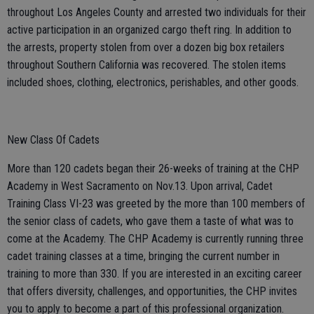
throughout Los Angeles County and arrested two individuals for their
active participation in an organized cargo theft ring. In addition to
the arrests, property stolen from over a dozen big box retailers
throughout Southern California was recovered. The stolen items
included shoes, clothing, electronics, perishables, and other goods.
New Class Of Cadets
More than 120 cadets began their 26-weeks of training at the CHP
Academy in West Sacramento on Nov.13. Upon arrival, Cadet
Training Class VI-23 was greeted by the more than 100 members of
the senior class of cadets, who gave them a taste of what was to
come at the Academy. The CHP Academy is currently running three
cadet training classes at a time, bringing the current number in
training to more than 330. If you are interested in an exciting career
that offers diversity, challenges, and opportunities, the CHP invites
you to apply to become a part of this professional organization.