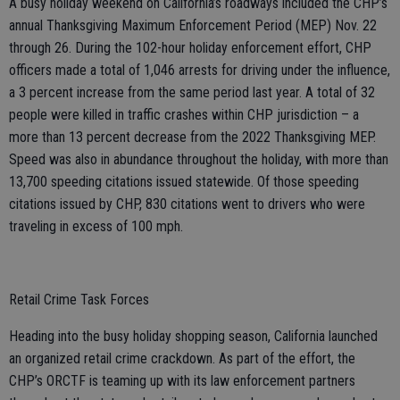
A busy holiday weekend on California’s roadways included the CHP’s
annual Thanksgiving Maximum Enforcement Period (MEP) Nov. 22
through 26. During the 102-hour holiday enforcement effort, CHP
officers made a total of 1,046 arrests for driving under the influence,
a 3 percent increase from the same period last year. A total of 32
people were killed in traffic crashes within CHP jurisdiction – a
more than 13 percent decrease from the 2022 Thanksgiving MEP.
Speed was also in abundance throughout the holiday, with more than
13,700 speeding citations issued statewide. Of those speeding
citations issued by CHP, 830 citations went to drivers who were
traveling in excess of 100 mph.
Retail Crime Task Forces
Heading into the busy holiday shopping season, California launched
an organized retail crime crackdown. As part of the effort, the
CHP’s ORCTF is teaming up with its law enforcement partners