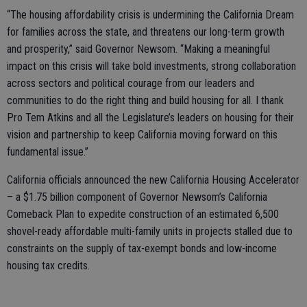
“The housing affordability crisis is undermining the California Dream
for families across the state, and threatens our long-term growth
and prosperity,” said Governor Newsom. “Making a meaningful
impact on this crisis will take bold investments, strong collaboration
across sectors and political courage from our leaders and
communities to do the right thing and build housing for all. I thank
Pro Tem Atkins and all the Legislature’s leaders on housing for their
vision and partnership to keep California moving forward on this
fundamental issue.”
California officials announced the new California Housing Accelerator
– a $1.75 billion component of Governor Newsom’s California
Comeback Plan to expedite construction of an estimated 6,500
shovel-ready affordable multi-family units in projects stalled due to
constraints on the supply of tax-exempt bonds and low-income
housing tax credits.