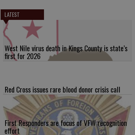
LATEST
West Nile virus death in Kings County is state’s
first for 2026
Red Cross issues rare blood donor crisis call
First Responders are focus of VFW recognition
effort