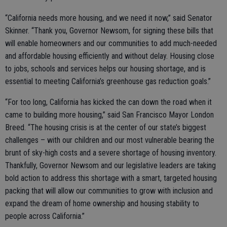
“California needs more housing, and we need it now,” said Senator
Skinner. “Thank you, Governor Newsom, for signing these bills that
will enable homeowners and our communities to add much-needed
and affordable housing efficiently and without delay. Housing close
to jobs, schools and services helps our housing shortage, and is
essential to meeting California’s greenhouse gas reduction goals.”
“For too long, California has kicked the can down the road when it
came to building more housing,” said San Francisco Mayor London
Breed. “The housing crisis is at the center of our state’s biggest
challenges – with our children and our most vulnerable bearing the
brunt of sky-high costs and a severe shortage of housing inventory.
Thankfully, Governor Newsom and our legislative leaders are taking
bold action to address this shortage with a smart, targeted housing
packing that will allow our communities to grow with inclusion and
expand the dream of home ownership and housing stability to
people across California.”