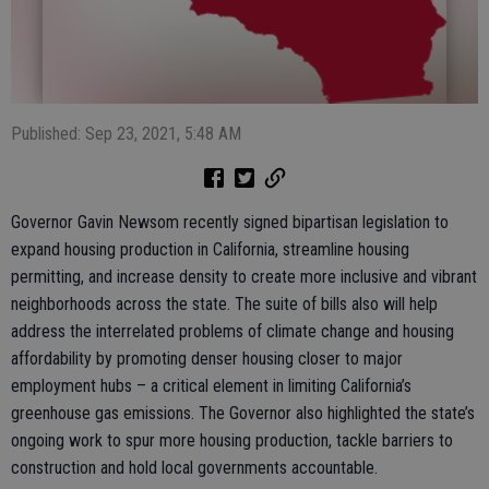
Published: Sep 23, 2021, 5:48 AM
Governor Gavin Newsom recently signed bipartisan legislation to
expand housing production in California, streamline housing
permitting, and increase density to create more inclusive and vibrant
neighborhoods across the state. The suite of bills also will help
address the interrelated problems of climate change and housing
affordability by promoting denser housing closer to major
employment hubs – a critical element in limiting California’s
greenhouse gas emissions. The Governor also highlighted the state’s
ongoing work to spur more housing production, tackle barriers to
construction and hold local governments accountable.