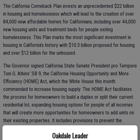
The California Comeback Plan invests an unprecedented $22 billion
in housing and homelessness which will lead to the creation of over
84,000 new affordable homes for Californians, including over 44,000
new housing units and treatment beds for people exiting
homelessness. This Plan marks the most significant investment in
housing in California’s history with $10.3 billion proposed for housing
and over $12 billion for the unhoused.
The Governor signed California State Senate President pro Tempore
Toni G. Atkins’ SB 9, the California Housing Opportunity and More
Efficiency (HOME) Act, which the White House this month
commended to increase housing supply. The HOME Act facilitates
the process for homeowners to build a duplex or split their current
residential lot, expanding housing options for people of all incomes
that will create more opportunities for homeowners to add units on
their existing properties. It includes provisions to prevent the
displacement of existing renters and protect historic districts, fire-
Oakdale Leader
prone areas and environmental quality.