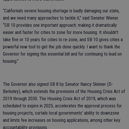
“California’s severe housing shortage is badly damaging our state,
and we need many approaches to tackle it,” said Senator Wiener.
“SB 10 provides one important approach: making it dramatically
easier and faster for cities to zone for more housing. It shouldn’t
take five or 10 years for cities to re-zone, and SB 10 gives cities a
powerful new tool to get the job done quickly. I want to thank the
Governor for signing this essential bill and for continuing to lead on
housing.”
The Governor also signed SB 8 by Senator Nancy Skinner (D-
Berkeley), which extends the provisions of the Housing Crisis Act of
2019 through 2030. The Housing Crisis Act of 2019, which was
scheduled to expire in 2025, accelerates the approval process for
housing projects, curtails local governments’ ability to downzone
and limits fee increases on housing applications, among other key
accountability provisions.