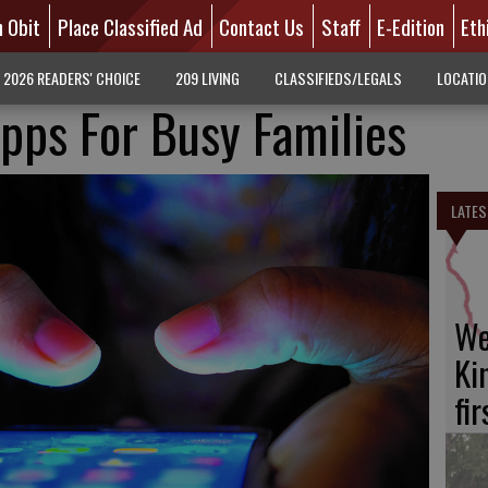
n Obit
Place Classified Ad
Contact Us
Staff
E-Edition
Eth
2026 READERS' CHOICE
209 LIVING
CLASSIFIEDS/LEGALS
LOCATI
pps For Busy Families
LATES
We
Ki
fi