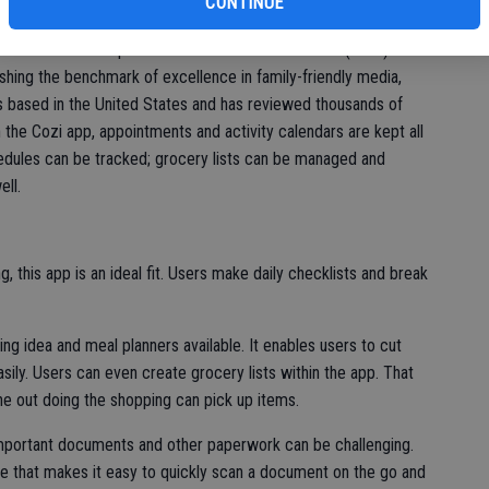
eff
CONTINUE
igned with family organization in mind. It’s earned the
 Choice Award’ recipient. The Mom’s Choice Awards (MCA)
ishing the benchmark of excellence in family-friendly media,
s based in the United States and has reviewed thousands of
 the Cozi app, appointments and activity calendars are kept all
hedules can be tracked; grocery lists can be managed and
ell.
g, this app is an ideal fit. Users make daily checklists and break
ng idea and meal planners available. It enables users to cut
ily. Users can even create grocery lists within the app. That
one out doing the shopping can pick up items.
important documents and other paperwork can be challenging.
ne that makes it easy to quickly scan a document on the go and