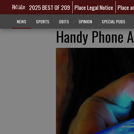
2025 BEST OF 209
Place Legal Notice
Place a
NEWS
SPORTS
OBITS
OPINION
SPECIAL PUBS
Handy Phone A