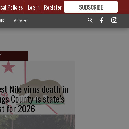
ical Policies
Log In
Register
SUBSCRIBE
FOR
MORE
GREAT CONTENT
ONS
More
T
st Nile virus death in
ngs County is state’s
rst for 2026