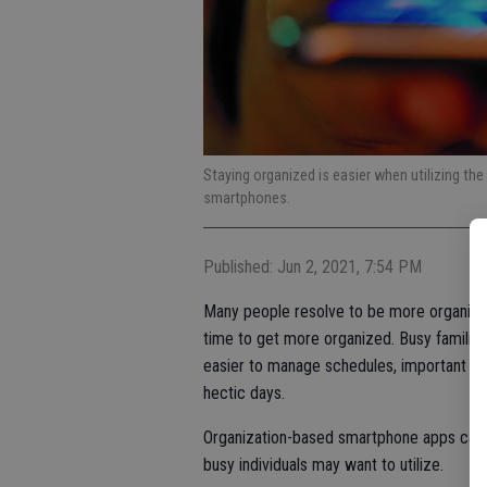
Staying organized is easier when utilizing the
smartphones.
Published: Jun 2, 2021, 7:54 PM
Many people resolve to be more organized 
time to get more organized. Busy families 
easier to manage schedules, important d
hectic days.
Organization-based smartphone apps can 
busy individuals may want to utilize.