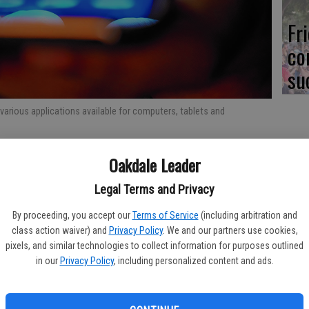
Fr
co
su
 various applications available for computers, tablets and
Re
Oakdale Leader
bl
Legal Terms and Privacy
at the start of a new year, but any time of year is a good
often are pulled in many directions, so tools that make it
By proceeding, you accept our
Terms of Service
(including arbitration and
class action waiver) and
Privacy Policy
. We and our partners use cookies,
ocuments and more can help people keep a clear head on
pixels, and similar technologies to collect information for purposes outlined
Fi
in our
Privacy Policy
, including personalized content and ads.
help people keep pace. The following are some useful apps
fo