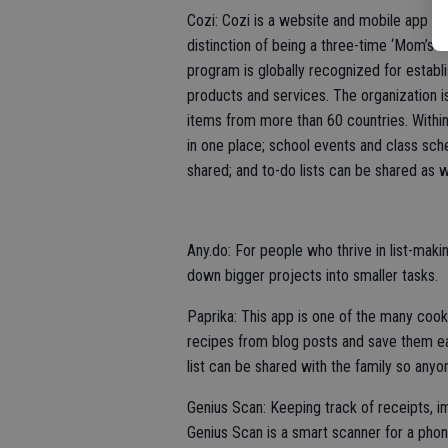
Cozi: Cozi is a website and mobile app des
distinction of being a three-time ‘Mom’s
program is globally recognized for establ
products and services. The organization i
items from more than 60 countries. Within
in one place; school events and class sc
shared; and to-do lists can be shared as w
Any.do: For people who thrive in list-makin
down bigger projects into smaller tasks.
Paprika: This app is one of the many cooki
recipes from blog posts and save them eas
list can be shared with the family so any
Genius Scan: Keeping track of receipts, 
Genius Scan is a smart scanner for a pho