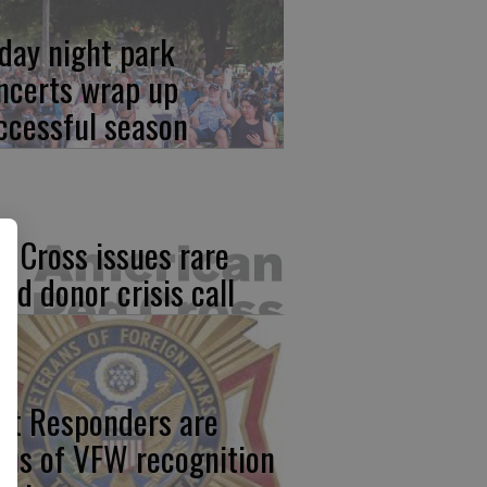
iday night park
ncerts wrap up
ccessful season
d Cross issues rare
ood donor crisis call
rst Responders are
cus of VFW recognition