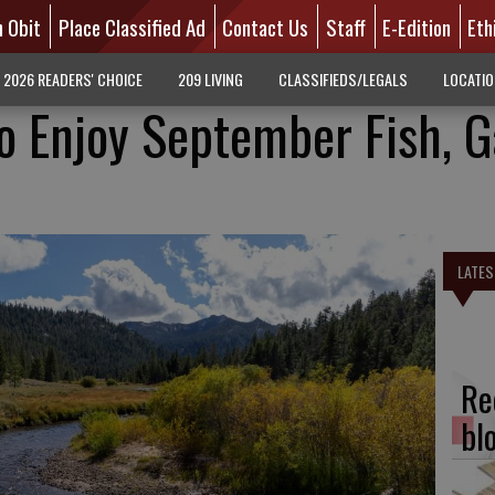
n Obit
Place Classified Ad
Contact Us
Staff
E-Edition
Eth
2026 READERS' CHOICE
209 LIVING
CLASSIFIEDS/LEGALS
LOCATI
o Enjoy September Fish, 
LATES
Re
bl