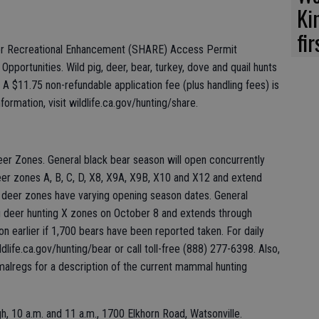
Ki
fi
for Recreational Enhancement (SHARE) Access Permit
Opportunities. Wild pig, deer, bear, turkey, dove and quail hunts
A $11.75 non-refundable application fee (plus handling fees) is
ormation, visit wildlife.ca.gov/hunting/share.
er Zones. General black bear season will open concurrently
eer zones A, B, C, D, X8, X9A, X9B, X10 and X12 and extend
deer zones have varying opening season dates. General
g deer hunting X zones on October 8 and extends through
 earlier if 1,700 bears have been reported taken. For daily
dlife.ca.gov/hunting/bear or call toll-free (888) 277-6398. Also,
malregs for a description of the current mammal hunting
h, 10 a.m. and 11 a.m., 1700 Elkhorn Road, Watsonville.