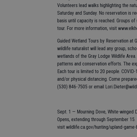
Volunteers lead walks highlighting the nat
Saturday and Sunday. No reservation is req
basis until capacity is reached. Groups of
tour. For more information, visit www.elk
Guided Wetland Tours by Reservation at G
wildlife naturalist will lead any group, sc
wetlands of the Gray Lodge Wildlife Area. G
patterns and conservation efforts. The ex
Each tour is limited to 20 people. COVID-
and/or physical distancing. Come prepared 
(530) 846-7505 or email Lori.Dieter@wildl
Sept. 1 — Mourning Dove, White-winged 
Opens, extending through September 15. F
visit wildlife.ca.gov/hunting/upland-game-