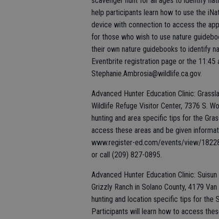
scavenger hunt for all ages to identify nat
help participants learn how to use the iNa
device with connection to access the app.
for those who wish to use nature guidebo
their own nature guidebooks to identify na
Eventbrite registration page or the 11:45 
Stephanie.Ambrosia@wildlife.ca.gov.
Advanced Hunter Education Clinic: Grasslan
Wildlife Refuge Visitor Center, 7376 S. Wo
hunting and area specific tips for the Gra
access these areas and be given informatio
www.register-ed.com/events/view/182287.
or call (209) 827-0895.
Advanced Hunter Education Clinic: Suisun M
Grizzly Ranch in Solano County, 4179 Van S
hunting and location specific tips for the
Participants will learn how to access thes