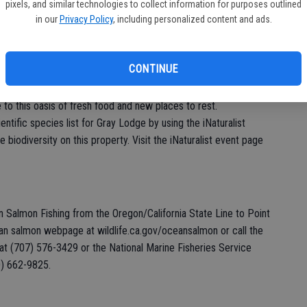
pixels, and similar technologies to collect information for purposes outlined
 events, visit resources.ca.gov/biodiversityday2022. For
in our
Privacy Policy
, including personalized content and ads.
Drake, CDFW Biodiversity Coordinator, at
704-3092.
CONTINUE
ldlife Area, 3207 Rutherford Road, Gridley. Join CDFW as we
Lodge Wildlife Area September 3-11. In late summer, the
e to this oasis of fresh food and new places to rest.
entific species list for Gray Lodge by using the iNaturalist
 biodiversity on this property. Visit the iNaturalist event page
 Salmon Fishing from the Oregon/California State Line to Point
ean salmon webpage at wildlife.ca.gov/oceansalmon or call the
t (707) 576-3429 or the National Marine Fisheries Service
0) 662-9825.