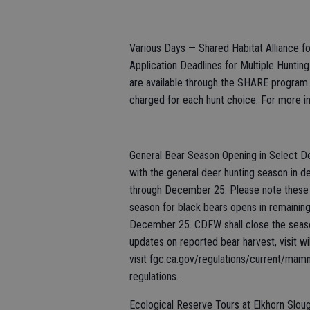
Various Days — Shared Habitat Alliance 
Application Deadlines for Multiple Hunting 
are available through the SHARE program. 
charged for each hunt choice. For more inf
General Bear Season Opening in Select De
with the general deer hunting season in d
through December 25. Please note these 
season for black bears opens in remainin
December 25. CDFW shall close the season
updates on reported bear harvest, visit wil
visit fgc.ca.gov/regulations/current/mam
regulations.
Ecological Reserve Tours at Elkhorn Sloug