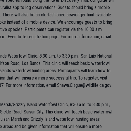
ive species found along the River Discovery Trail. Our guide will
turalist app to log observations. Guests should bring a mobile
 There will also be an old-fashioned scavenger hunt available
oks instead of a mobile device. We encourage guests to bring
tive species. Participants can register via the 10:30 a.m.
a.m. Eventbrite registration page. For more information, email
ds Waterfowl Clinic, 8:30 a.m. to 3:30 p.m., San Luis National
lfson Road, Los Banos. This clinic will teach basic waterfowl
sslands waterfowl hunting areas. Participants will learn how to
n that will ensure a more successful trip. To register, visit
 For more information, email Shawn.Olague@wildlife.ca.gov
arsh/Grizzly Island Waterfowl Clinic, 8:30 a.m. to 3:30 p.m.,
ickle Road, Suisun City. This clinic will teach basic waterfowl
 Suisan Marsh and Grizzly Island waterfowl hunting areas.
e areas and be given information that will ensure a more