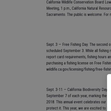
California Wildlife Conservation Board 
Meeting, 1 p.m., California Natural Resou
Sacramento. The public is welcome. For m
Sept. 3 — Free Fishing Day. The second o
scheduled September 3. While all fishing r
report card requirements, fishing hours a
purchasing a fishing license on Free Fishi
wildlife.ca.gov/licensing/fishing/free-fishi
Sept. 3-11 — California Biodiversity Day C
September 7 of each year, marking the anniv
2018. This annual event celebrates our sta
protect it. This year, we are excited to ha