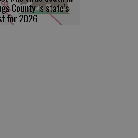
ngs County is state’s
rst for 2026