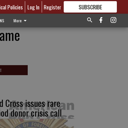
ical Policies
Log In
Register
SUBSCRIBE
FOR
MORE
GREAT CONTENT
ONS
More
Game
T
d Cross issues rare
ood donor crisis call