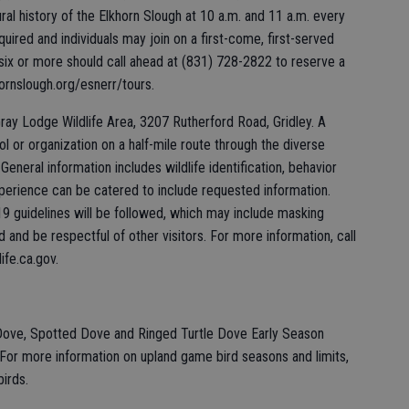
ural history of the Elkhorn Slough at 10 a.m. and 11 a.m. every
uired and individuals may join on a first-come, first-served
 six or more should call ahead at (831) 728-2822 to reserve a
hornslough.org/esnerr/tours.
ray Lodge Wildlife Area, 3207 Rutherford Road, Gridley. A
hool or organization on a half-mile route through the diverse
eneral information includes wildlife identification, behavior
perience can be catered to include requested information.
19 guidelines will be followed, which may include masking
and be respectful of other visitors. For more information, call
ife.ca.gov.
Dove, Spotted Dove and Ringed Turtle Dove Early Season
or more information on upland game bird seasons and limits,
birds.