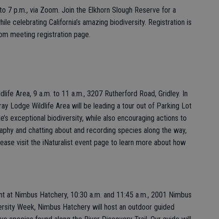
. to 7 p.m., via Zoom. Join the Elkhorn Slough Reserve for a
hile celebrating California’s amazing biodiversity. Registration is
Zoom meeting registration page.
ife Area, 9 a.m. to 11 a.m., 3207 Rutherford Road, Gridley. In
ay Lodge Wildlife Area will be leading a tour out of Parking Lot
e’s exceptional biodiversity, while also encouraging actions to
graphy and chatting about and recording species along the way,
lease visit the iNaturalist event page to learn more about how
nt at Nimbus Hatchery, 10:30 a.m. and 11:45 a.m., 2001 Nimbus
ersity Week, Nimbus Hatchery will host an outdoor guided