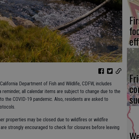
Fi
fo
eff
Fr
alifornia Department of Fish and Wildlife, CDFW, includes
co
a reminder, all calendar items are subject to change due to the
su
 to the COVID-19 pandemic. Also, residents are asked to
rotocols.
her properties may be closed due to wildfires or wildfire
are strongly encouraged to check for closures before leaving
We