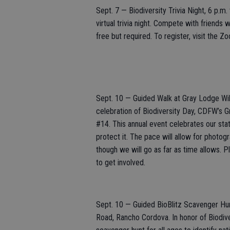
Sept. 7 — Biodiversity Trivia Night, 6 p.m
virtual trivia night. Compete with friends w
free but required. To register, visit the 
Sept. 10 — Guided Walk at Gray Lodge Wildl
celebration of Biodiversity Day, CDFW’s Gr
#14. This annual event celebrates our stat
protect it. The pace will allow for photo
though we will go as far as time allows. P
to get involved.
Sept. 10 — Guided BioBlitz Scavenger Hu
Road, Rancho Cordova. In honor of Biodiv