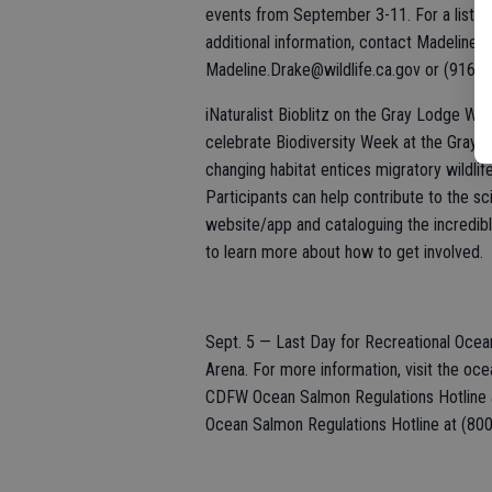
events from September 3-11. For a list of
additional information, contact Madeline 
Madeline.Drake@wildlife.ca.gov or (916) 
iNaturalist Bioblitz on the Gray Lodge Wi
celebrate Biodiversity Week at the Gray 
changing habitat entices migratory wildlif
Participants can help contribute to the sci
website/app and cataloguing the incredible
to learn more about how to get involved.
Sept. 5 — Last Day for Recreational Ocean
Arena. For more information, visit the oc
CDFW Ocean Salmon Regulations Hotline a
Ocean Salmon Regulations Hotline at (80