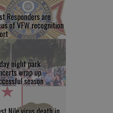
rst Responders are
cus of VFW recognition
ort
iday night park
ncerts wrap up
ccessful season
st Nile virus death in