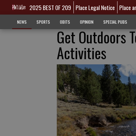
2025 BEST OF 209
Place Legal Notice
Place a
NEWS
SPORTS
OBITS
OPINION
SPECIAL PUBS
Get Outdoors T
Activities