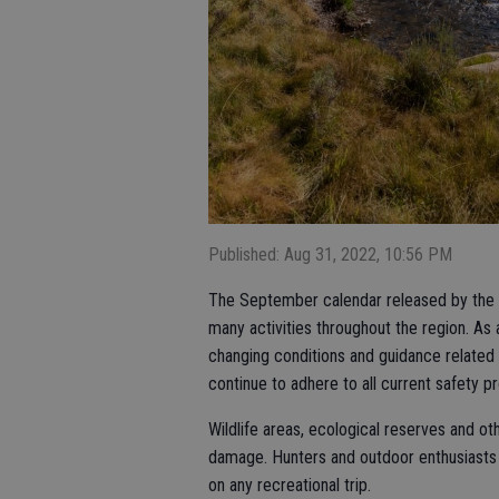
Published: Aug 31, 2022, 10:56 PM
The September calendar released by the C
many activities throughout the region. As 
changing conditions and guidance related
continue to adhere to all current safety p
Wildlife areas, ecological reserves and ot
damage. Hunters and outdoor enthusiasts 
on any recreational trip.