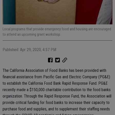
Local programs that provide emergency food and housing are encouraged
to attend an upcoming grant workshop.
Published: Apr 29, 2020, 4:57 PM
The California Association of Food Banks has been provided with
financial assistance from Pacific Gas and Electric Company (PG&E)
to establish the California Food Bank Rapid Response Fund. PG&E
recently made a $150,000 charitable contribution to the food banks
organization. Through the Rapid Response Fund, the Association will
provide critical funding for food banks to increase their capacity to
purchase food and supplies, and to supplement their staffing needs