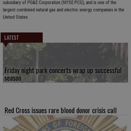
subsidiary of PG&E Corporation (NYSE:PCG), and is one of the
largest combined natural gas and electric energy companies in the
United States.
LATEST
Friday night park concerts wrap up successful
season
Red Cross issues rare blood donor crisis call