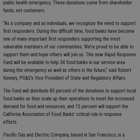
public health emergency. These donations come from shareholder
funds, not customers.
“As a company and as individuals, we recognize the need to support
first responders. During this difficult time, food banks have become
one of many important first responders supporting the most
vulnerable members of our communities. We’re proud to be able to
support them and hope others will join us. This new Rapid Response
Fund will be available to help 34 food banks in our service area
during this emergency as well as others in the future,” said Robert
Kenney, PG&E’s Vice President of State and Regulatory Affairs.
The Fund will distribute 85 percent of the donations to support local
food banks as they scale up their operations to meet the increased
demand for food and resources, and 15 percent will support the
California Association of Food Banks’ critical role in response
efforts.
Pacific Gas and Electric Company, based in San Francisco, is a