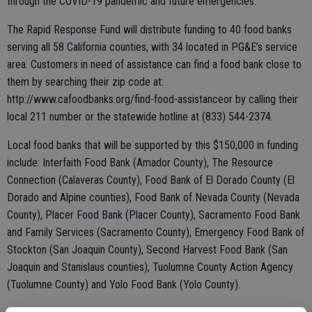
through the COVID-19 pandemic and future emergencies.
The Rapid Response Fund will distribute funding to 40 food banks
serving all 58 California counties, with 34 located in PG&E’s service
area. Customers in need of assistance can find a food bank close to
them by searching their zip code at:
http://www.cafoodbanks.org/find-food-assistanceor by calling their
local 211 number or the statewide hotline at (833) 544-2374.
Local food banks that will be supported by this $150,000 in funding
include: Interfaith Food Bank (Amador County), The Resource
Connection (Calaveras County), Food Bank of El Dorado County (El
Dorado and Alpine counties), Food Bank of Nevada County (Nevada
County), Placer Food Bank (Placer County), Sacramento Food Bank
and Family Services (Sacramento County), Emergency Food Bank of
Stockton (San Joaquin County), Second Harvest Food Bank (San
Joaquin and Stanislaus counties), Tuolumne County Action Agency
(Tuolumne County) and Yolo Food Bank (Yolo County).