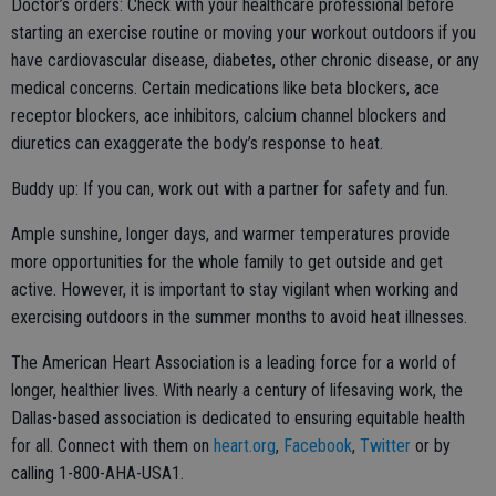
Doctor’s orders: Check with your healthcare professional before
starting an exercise routine or moving your workout outdoors if you
have cardiovascular disease, diabetes, other chronic disease, or any
medical concerns. Certain medications like beta blockers, ace
receptor blockers, ace inhibitors, calcium channel blockers and
diuretics can exaggerate the body’s response to heat.
Buddy up: If you can, work out with a partner for safety and fun.
Ample sunshine, longer days, and warmer temperatures provide
more opportunities for the whole family to get outside and get
active. However, it is important to stay vigilant when working and
exercising outdoors in the summer months to avoid heat illnesses.
The American Heart Association is a leading force for a world of
longer, healthier lives. With nearly a century of lifesaving work, the
Dallas-based association is dedicated to ensuring equitable health
for all. Connect with them on
heart.org
,
Facebook
,
Twitter
or by
calling 1-800-AHA-USA1.