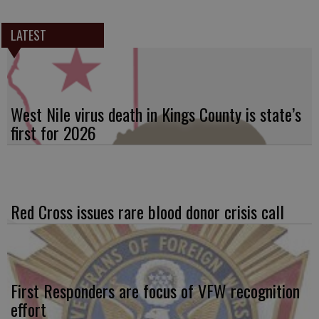
LATEST
West Nile virus death in Kings County is state’s
first for 2026
Red Cross issues rare blood donor crisis call
First Responders are focus of VFW recognition
effort