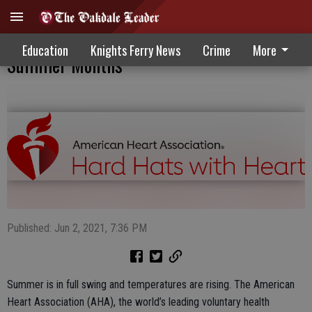
Focus On Staying Safe During Hot
Education
Knights Ferry News
Crime
More
Summer Months
Published: Jun 2, 2021, 7:36 PM
Summer is in full swing and temperatures are rising. The American
Heart Association (AHA), the world’s leading voluntary health