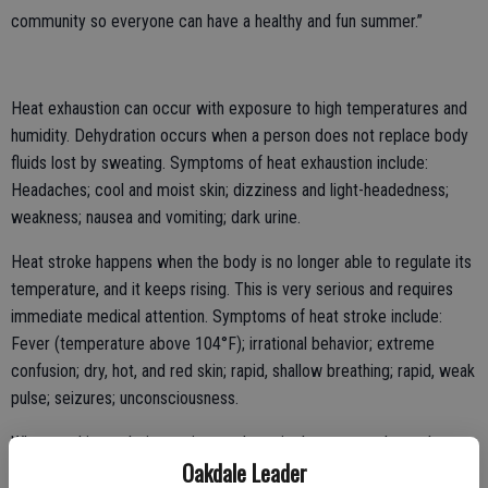
community so everyone can have a healthy and fun summer.”
Heat exhaustion can occur with exposure to high temperatures and
humidity. Dehydration occurs when a person does not replace body
fluids lost by sweating. Symptoms of heat exhaustion include:
Headaches; cool and moist skin; dizziness and light-headedness;
weakness; nausea and vomiting; dark urine.
Heat stroke happens when the body is no longer able to regulate its
temperature, and it keeps rising. This is very serious and requires
immediate medical attention. Symptoms of heat stroke include:
Fever (temperature above 104°F); irrational behavior; extreme
confusion; dry, hot, and red skin; rapid, shallow breathing; rapid, weak
pulse; seizures; unconsciousness.
When working or being active outdoors in the summer, keep these
Oakdale Leader
tips in mind: