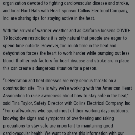
organization devoted to fighting cardiovascular disease and stroke,
and local Hard Hats with Heart sponsor Collins Electrical Company,
Inc. are sharing tips for staying active in the heat.
With the arrival of warmer weather and as California loosens COVID-
19 lockdown restrictions it is only natural that people are eager to
spend time outside. However, too much time in the heat and
dehydration forces the heart to work harder while pumping out less
blood. If other risk factors for heart disease and stroke are in place
this can create a dangerous situation for a person.
“Dehydration and heat illnesses are very serious threats on a
construction site. This is why we’re working with the American Heart
Association to raise awareness about how to stay safe in the heat,”
said Tina Taylor, Safety Director with Collins Electrical Company, Inc.
“For craftworkers who spend most of their working days outdoors,
knowing the signs and symptoms of overheating and taking
precautions to stay safe are important to maintaining good
cardiovascular health. We want to share this information with our