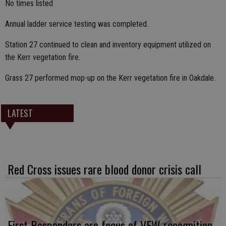
No times listed
Annual ladder service testing was completed.
Station 27 continued to clean and inventory equipment utilized on
the Kerr vegetation fire.
Grass 27 performed mop-up on the Kerr vegetation fire in Oakdale.
LATEST
Red Cross issues rare blood donor crisis call
First Responders are focus of VFW recognition