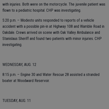
with injuries. Both were on the motorcycle. The juvenile patient was
flown to a pediatric hospital. CHP was investigating.
5:20 p.m. – Modesto units responded to reports of a vehicle
accident with a possible pin-in at Highway 108 and Wamble Road in
Oakdale. Crews arrived on scene with Oak Valley Ambulance and
Stanislaus Sheriff and found two patients with minor injuries. CHP
investigating.
WEDNESDAY, AUG. 12
8:15 p.m. – Engine 30 and Water Rescue 28 assisted a stranded
boater at Woodward Reservoir.
TUESDAY, AUG. 11