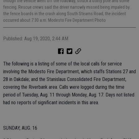
though the vehicle went off the roadway, struck a utility pole and some
fencing. Rescue crews said the driver narrowly missed being impaled by
the fence boards in the crash along South Stearns Road; the incident
occurred about 7:30 a.m. Modesto Fire Department Photo
Published: Aug 19, 2020, 2:44 AM
The following is a listing of some of the local calls for service
involving the Modesto Fire Department, which staffs Stations 27 and
28 in Oakdale; and the Stanislaus Consolidated Fire Department,
covering the Riverbank area. Calls were logged during the time
period of Tuesday, Aug. 11 through Monday, Aug. 17. Days not listed
had no reports of significant incidents in this area.
SUNDAY, AUG. 16