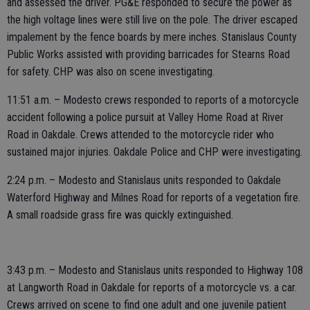
and assessed the driver. PG&E responded to secure the power as
the high voltage lines were still live on the pole. The driver escaped
impalement by the fence boards by mere inches. Stanislaus County
Public Works assisted with providing barricades for Stearns Road
for safety. CHP was also on scene investigating.
11:51 a.m. – Modesto crews responded to reports of a motorcycle
accident following a police pursuit at Valley Home Road at River
Road in Oakdale. Crews attended to the motorcycle rider who
sustained major injuries. Oakdale Police and CHP were investigating.
2:24 p.m. – Modesto and Stanislaus units responded to Oakdale
Waterford Highway and Milnes Road for reports of a vegetation fire.
A small roadside grass fire was quickly extinguished.
3:43 p.m. – Modesto and Stanislaus units responded to Highway 108
at Langworth Road in Oakdale for reports of a motorcycle vs. a car.
Crews arrived on scene to find one adult and one juvenile patient