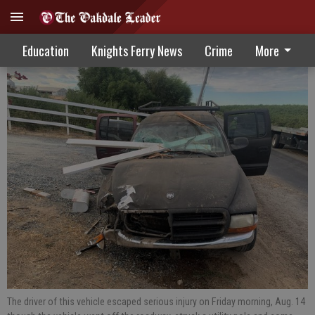
Fire Calls 8-19-20
Education
Knights Ferry News
Crime
More
The driver of this vehicle escaped serious injury on Friday morning, Aug. 14