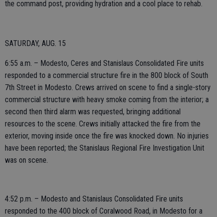
the command post, providing hydration and a cool place to rehab.
SATURDAY, AUG. 15
6:55 a.m. – Modesto, Ceres and Stanislaus Consolidated Fire units
responded to a commercial structure fire in the 800 block of South
7th Street in Modesto. Crews arrived on scene to find a single-story
commercial structure with heavy smoke coming from the interior; a
second then third alarm was requested, bringing additional
resources to the scene. Crews initially attacked the fire from the
exterior, moving inside once the fire was knocked down. No injuries
have been reported; the Stanislaus Regional Fire Investigation Unit
was on scene.
4:52 p.m. – Modesto and Stanislaus Consolidated Fire units
responded to the 400 block of Coralwood Road, in Modesto for a