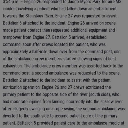
3:54 p.m. – Engine 26 responded to Jacob Myers Park for an EMS
incident involving a patient who had fallen down an embankment
towards the Stanislaus River. Engine 27 was requested to assist,
Battalion 5 attached to the incident. Engine 26 arrived on scene,
made patient contact then requested additional equipment and
manpower from Engine 27. Battalion 5 arrived, established
command; soon after crews located the patient, who was
approximately a half-mile down river from the command post, one
of the ambulance crew members started showing signs of heat
exhaustion. The ambulance crew member was assisted back to the
command post, a second ambulance was requested to the scene;
Battalion 2 attached to the incident to assist with the patient
extrication operation. Engine 26 and 27 crews extricated the
primary patient to the opposite side of the river (south side), who
had moderate injuries from landing incorrectly into the shallow river
after allegedly swinging on a rope swing; the second ambulance was
diverted to the south side to assume patient care of the primary
patient. Battalion 5 provided patient care to the ambulance medic at