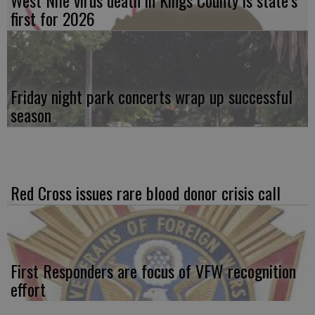
first for 2026
Friday night park concerts wrap up successful
season
Red Cross issues rare blood donor crisis call
First Responders are focus of VFW recognition
effort