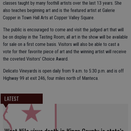
classes taught by many foothill artists over the last 13 years. She
also teaches beginning art and is the featured artist at Galerie
Copper in Town Hall Arts at Copper Valley Square.
The public is encouraged to come and visit the judged art that will
be on display in the Tasting Room; all art in the show will be available
for sale on a first come basis. Visitors will also be able to cast a
vote for their favorite piece of art and the winning artist will receive
the coveted Visitors’ Choice Award.
Delicato Vineyards is open daily from 9 a.m. to 5:30 p.m. and is off
Highway 99 at exit 246, four miles north of Manteca.
LATEST
West Nile virus death in Kings County is state’s